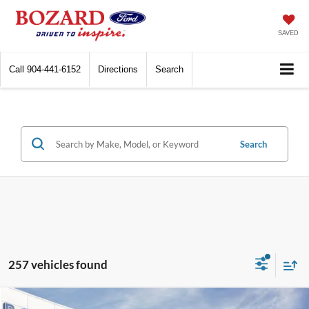
SAVED
Call
904-441-6152
Directions
Search
Search
257 vehicles found
Compare Vehicle