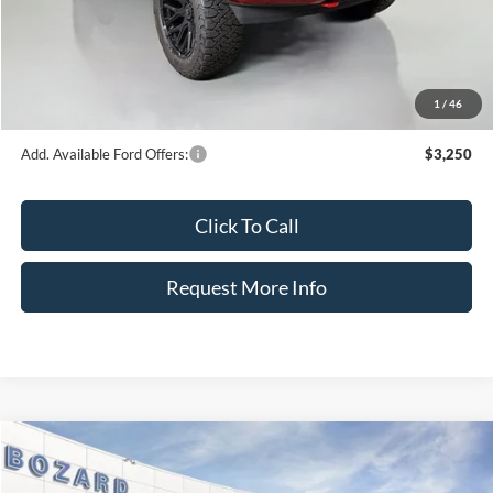
Ford Offers:
-$4,000
Dealer Fee:
+$899
Electronic Filing Fee:
+$326
1
/
46
Bozard Price:
$97,096
Add. Available Ford Offers:
$3,250
Click To Call
Request More Info
Compare Vehicle
$51,823
2026
Ford F-150
XL
$2,402
BOZARD PRICE
SAVINGS