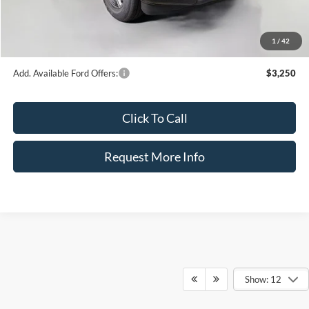
Dealer Fee:
+$899
Electronic Filing Fee:
+$326
1
/
42
Bozard Price:
$44,304
Add. Available Ford Offers:
$3,250
Click To Call
Request More Info
Show: 12