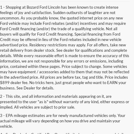
1 - Shopping at Bozard Ford Lincoln has been known to create intense
feelings of joy and satisfaction. Sudden outbursts of laughter are not
uncommon. As you probably know, the quoted internet price on any new
Ford vehicle may include Ford rebates (and/or) incentives and may require
Ford Credit financing (and/or) the trade of a qualifying vehicle. Not all
buyers will qualify for Ford Credit financing. Special financing from Ford
Credit may be offered in lieu of the Ford rebates included in new vehicle
advertised price. Residency restrictions may apply. For all offers, take new
retail delivery from dealer stock. See dealer for qualifications and complete
details. While every reasonable effort is made to ensure the accuracy of this
information, we are not responsible for any errors or emissions, including
price, contained within these pages. Price subject to change. Some vehicles
may have equipment / accessories added to them that may not be reflected
in the advertised price. All prices are before tax, tag and title. Price includes
$899 dealer fee. No tricks here, just great people who want to EARN your
business. See Dealer for details.
2 - This site, and all information and materials appearing on it, are
presented to the user "as is" without warranty of any kind, either express or
implied. All vehicles are subject to prior sale.
3 - EPA mileage estimates are for newly manufactured vehicles only. Your
actual mileage will vary depending on how you drive and maintain your
vehicle.