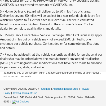
4 - See Dealer for Certified Pre-Owned limited warranty coverage details.
CARFAX® is a registered trademark of CARFAX®, Inc.
5 - Home Delivery: Bozard will deliver up to 50 miles free of charge.
Deliveries beyond 50 miles will be subject to a non-refundable delivery fee
which will equate to $1.29 for each mile over 50. The fee is calculated
based on a one-way trip from Bozard to the customer’s home. Contact
dealer for complete qualifications and details.
6 - Money Back Guarantee & Vehicle Exchange Offer: Exclusions may apply.
Amount of miles put on vehicle may not exceed 250. Limited to one
exchange per vehicle purchase. Contact dealer for complete qualifications
and details.
Although every reasonable effort has been made to ensure the accuracy of the
7 - Please be advised that the vehicle currently available for purchase at our
information contained on this site, absolute accuracy cannot be guaranteed. This site,
dealership may be priced above the manufacturer's suggested retail price
and all information and materials appearing on it, are presented to the user "as is"
without warranty of any kind, either express or implied. All vehicles are subject to prior
(MSRP) due to upgrades and modifications that have been made to enhance
sale. Price does not include applicable tax, title, and license charges. ‡Vehicles shown
its performance, style, and value.
at different locations are not currently in our inventory (Not in Stock) but can be made
available to you at our location within a reasonable date from the time of your request,
not to exceed one week.
Copyright © 2026
by DealerOn
|
Sitemap
|
Additional Disclosures
|
Privacy
Policy
|
Texting Terms of Use
Bozard Ford
|
540 Outlet Mall Blvd.,
Saint Augustine,
FL
32084
| Sales:
904-441-
6152
|