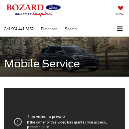
SAVED
Call
904-441-6152
Directions
Search
Mobile Service