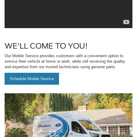
WE'LL COME TO YOU!
Our Mobile Service provides customers with a convenient option to
service their vehicle at home or work, while still receiving the quality
and expertise from our trusted technicians using genuine parts.
Schedule Mobile Service