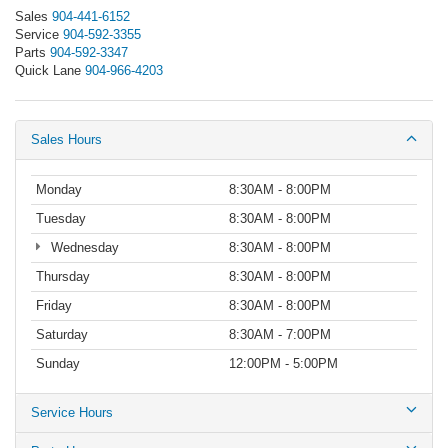
Sales
904-441-6152
Service
904-592-3355
Parts
904-592-3347
Quick Lane
904-966-4203
Sales Hours
Monday
8:30AM - 8:00PM
Tuesday
8:30AM - 8:00PM
Wednesday
8:30AM - 8:00PM
Thursday
8:30AM - 8:00PM
Friday
8:30AM - 8:00PM
Saturday
8:30AM - 7:00PM
Sunday
12:00PM - 5:00PM
Service Hours