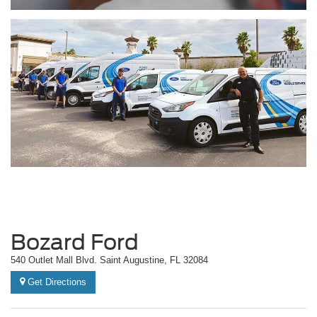
Bozard Ford
540 Outlet Mall Blvd. Saint Augustine, FL 32084
Get Directions