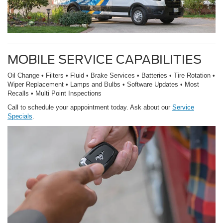
MOBILE SERVICE CAPABILITIES
Oil Change • Filters • Fluid • Brake Services • Batteries • Tire Rotation •
Wiper Replacement • Lamps and Bulbs • Software Updates • Most
Recalls • Multi Point Inspections
Call to schedule your apppointment today. Ask about our
Service
Specials
.