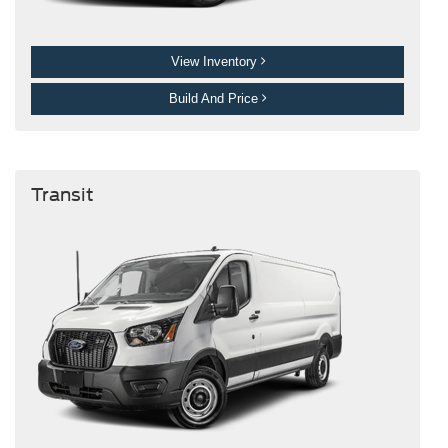
View Inventory
Build And Price
Transit