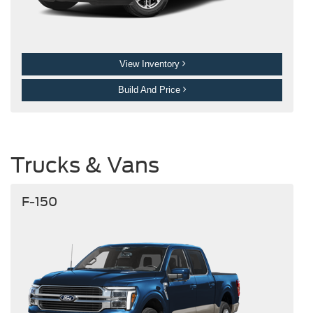
View Inventory
Build And Price
Trucks & Vans
F-150