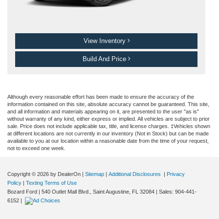
View Inventory
Build And Price
Although every reasonable effort has been made to ensure the accuracy of the
information contained on this site, absolute accuracy cannot be guaranteed. This site,
and all information and materials appearing on it, are presented to the user "as is"
without warranty of any kind, either express or implied. All vehicles are subject to prior
sale. Price does not include applicable tax, title, and license charges. ‡Vehicles shown
at different locations are not currently in our inventory (Not in Stock) but can be made
available to you at our location within a reasonable date from the time of your request,
not to exceed one week.
Copyright © 2026
by DealerOn
|
Sitemap
|
Additional Disclosures
|
Privacy
Policy
|
Texting Terms of Use
Bozard Ford
|
540 Outlet Mall Blvd.,
Saint Augustine,
FL
32084
| Sales:
904-441-
6152
|