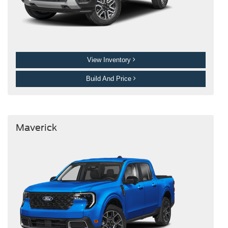
View Inventory
Build And Price
Maverick