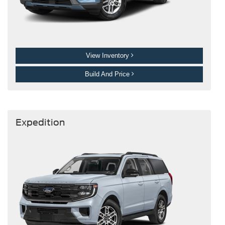
View Inventory
Build And Price
Expedition