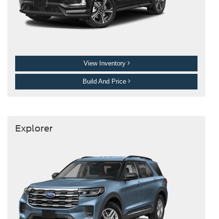
View Inventory
Build And Price
Explorer