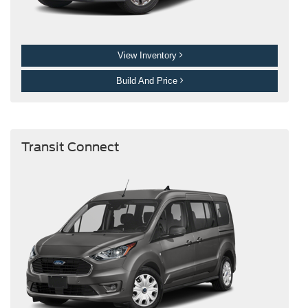
View Inventory
Build And Price
Transit Connect