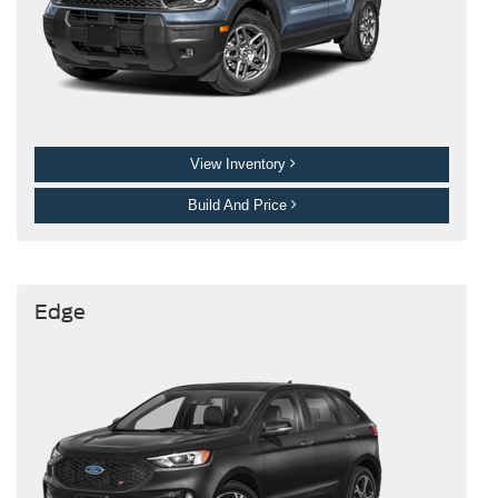
View Inventory
Build And Price
Edge