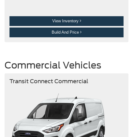
View Inventory
Build And Price
Commercial Vehicles
Transit Connect Commercial