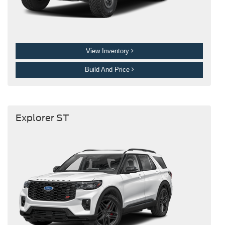
View Inventory
Build And Price
Explorer ST