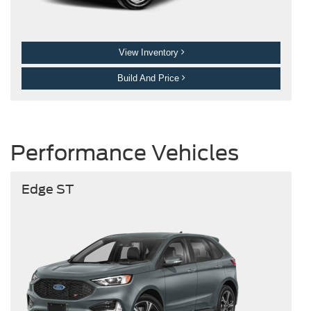
View Inventory
Build And Price
Performance Vehicles
Edge ST