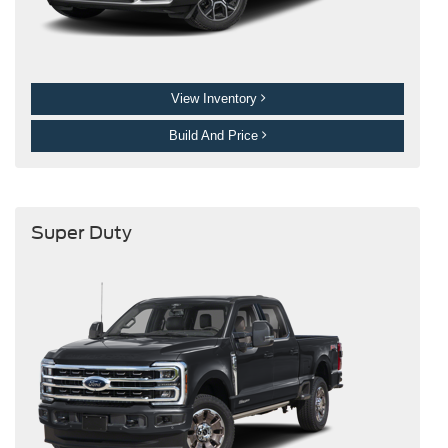
View Inventory
Build And Price
Super Duty