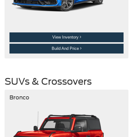
View Inventory
Build And Price
SUVs & Crossovers
Bronco