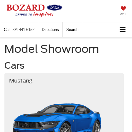
SAVED
Call
904-441-6152
Directions
Search
Model Showroom
Cars
Mustang