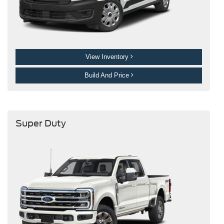
View Inventory
Build And Price
Super Duty