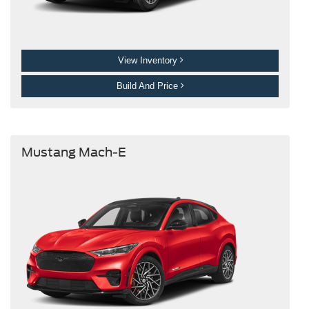
View Inventory
Build And Price
Mustang Mach-E