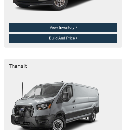
View Inventory
Build And Price
Transit