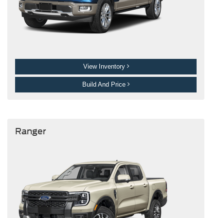
View Inventory
Build And Price
Ranger