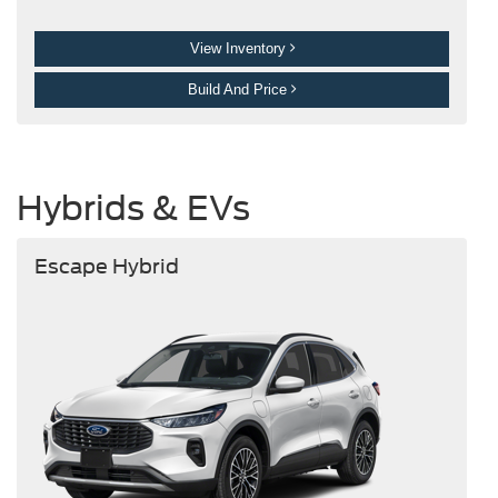
View Inventory
Build And Price
Hybrids & EVs
Escape Hybrid