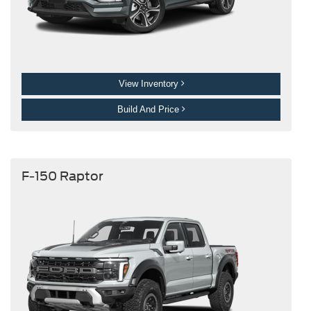
View Inventory
Build And Price
F-150 Raptor