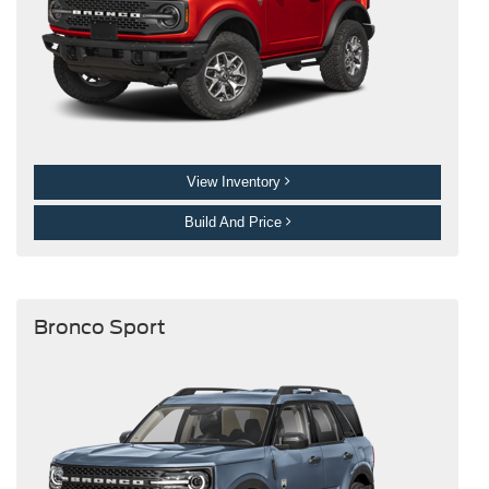
View Inventory
Build And Price
Bronco Sport