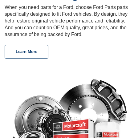
When you need parts for a Ford, choose Ford Parts parts
specifically designed to fit Ford vehicles. By design, they
help restore original vehicle performance and reliability.
And you can count on OEM quality, great prices, and the
assurance of being backed by Ford.
Learn More