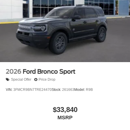
2026
Ford Bronco Sport
Special Offer
Price Drop
VIN:
3FMCR9BN7TRE24470
Stock:
261663
Model:
R9B
$33,840
MSRP