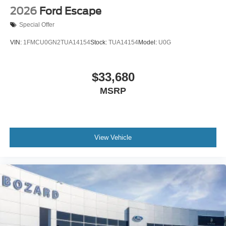
2026
Ford Escape
Special Offer
VIN:
1FMCU0GN2TUA14154
Stock:
TUA14154
Model:
U0G
$33,680
MSRP
View Vehicle