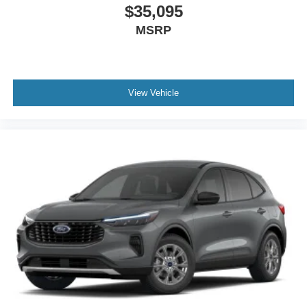
$35,095
MSRP
View Vehicle