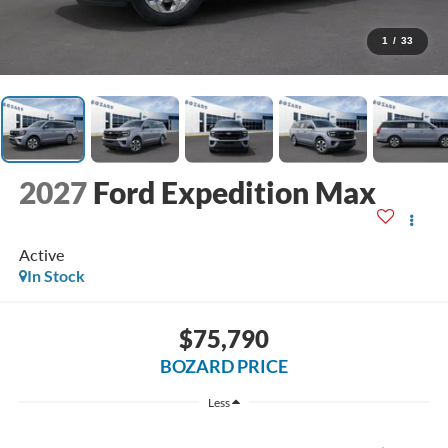
1
/
33
2027
Ford Expedition Max
Active
In Stock
$75,790
BOZARD PRICE
Less