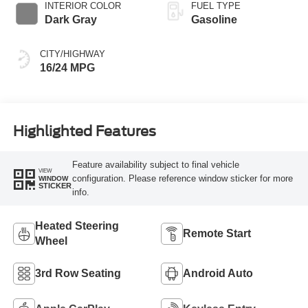
INTERIOR COLOR
FUEL TYPE
Dark Gray
Gasoline
CITY/HIGHWAY
16/24 MPG
Highlighted Features
Feature availability subject to final vehicle
VIEW
configuration. Please reference window sticker for more
WINDOW
STICKER
info.
Heated Steering
Remote Start
Wheel
3rd Row Seating
Android Auto