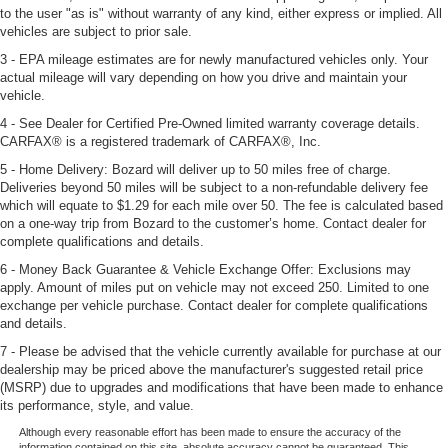
to the user "as is" without warranty of any kind, either express or implied. All
vehicles are subject to prior sale.
3 - EPA mileage estimates are for newly manufactured vehicles only. Your
actual mileage will vary depending on how you drive and maintain your
vehicle.
4 - See Dealer for Certified Pre-Owned limited warranty coverage details.
CARFAX® is a registered trademark of CARFAX®, Inc.
5 - Home Delivery: Bozard will deliver up to 50 miles free of charge.
Deliveries beyond 50 miles will be subject to a non-refundable delivery fee
which will equate to $1.29 for each mile over 50. The fee is calculated based
on a one-way trip from Bozard to the customer’s home. Contact dealer for
complete qualifications and details.
6 - Money Back Guarantee & Vehicle Exchange Offer: Exclusions may
apply. Amount of miles put on vehicle may not exceed 250. Limited to one
exchange per vehicle purchase. Contact dealer for complete qualifications
and details.
7 - Please be advised that the vehicle currently available for purchase at our
dealership may be priced above the manufacturer's suggested retail price
(MSRP) due to upgrades and modifications that have been made to enhance
its performance, style, and value.
Although every reasonable effort has been made to ensure the accuracy of the
information contained on this site, absolute accuracy cannot be guaranteed. This