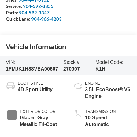
Service:
904-592-3355
Parts:
904-592-3347
Quick Lane:
904-966-4203
Vehicle Information
VIN:
Stock #:
Model Code:
1FMJK1H88VEA00607
270007
K1H
BODY STYLE
ENGINE
4D Sport Utility
3.5L EcoBoost® V6
Engine
EXTERIOR COLOR
TRANSMISSION
Glacier Gray
10-Speed
Metallic Tri-Coat
Automatic