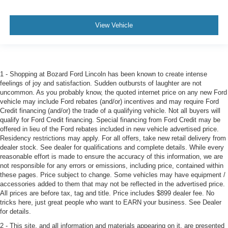
View Vehicle
1 - Shopping at Bozard Ford Lincoln has been known to create intense
feelings of joy and satisfaction. Sudden outbursts of laughter are not
uncommon. As you probably know, the quoted internet price on any new Ford
vehicle may include Ford rebates (and/or) incentives and may require Ford
Credit financing (and/or) the trade of a qualifying vehicle. Not all buyers will
qualify for Ford Credit financing. Special financing from Ford Credit may be
offered in lieu of the Ford rebates included in new vehicle advertised price.
Residency restrictions may apply. For all offers, take new retail delivery from
dealer stock. See dealer for qualifications and complete details. While every
reasonable effort is made to ensure the accuracy of this information, we are
not responsible for any errors or emissions, including price, contained within
these pages. Price subject to change. Some vehicles may have equipment /
accessories added to them that may not be reflected in the advertised price.
All prices are before tax, tag and title. Price includes $899 dealer fee. No
tricks here, just great people who want to EARN your business. See Dealer
for details.
2 - This site, and all information and materials appearing on it, are presented