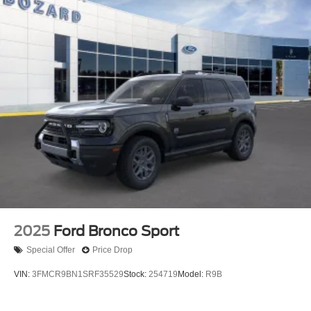
2025
Ford Bronco Sport
Special Offer
Price Drop
VIN:
3FMCR9BN1SRF35529
Stock:
254719
Model:
R9B