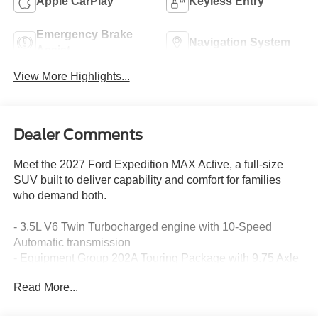
Apple CarPlay
Keyless Entry
Emergency Brake
Navigation System
Assist
View More Highlights...
Dealer Comments
Meet the 2027 Ford Expedition MAX Active, a full-size
SUV built to deliver capability and comfort for families
who demand both.
- 3.5L V6 Twin Turbocharged engine with 10-Speed
Automatic transmission
- Equipment Group 202A Touring Package with 9.75 Axle
- 2nd Row Power-Folding Captain's Chairs with 7-
Read More...
passenger seating
- BlueCruise Equipped with 1 Year + 90-Day Plan for