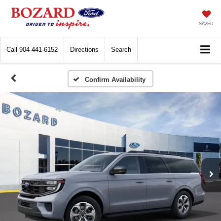
SAVED
Call
904-441-6152
Directions
Search
Confirm Availability