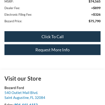
$74,565
MSRP:
+$899
Dealer Fee:
+$326
Electronic Filing Fee:
$75,790
Bozard Price:
Click To Call
Request More Info
Visit our Store
Bozard Ford
540 Outlet Mall Blvd.
Saint Augustine
,
FL
32084
Sales:
904-441-6152