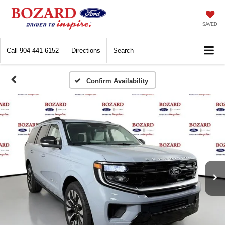
SAVED
Call
904-441-6152
Directions
Search
Confirm Availability