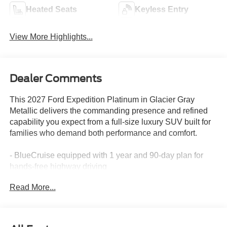
Heated Seats
Keyless Entry
View More Highlights...
Dealer Comments
This 2027 Ford Expedition Platinum in Glacier Gray
Metallic delivers the commanding presence and refined
capability you expect from a full-size luxury SUV built for
families who demand both performance and comfort.
- BlueCruise equipped with 1 year and 90-day plan for
hands-free highway driving
- Driver's Package with power panoramic vista roof and
Read More...
power shade
- 22-inch ebony bright machined face aluminum wheels
with all-season tires
- Ford Connectivity Package (1-time 7-year purchase)