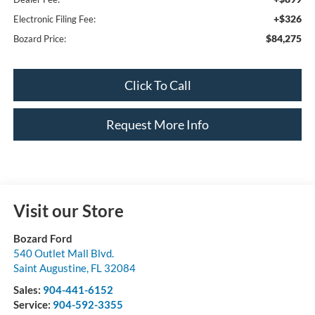
+$326
Electronic Filing Fee:
$84,275
Bozard Price:
Click To Call
Request More Info
Visit our Store
Bozard Ford
540 Outlet Mall Blvd.
Saint Augustine
,
FL
32084
Sales:
904-441-6152
Service:
904-592-3355