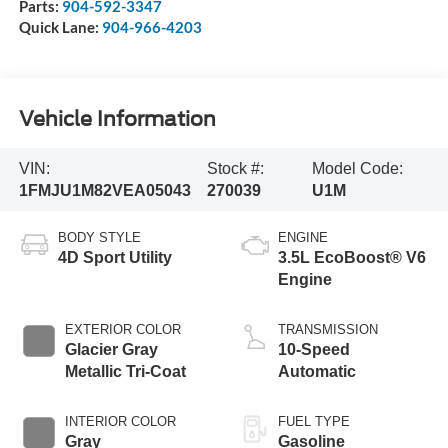
Parts:
904-592-3347
Quick Lane:
904-966-4203
Vehicle Information
VIN:
Stock #:
Model Code:
1FMJU1M82VEA05043
270039
U1M
BODY STYLE
ENGINE
4D Sport Utility
3.5L EcoBoost® V6
Engine
EXTERIOR COLOR
TRANSMISSION
Glacier Gray
10-Speed
Metallic Tri-Coat
Automatic
INTERIOR COLOR
FUEL TYPE
Gray
Gasoline