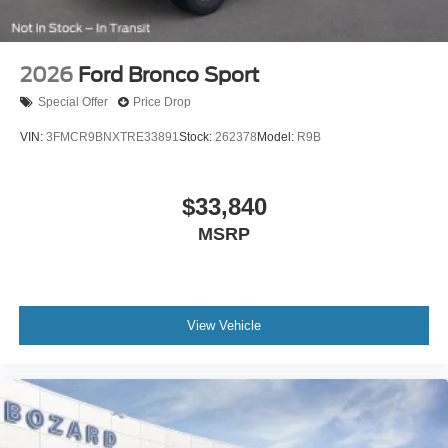
2026
Ford Bronco Sport
Special Offer
Price Drop
VIN:
3FMCR9BNXTRE33891
Stock:
262378
Model:
R9B
$33,840
MSRP
View Vehicle