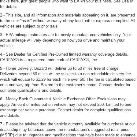
tricks here, just great people who want to EARN your business. See Dealer
for details.
2 - This site, and all information and materials appearing on it, are presented
to the user "as is" without warranty of any kind, either express or implied. All
vehicles are subject to prior sale.
3 - EPA mileage estimates are for newly manufactured vehicles only. Your
actual mileage will vary depending on how you drive and maintain your
vehicle.
4 - See Dealer for Certified Pre-Owned limited warranty coverage details.
CARFAX® is a registered trademark of CARFAX®, Inc.
5 - Home Delivery: Bozard will deliver up to 50 miles free of charge.
Deliveries beyond 50 miles will be subject to a non-refundable delivery fee
which will equate to $1.29 for each mile over 50. The fee is calculated based
on a one-way trip from Bozard to the customer’s home. Contact dealer for
complete qualifications and details.
6 - Money Back Guarantee & Vehicle Exchange Offer: Exclusions may
apply. Amount of miles put on vehicle may not exceed 250. Limited to one
exchange per vehicle purchase. Contact dealer for complete qualifications
and details.
7 - Please be advised that the vehicle currently available for purchase at our
dealership may be priced above the manufacturer's suggested retail price
(MSRP) due to upgrades and modifications that have been made to enhance