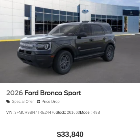
2026
Ford Bronco Sport
Special Offer
Price Drop
VIN:
3FMCR9BN7TRE24470
Stock:
261663
Model:
R9B
$33,840