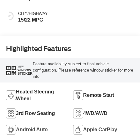
CITY/HIGHWAY
15/22 MPG
Highlighted Features
Feature availability subject to final vehicle
VIEW
configuration. Please reference window sticker for more
WINDOW
STICKER
info.
Heated Steering
Remote Start
Wheel
3rd Row Seating
4WD/AWD
Android Auto
Apple CarPlay