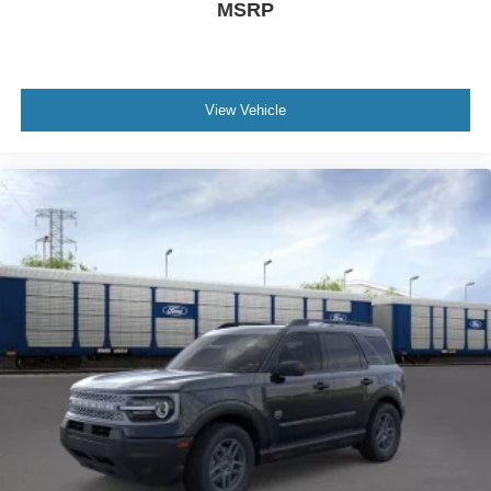
MSRP
View Vehicle