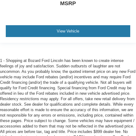
MSRP
View Vehicle
1 - Shopping at Bozard Ford Lincoln has been known to create intense
feelings of joy and satisfaction. Sudden outbursts of laughter are not
uncommon. As you probably know, the quoted internet price on any new Ford
vehicle may include Ford rebates (and/or) incentives and may require Ford
Credit financing (and/or) the trade of a qualifying vehicle. Not all buyers will
qualify for Ford Credit financing. Special financing from Ford Credit may be
offered in lieu of the Ford rebates included in new vehicle advertised price.
Residency restrictions may apply. For all offers, take new retail delivery from
dealer stock. See dealer for qualifications and complete details. While every
reasonable effort is made to ensure the accuracy of this information, we are
not responsible for any errors or emissions, including price, contained within
these pages. Price subject to change. Some vehicles may have equipment /
accessories added to them that may not be reflected in the advertised price.
All prices are before tax, tag and title. Price includes $899 dealer fee. No