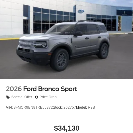
2026
Ford Bronco Sport
Special Offer
Price Drop
VIN:
3FMCR9BN8TRE55372
Stock:
262757
Model:
R9B
$34,130