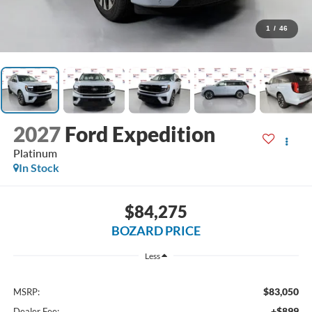
1
/
46
2027
Ford Expedition
Platinum
In Stock
$84,275
BOZARD PRICE
Less
$83,050
MSRP:
+$899
Dealer Fee: