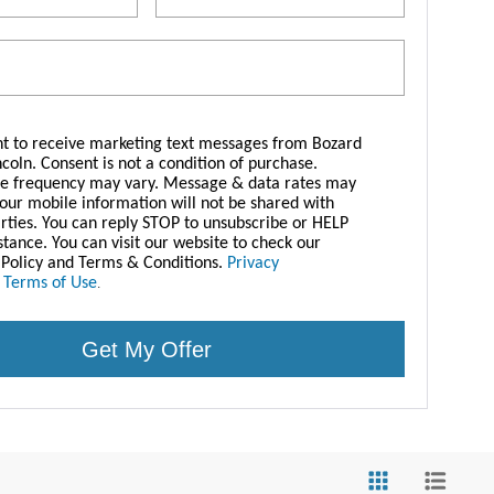
nt to receive marketing text messages from Bozard
ncoln. Consent is not a condition of purchase.
e frequency may vary. Message & data rates may
Your mobile information will not be shared with
arties. You can reply STOP to unsubscribe or HELP
istance. You can visit our website to check our
 Policy and Terms & Conditions.
Privacy
|
Terms of Use
.
Get My Offer