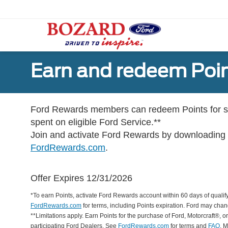
Earn and redeem Poin
Ford Rewards members can redeem Points for se
spent on eligible Ford Service.**
Join and activate Ford Rewards by downloading
FordRewards.com
.
Offer Expires 12/31/2026
*To earn Points, activate Ford Rewards account within 60 days of qualify
FordRewards.com
for terms, including Points expiration. Ford may chan
**Limitations apply. Earn Points for the purchase of Ford, Motorcraft®, 
participating Ford Dealers. See
FordRewards.com
for terms and
FAQ
. 