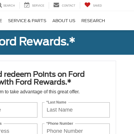
SEARCH
SERVICE
CONTACT
SAVED
E
SERVICE & PARTS
ABOUT US
RESEARCH
Ford Rewards.*
d redeem Points on Ford
 with Ford Rewards.*
orm to take advantage of this great offer.
*Last Name
s
*Phone Number