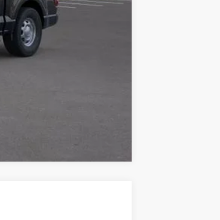
Compare Vehicle
$41,224