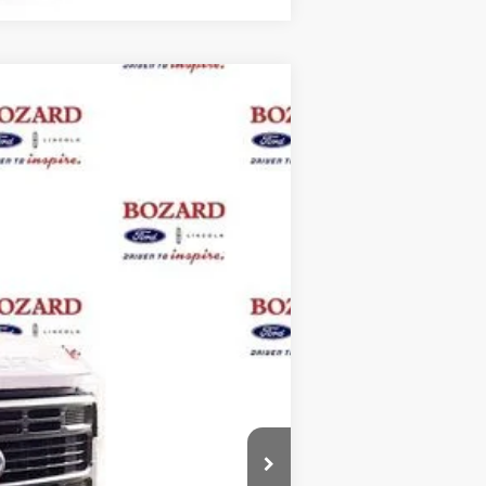
$119,725
BOZARD PRICE
Ext.
Int.
$125,000
-$6,500
+$899
+$326
$119,725
$2,500