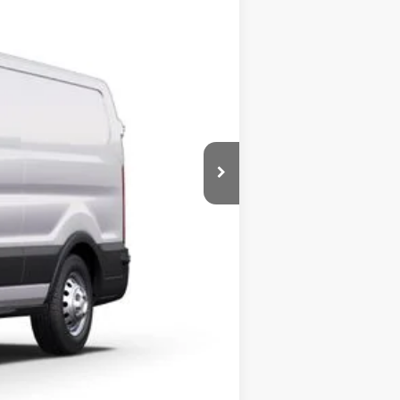
BOZARD PRICE
Ext.
Int.
$55,500
-$8,501
$46,999
-$7,000
+$899
+$326
$41,224
$2,000
Compare Vehicle