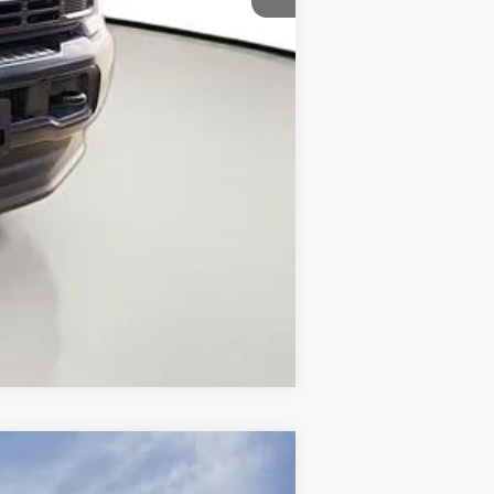
Compare Vehicle
$63,225