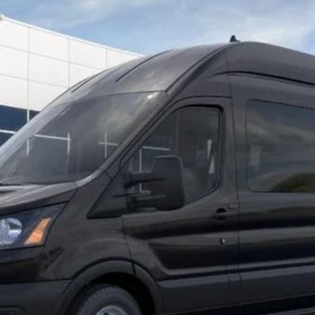
el:
X2X
Less
Request More Info