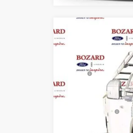
2025
Ford F-550SD
XL DRW
$5,275
VIN:
1FDUF5HT9SDA03420
Stock:
251373
Mo
SAVINGS
In Stock
MSRP:
Ford Offers:
Dealer Fee:
Electronic Filing Fee:
Bozard Price:
Add. Available Ford Offers: