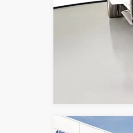
2025
Ford Transit-350
XL
$7,410