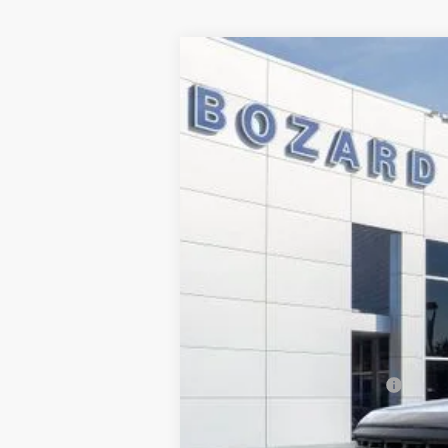
2024
Ford F-150
XL
$10,830
Price Drop
SAVINGS
VIN:
1FTFW1L53RKF26887
Stock:
245637
Mod
Courtesy Vehicle
MSRP:
Dealer Discount
INTERNET PRICE
Dealer Fee:
Electronic Filing Fee:
Bozard Price:
Add. Available Ford Offers: