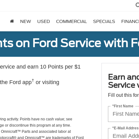
NEW
USED
COMMERCIAL
SPECIALS
FINANC
ts on Ford Service with 
rvice and earn 10 Points per $1
Earn an
†
 the Ford app
or visiting
Service
Fill out this f
*First Name
ing activity. Points have no cash value; see
ge or discontinue this program at any time.
*E-Mail Addres
or Omnicraft™ Parts and associated labor at
Motorcraft® and Omnicraft™ are trademarks of Ford