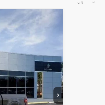
List
Grid
$41,225
BOZARD PRICE
Ext.
Int.
$52,055
-$12,055
$40,000
+$899
+$326
$41,225
$500