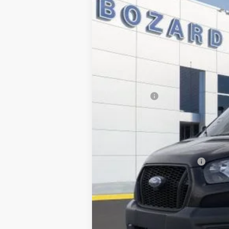
Special Offer
Price Drop
SAVINGS
VIN:
1FBAX2XG1SKA60766
Stock:
254781
Mod
In Stock
MSRP:
Dealer Discount
INTERNET PRICE
Ford Offers:
Dealer Fee:
Electronic Filing Fee:
Bozard Price:
Add. Available Ford Offers: