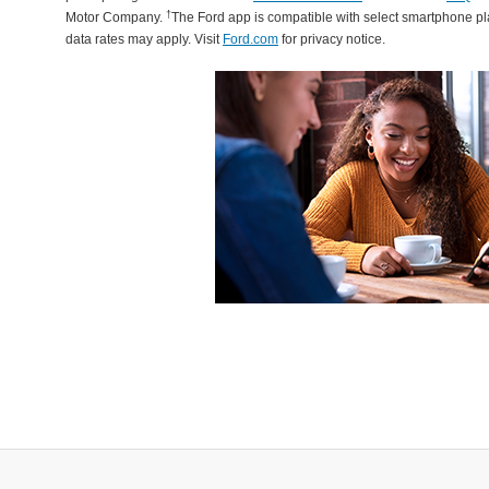
†
Motor Company.
The Ford app is compatible with select smartphone p
data rates may apply. Visit
Ford.com
for privacy notice.