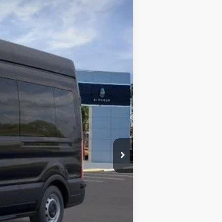
BOZARD PRICE
Ext.
Int.
$70,635
-$7,635
$63,000
-$1,000
+$899
+$326
$63,225
$2,000