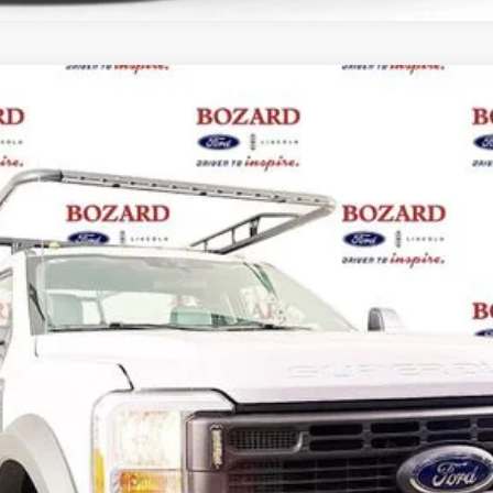
del:
F5H
Less
Request More Info