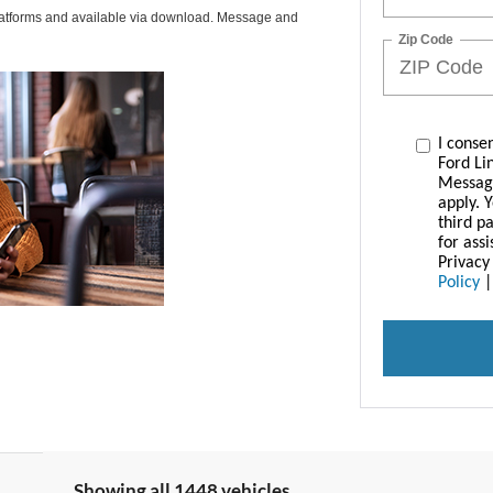
latforms and available via download. Message and
Zip Code
I conse
Ford Li
Messag
apply. 
third p
for ass
Privacy
Policy
Showing all 1448 vehicles