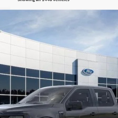
el:
W1L
Less
Request More Info