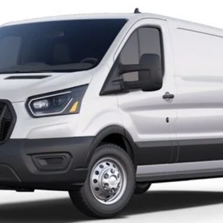
el:
F1Y
Less
Request More Info