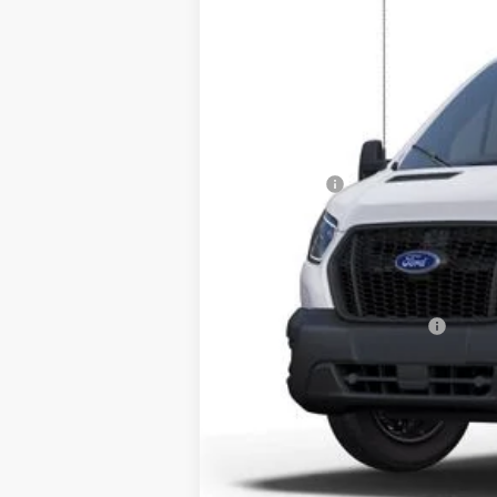
SAVINGS
VIN:
1FTBF1Y83SKA14179
Stock:
251394
Mod
Courtesy Vehicle
MSRP:
Dealer Discount
INTERNET PRICE
Ford Offers:
Dealer Fee:
Electronic Filing Fee:
Bozard Price:
Add. Available Ford Offers: