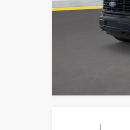
2025
Ford Transit-350
$14,276
Special Offer
Price Drop