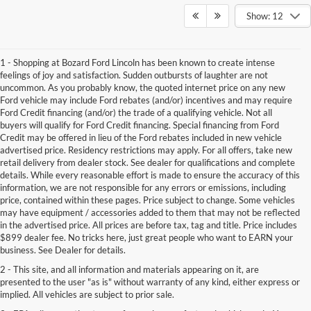
Show: 12
1 - Shopping at Bozard Ford Lincoln has been known to create intense
feelings of joy and satisfaction. Sudden outbursts of laughter are not
uncommon. As you probably know, the quoted internet price on any new
Ford vehicle may include Ford rebates (and/or) incentives and may require
Ford Credit financing (and/or) the trade of a qualifying vehicle. Not all
buyers will qualify for Ford Credit financing. Special financing from Ford
Credit may be offered in lieu of the Ford rebates included in new vehicle
advertised price. Residency restrictions may apply. For all offers, take new
retail delivery from dealer stock. See dealer for qualifications and complete
details. While every reasonable effort is made to ensure the accuracy of this
information, we are not responsible for any errors or emissions, including
price, contained within these pages. Price subject to change. Some vehicles
may have equipment / accessories added to them that may not be reflected
in the advertised price. All prices are before tax, tag and title. Price includes
$899 dealer fee. No tricks here, just great people who want to EARN your
business. See Dealer for details.
2 - This site, and all information and materials appearing on it, are
presented to the user "as is" without warranty of any kind, either express or
implied. All vehicles are subject to prior sale.