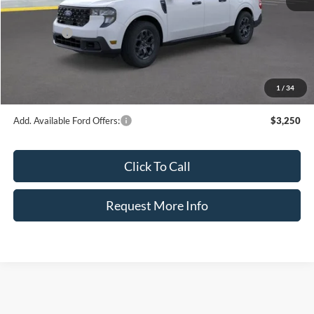
INTERNET PRICE
$35,587
Ford Offers:
-$1,000
Dealer Fee:
+$899
Electronic Filing Fee:
+$326
1
/
34
Bozard Price:
$35,812
Add. Available Ford Offers:
$3,250
Click To Call
Request More Info