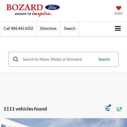
SAVED
Call
904-441-6152
Directions
Search
Search
1111 vehicles found
Compare Vehicle