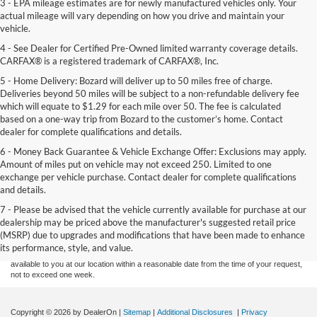
3 - EPA mileage estimates are for newly manufactured vehicles only. Your
actual mileage will vary depending on how you drive and maintain your
vehicle.
4 - See Dealer for Certified Pre-Owned limited warranty coverage details.
CARFAX® is a registered trademark of CARFAX®, Inc.
5 - Home Delivery: Bozard will deliver up to 50 miles free of charge.
Deliveries beyond 50 miles will be subject to a non-refundable delivery fee
which will equate to $1.29 for each mile over 50. The fee is calculated
based on a one-way trip from Bozard to the customer’s home. Contact
dealer for complete qualifications and details.
6 - Money Back Guarantee & Vehicle Exchange Offer: Exclusions may apply.
Amount of miles put on vehicle may not exceed 250. Limited to one
exchange per vehicle purchase. Contact dealer for complete qualifications
and details.
Although every reasonable effort has been made to ensure the accuracy of the
7 - Please be advised that the vehicle currently available for purchase at our
information contained on this site, absolute accuracy cannot be guaranteed. This site,
dealership may be priced above the manufacturer's suggested retail price
and all information and materials appearing on it, are presented to the user "as is"
without warranty of any kind, either express or implied. All vehicles are subject to prior
(MSRP) due to upgrades and modifications that have been made to enhance
sale. Price does not include applicable tax, title, and license charges. ‡Vehicles shown
its performance, style, and value.
at different locations are not currently in our inventory (Not in Stock) but can be made
available to you at our location within a reasonable date from the time of your request,
not to exceed one week.
Copyright © 2026
by DealerOn
|
Sitemap
|
Additional Disclosures
|
Privacy