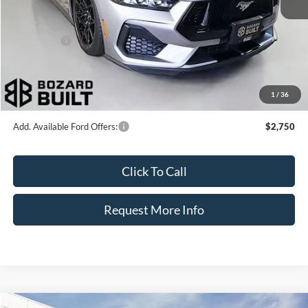
Dealer Discount
-$8,330
INTERNET PRICE
$80,000
Ford Offers:
-$2,000
Dealer Fee:
+$899
Electronic Filing Fee:
+$326
1
/
36
Bozard Price:
$79,225
Add. Available Ford Offers:
$2,750
Click To Call
Request More Info