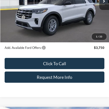
Dealer Discount
-$5,792
INTERNET PRICE
$39,633
Ford Offers:
-$4,500
Dealer Fee:
+$899
Electronic Filing Fee:
+$326
1
/
33
Bozard Price:
$36,358
Add. Available Ford Offers:
$3,750
Click To Call
Request More Info