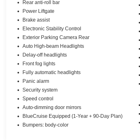
Rear anti-roll bar
Power Liftgate
Brake assist
Electronic Stability Control
Exterior Parking Camera Rear
Auto High-beam Headlights
Delay-off headlights
Front fog lights
Fully automatic headlights
Panic alarm
Security system
Speed control
Auto-dimming door mirrors
BlueCruise Equipped (1-Year + 90-Day Plan)
Bumpers: body-color