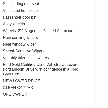
Split folding rear seat
Ventilated front seats
Passenger door bin
Alloy wheels
Wheels: 21" Magnetite-Painted Aluminum
Rain sensing wipers
Rear window wiper
Speed-Sensitive Wipers
Variably intermittent wipers
Ford Gold Certified Used Vehicles at Bozard
Ford Lincoln Drive with confidence in a Ford
Gold Certi
NEW LOWER PRICE
CLEAN CARFAX
ONE OWNER