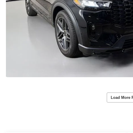
Load More 