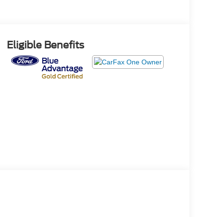
Eligible Benefits