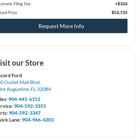
+$326
ctronic Filing Fee:
$52,725
zard Price
Request More Info
isit our Store
zard Ford
0 Outlet Mall Blvd.
int Augustine
,
FL
32084
les:
904-441-6152
rvice:
904-592-3355
rts:
904-592-3347
ick Lane:
904-966-4203