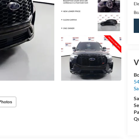
Ele
Bo
V
Bo
54
Sa
Sa
Photos
Se
Pa
Qu