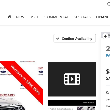
NEW
USED
COMMERCIAL
SPECIALS
FINANC
R
Confirm Availability
A
$
S
Ret
Sa
De