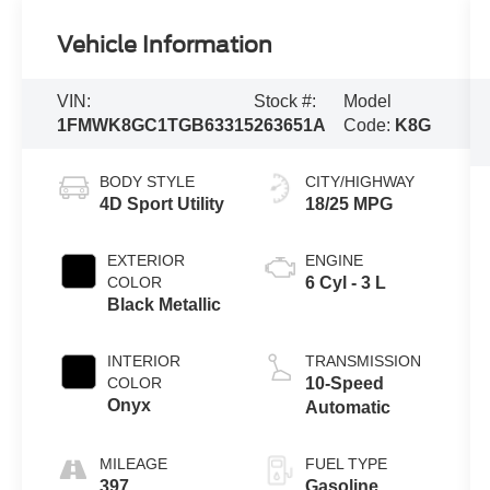
Vehicle Information
VIN:
Stock #:
Model
1FMWK8GC1TGB63315
263651A
Code:
K8G
BODY STYLE
CITY/HIGHWAY
4D Sport Utility
18/25 MPG
EXTERIOR
ENGINE
COLOR
6 Cyl - 3 L
Black Metallic
INTERIOR
TRANSMISSION
COLOR
10-Speed
Onyx
Automatic
MILEAGE
FUEL TYPE
397
Gasoline