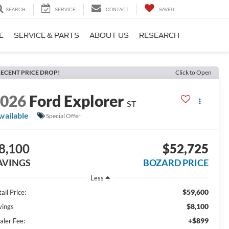
SEARCH
SERVICE
CONTACT
SAVED
E
SERVICE & PARTS
ABOUT US
RESEARCH
ECENT PRICE DROP!
Click to Open
2026
Ford Explorer
ST
vailable
Special Offer
8,100
$52,725
AVINGS
BOZARD PRICE
Less
$59,600
ail Price:
$8,100
vings
+$899
aler Fee: