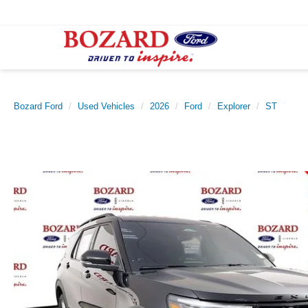
Bozard Ford
Used Vehicles
2026
Ford
Explorer
ST