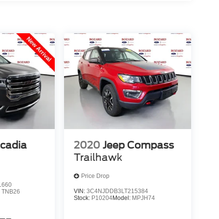
cadia
2020
Jeep Compass
Trailhawk
Price Drop
1660
VIN:
3C4NJDDB3LT215384
:
TNB26
Stock:
P10204
Model:
MPJH74