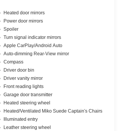
Heated door mirrors
Power door mirrors
Spoiler
Turn signal indicator mirrors
Apple CarPlay/Android Auto
Auto-dimming Rear-View mirror
Compass
Driver door bin
Driver vanity mirror
Front reading lights
Garage door transmitter
Heated steering wheel
Heated/Ventilated Miko Suede Captain's Chairs
Illuminated entry
Leather steering wheel