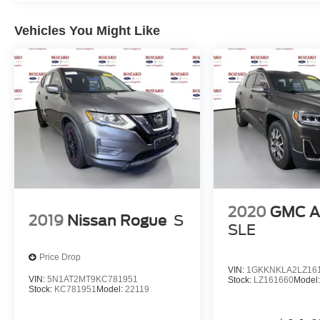
Vehicles You Might Like
2020
GMC A
2019
Nissan Rogue
S
SLE
Price Drop
VIN:
1GKKNKLA2LZ16
VIN:
5N1AT2MT9KC781951
Stock:
LZ161660
Model
Stock:
KC781951
Model:
22119