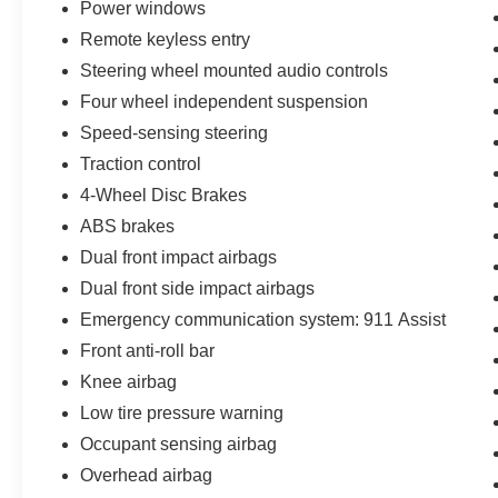
Power windows
comes first) from the original in-service date.
Plus, you'll receive 22,000 FordPass Rewards
Remote keyless entry
Points to use towards your first two maintenance
Steering wheel mounted audio controls
visits.
Four wheel independent suspension
Experience the pinnacle of performance,
Speed-sensing steering
technology, and peace of mind with the 2026
Traction control
Ford Explorer ST at Bozard Ford Lincoln. This
4-Wheel Disc Brakes
exceptional SUV is waiting to take you on the
ABS brakes
adventure of a lifetime.
Dual front impact airbags
Dual front side impact airbags
Emergency communication system: 911 Assist
Front anti-roll bar
Knee airbag
Low tire pressure warning
Occupant sensing airbag
Overhead airbag