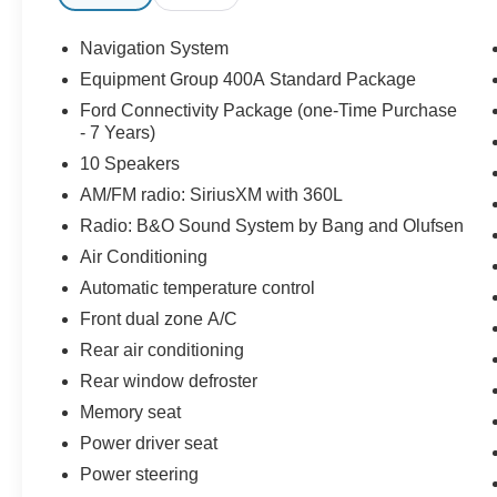
3.0L EcoBoost V6 engine, paired with a 10-
Speed Automatic transmission and 4WD,
Navigation System
delivers an exhilarating driving experience that
Equipment Group 400A Standard Package
will leave you craving the open road.
Ford Connectivity Package (one-Time Purchase
- 7 Years)
Indulge in the unparalleled comfort and
10 Speakers
technology of this Ford Explorer ST, featuring:
AM/FM radio: SiriusXM with 360L
- BLUECRUISE EQUIPPED (1-YEAR + 90-DAY
Radio: B&O Sound System by Bang and Olufsen
PLAN)
Air Conditioning
- FORD CONNECTIVITY PACK (1-TIME
PURCHASE - 7 YEARS)
Automatic temperature control
- SIRIUSXM W/360L (3-YEAR PLAN)
Front dual zone A/C
Rear air conditioning
The Ford Gold Certified program ensures that
Rear window defroster
this Explorer ST has undergone a rigorous 172-
Point Inspection and comes with valuable
Memory seat
benefits, including Roadside Assistance, a
Power driver seat
Transferable Warranty, and a Powertrain Limited
Power steering
Warranty of 84 Month/100,000 Mile (whichever