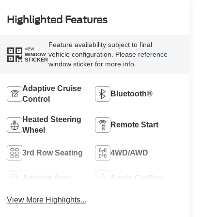
Highlighted Features
Feature availability subject to final
VIEW
vehicle configuration. Please reference
WINDOW
STICKER
window sticker for more info.
Adaptive Cruise
Bluetooth®
Control
Heated Steering
Remote Start
Wheel
3rd Row Seating
4WD/AWD
Android Auto
Apple CarPlay
View More Highlights...