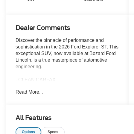
Dealer Comments
Discover the pinnacle of performance and
sophistication in the 2026 Ford Explorer ST. This
exceptional SUV, now available at Bozard Ford
Lincoln, is a true masterpiece of automotive
engineering.
- CLEAN CARFAX
- Ford Gold Certified Used Vehicles at Bozard
Read More...
Ford Lincoln Drive with confidence in a Ford
Gold Certi
- NEW LOWER PRICE
- ONE OWNER
All Features
Beneath the sleek and commanding exterior lies
Options
Specs
a heart that beats with power and precision. The