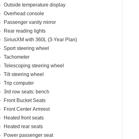
Outside temperature display
Overhead console
Passenger vanity mirror
Rear reading lights
SiriusXM with 360L (3-Year Plan)
Sport steering wheel
Tachometer
Telescoping steering wheel
Tilt steering wheel
Trip computer
3rd row seats: bench
Front Bucket Seats
Front Center Armrest
Heated front seats
Heated rear seats
Power passenger seat