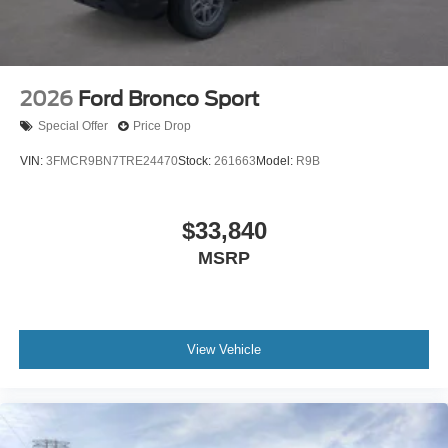
2026
Ford Bronco Sport
Special Offer
Price Drop
VIN:
3FMCR9BN7TRE24470
Stock:
261663
Model:
R9B
$33,840
MSRP
View Vehicle