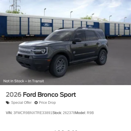
2026
Ford Bronco Sport
Special Offer
Price Drop
VIN:
3FMCR9BNXTRE33891
Stock:
262378
Model:
R9B