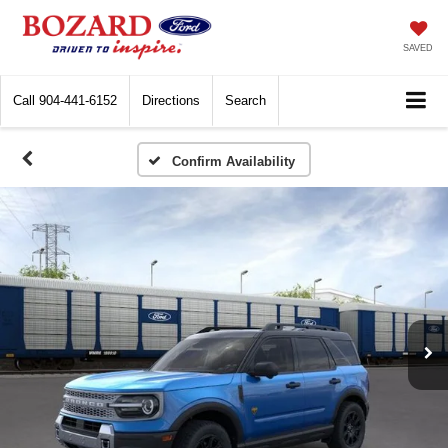
SAVED
Call
904-441-6152
Directions
Search
Confirm Availability