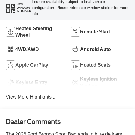
Feature availability subject to final vehicle
VIEW
configuration. Please reference window sticker for more
WINDOW
STICKER
info.
Heated Steering
Remote Start
Wheel
4WD/AWD
Android Auto
Apple CarPlay
Heated Seats
Keyless Ignition
Keyless Entry
System
View More Highlights...
Dealer Comments
The 2026 Ford Bronco Sport Badlands in blue delivers