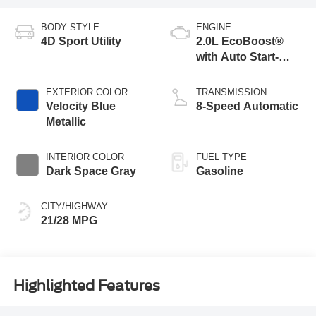
BODY STYLE
ENGINE
4D Sport Utility
2.0L EcoBoost®
with Auto Start-
Stop Technology
EXTERIOR COLOR
TRANSMISSION
Velocity Blue
8-Speed Automatic
Metallic
INTERIOR COLOR
FUEL TYPE
Dark Space Gray
Gasoline
CITY/HIGHWAY
21/28 MPG
Highlighted Features