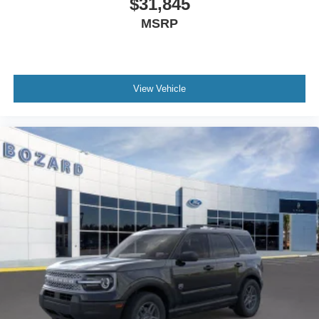
$31,845
your opportunity to own a fresh, capable SUV engineered
MSRP
for both capability and everyday usability.
We invite you to visit our showroom to see this Bronco
Sport Badlands firsthand and understand its capabilities
View Vehicle
in person. Our team is ready to discuss your needs and
help you experience what this vehicle has to offer. Internet
Price includes: $2250 - Retail Customer Cash. Exp.
09/30/2026