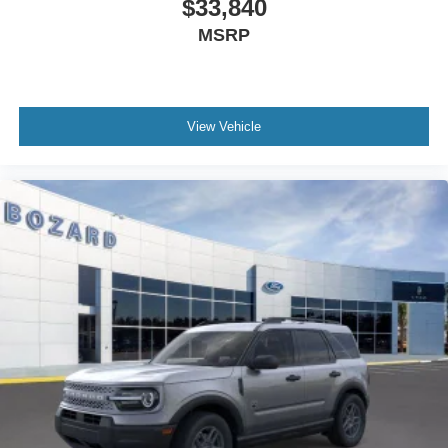
$33,840
MSRP
View Vehicle