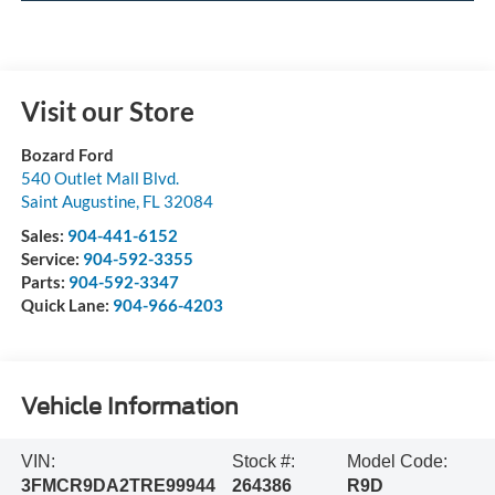
Visit our Store
Bozard Ford
540 Outlet Mall Blvd.
Saint Augustine
,
FL
32084
Sales:
904-441-6152
Service:
904-592-3355
Parts:
904-592-3347
Quick Lane:
904-966-4203
Vehicle Information
VIN:
Stock #:
Model Code:
3FMCR9DA2TRE99944
264386
R9D