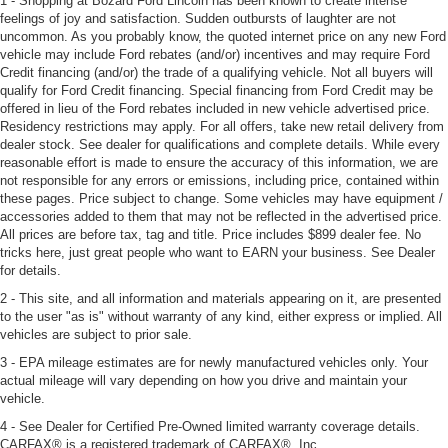
1 - Shopping at Bozard Ford Lincoln has been known to create intense
feelings of joy and satisfaction. Sudden outbursts of laughter are not
uncommon. As you probably know, the quoted internet price on any new Ford
vehicle may include Ford rebates (and/or) incentives and may require Ford
Credit financing (and/or) the trade of a qualifying vehicle. Not all buyers will
qualify for Ford Credit financing. Special financing from Ford Credit may be
offered in lieu of the Ford rebates included in new vehicle advertised price.
Residency restrictions may apply. For all offers, take new retail delivery from
dealer stock. See dealer for qualifications and complete details. While every
reasonable effort is made to ensure the accuracy of this information, we are
not responsible for any errors or emissions, including price, contained within
these pages. Price subject to change. Some vehicles may have equipment /
accessories added to them that may not be reflected in the advertised price.
All prices are before tax, tag and title. Price includes $899 dealer fee. No
tricks here, just great people who want to EARN your business. See Dealer
for details.
2 - This site, and all information and materials appearing on it, are presented
to the user "as is" without warranty of any kind, either express or implied. All
vehicles are subject to prior sale.
3 - EPA mileage estimates are for newly manufactured vehicles only. Your
actual mileage will vary depending on how you drive and maintain your
vehicle.
4 - See Dealer for Certified Pre-Owned limited warranty coverage details.
CARFAX® is a registered trademark of CARFAX®, Inc.