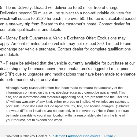
5 - Home Delivery: Bozard will deliver up to 50 miles free of charge.
Deliveries beyond 50 miles will be subject to a non-refundable delivery fee
which will equate to $1.29 for each mile over 50. The fee is calculated based
on a one-way trip from Bozard to the customer’s home. Contact dealer for
complete qualifications and details.
6 - Money Back Guarantee & Vehicle Exchange Offer: Exclusions may
apply. Amount of miles put on vehicle may not exceed 250. Limited to one
exchange per vehicle purchase. Contact dealer for complete qualifications
and details.
7 - Please be advised that the vehicle currently available for purchase at our
dealership may be priced above the manufacturer's suggested retail price
(MSRP) due to upgrades and modifications that have been made to enhance
its performance, style, and value.
Although every reasonable effort has been made to ensure the accuracy of the
information contained on this site, absolute accuracy cannot be guaranteed. This
site, and all information and materials appearing on it, are presented to the user "as
is" without warranty of any kind, either express or implied. All vehicles are subject to
prior sale. Price does not include applicable tax, title, and license charges. ‡Vehicles
shown at different locations are not currently in our inventory (Not in Stock) but can
be made available to you at our location within a reasonable date from the time of
your request, not to exceed one week.
Copyright © 2026
by DealerOn
|
Sitemap
|
Additional Disclosures
|
Privacy