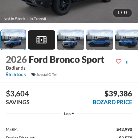
1
/
33
2026
Ford Bronco Sport
Badlands
In Stock
Special Offer
$3,604
$39,386
SAVINGS
BOZARD PRICE
Less
$42,990
MSRP:
-$2,579