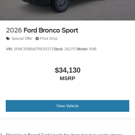
2026
Ford Bronco Sport
Special Offer
Price Drop
VIN:
3FMCR9BN8TRE55372
Stock:
262757
Model:
R9B
$34,130
MSRP
View Vehicle