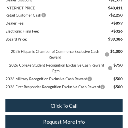
Dealer Discount
$40,411
INTERNET PRICE
-$2,250
Retail Customer Cash
+$899
Dealer Fee:
+$326
Electronic Filing Fee:
$39,386
Bozard Price:
$1,000
2026 Hispanic Chamber of Commerce Exclusive Cash
Reward
$750
2026 College Student Recognition Exclusive Cash Reward
Pgm.
$500
2026 Military Recognition Exclusive Cash Reward
$500
2026 First Responder Recognition Exclusive Cash Reward
Click To Call
Request More Info