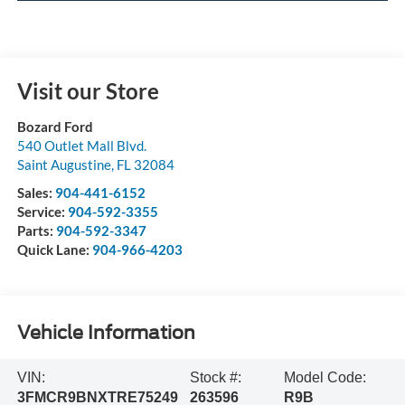
Visit our Store
Bozard Ford
540 Outlet Mall Blvd.
Saint Augustine
,
FL
32084
Sales:
904-441-6152
Service:
904-592-3355
Parts:
904-592-3347
Quick Lane:
904-966-4203
Vehicle Information
VIN:
Stock #:
Model Code:
3FMCR9BNXTRE75249
263596
R9B