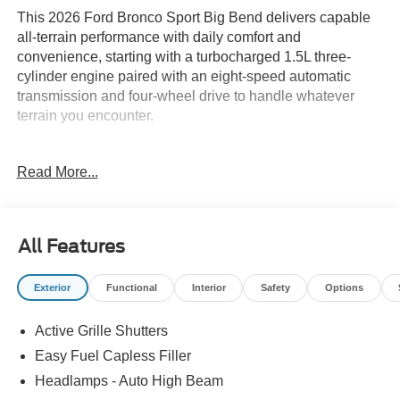
This 2026 Ford Bronco Sport Big Bend delivers capable
all-terrain performance with daily comfort and
convenience, starting with a turbocharged 1.5L three-
cylinder engine paired with an eight-speed automatic
transmission and four-wheel drive to handle whatever
terrain you encounter.
- 17 Carbonized Gray-Painted Aluminum Wheels with
Read More...
225/65R17 All-Terrain Tires
- Heated 8-Way Power Driver's Seat with Lumbar Support
- SYNC 4 with Apple CarPlay and Android Auto
Integration
All Features
- SiriusXM with 360L Satellite Radio
- Convenience Package with Flood Light Adjustable
Exterior
Functional
Interior
Safety
Options
Liftgate
- Premium Wrapped Steering Wheel
Active Grille Shutters
- Automatic Temperature Control with Rear Window
Defroster
Easy Fuel Capless Filler
- Rear Parking Sensors and Exterior Parking Camera
Headlamps - Auto High Beam
- Emergency Communication System: SYNC 4 911 Assist