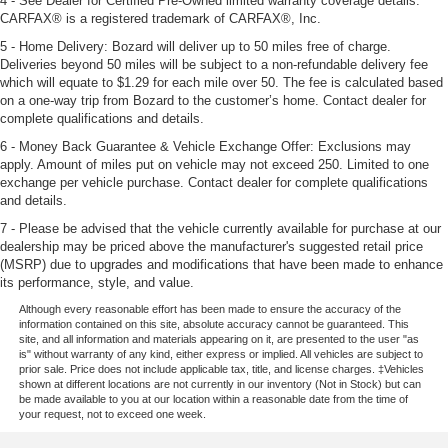
4 - See Dealer for Certified Pre-Owned limited warranty coverage details.
CARFAX® is a registered trademark of CARFAX®, Inc.
5 - Home Delivery: Bozard will deliver up to 50 miles free of charge.
Deliveries beyond 50 miles will be subject to a non-refundable delivery fee
which will equate to $1.29 for each mile over 50. The fee is calculated based
on a one-way trip from Bozard to the customer’s home. Contact dealer for
complete qualifications and details.
6 - Money Back Guarantee & Vehicle Exchange Offer: Exclusions may
apply. Amount of miles put on vehicle may not exceed 250. Limited to one
exchange per vehicle purchase. Contact dealer for complete qualifications
and details.
7 - Please be advised that the vehicle currently available for purchase at our
dealership may be priced above the manufacturer's suggested retail price
(MSRP) due to upgrades and modifications that have been made to enhance
its performance, style, and value.
Although every reasonable effort has been made to ensure the accuracy of the
information contained on this site, absolute accuracy cannot be guaranteed. This
site, and all information and materials appearing on it, are presented to the user "as
is" without warranty of any kind, either express or implied. All vehicles are subject to
prior sale. Price does not include applicable tax, title, and license charges. ‡Vehicles
shown at different locations are not currently in our inventory (Not in Stock) but can
be made available to you at our location within a reasonable date from the time of
your request, not to exceed one week.