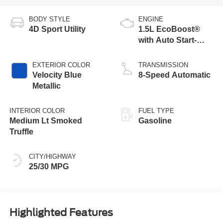
BODY STYLE
ENGINE
4D Sport Utility
1.5L EcoBoost®
with Auto Start-
Stop Technology
EXTERIOR COLOR
TRANSMISSION
Velocity Blue
8-Speed Automatic
Metallic
INTERIOR COLOR
FUEL TYPE
Medium Lt Smoked
Gasoline
Truffle
CITY/HIGHWAY
25/30 MPG
Highlighted Features