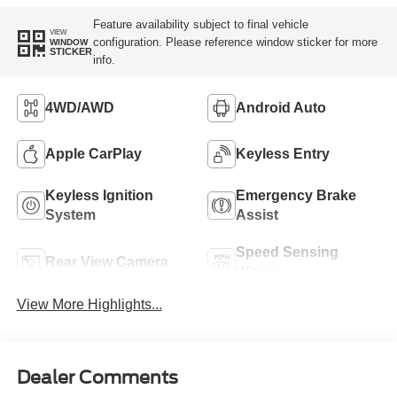
Feature availability subject to final vehicle
VIEW
configuration. Please reference window sticker for more
WINDOW
STICKER
info.
4WD/AWD
Android Auto
Apple CarPlay
Keyless Entry
Keyless Ignition
Emergency Brake
System
Assist
Speed Sensing
Rear View Camera
Wipers
View More Highlights...
Dealer Comments