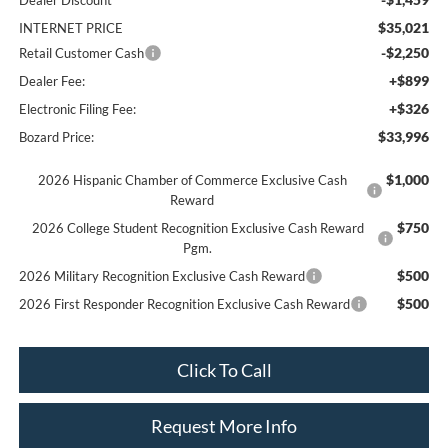
Dealer Discount
$35,021
INTERNET PRICE
-$2,250
Retail Customer Cash
+$899
Dealer Fee:
+$326
Electronic Filing Fee:
$33,996
Bozard Price:
$1,000
2026 Hispanic Chamber of Commerce Exclusive Cash
Reward
$750
2026 College Student Recognition Exclusive Cash Reward
Pgm.
$500
2026 Military Recognition Exclusive Cash Reward
$500
2026 First Responder Recognition Exclusive Cash Reward
Click To Call
Request More Info