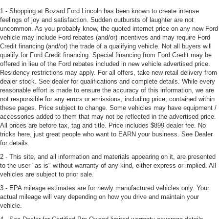
1 - Shopping at Bozard Ford Lincoln has been known to create intense
feelings of joy and satisfaction. Sudden outbursts of laughter are not
uncommon. As you probably know, the quoted internet price on any new Ford
vehicle may include Ford rebates (and/or) incentives and may require Ford
Credit financing (and/or) the trade of a qualifying vehicle. Not all buyers will
qualify for Ford Credit financing. Special financing from Ford Credit may be
offered in lieu of the Ford rebates included in new vehicle advertised price.
Residency restrictions may apply. For all offers, take new retail delivery from
dealer stock. See dealer for qualifications and complete details. While every
reasonable effort is made to ensure the accuracy of this information, we are
not responsible for any errors or emissions, including price, contained within
these pages. Price subject to change. Some vehicles may have equipment /
accessories added to them that may not be reflected in the advertised price.
All prices are before tax, tag and title. Price includes $899 dealer fee. No
tricks here, just great people who want to EARN your business. See Dealer
for details.
2 - This site, and all information and materials appearing on it, are presented
to the user "as is" without warranty of any kind, either express or implied. All
vehicles are subject to prior sale.
3 - EPA mileage estimates are for newly manufactured vehicles only. Your
actual mileage will vary depending on how you drive and maintain your
vehicle.