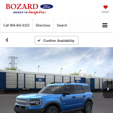
SAVED
Call
904-441-6152
Directions
Search
Confirm Availability