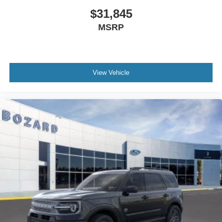
With 25 city MPG and 30 highway MPG, this Bronco Sport
$31,845
balances fuel efficiency with the capability you expect
MSRP
from a Ford SUV. The combination of performance,
comfort, and technology makes this an excellent choice
for drivers seeking a versatile vehicle. Visit our showroom
to take this 2026 Bronco Sport Big Bend for a test drive
View Vehicle
and discover how it meets your needs. Internet Price
includes: $2250 - Retail Customer Cash. Exp. 09/30/2026