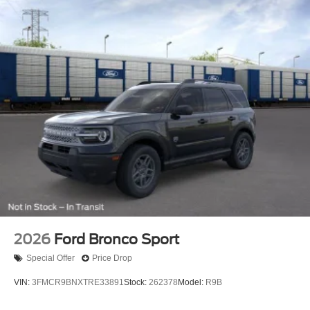
2026
Ford Bronco Sport
Special Offer
Price Drop
VIN:
3FMCR9BNXTRE33891
Stock:
262378
Model:
R9B