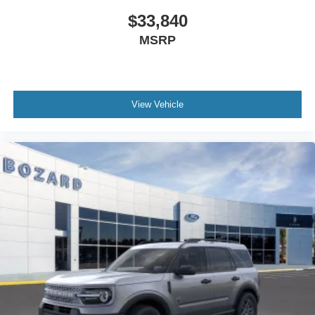
$33,840
MSRP
View Vehicle