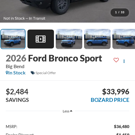
1
/
33
2026
Ford Bronco Sport
Big Bend
In Stock
Special Offer
$2,484
$33,996
SAVINGS
BOZARD PRICE
Less
$36,480
MSRP:
-$1,459