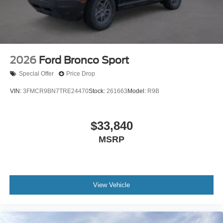
2026
Ford Bronco Sport
Special Offer
Price Drop
VIN:
3FMCR9BN7TRE24470
Stock:
261663
Model:
R9B
$33,840
MSRP
View Vehicle