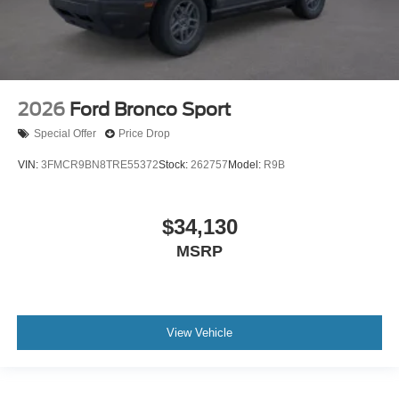
2026
Ford Bronco Sport
Special Offer
Price Drop
VIN:
3FMCR9BN8TRE55372
Stock:
262757
Model:
R9B
$34,130
MSRP
View Vehicle