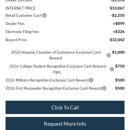
Dealer Discount
$33,067
INTERNET PRICE
-$2,250
Retail Customer Cash
+$899
Dealer Fee:
+$326
Electronic Filing Fee:
$32,042
Bozard Price:
$1,000
2026 Hispanic Chamber of Commerce Exclusive Cash
Reward
$750
2026 College Student Recognition Exclusive Cash Reward
Pgm.
$500
2026 Military Recognition Exclusive Cash Reward
$500
2026 First Responder Recognition Exclusive Cash Reward
Click To Call
Request More Info