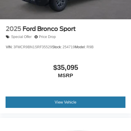
2025
Ford Bronco Sport
Special Offer
Price Drop
VIN:
3FMCR9BN1SRF35529
Stock:
254719
Model:
R9B
$35,095
MSRP
View Vehicle