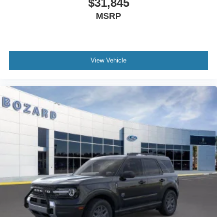
$31,845
conditions, while fully automatic headlights illuminate the
MSRP
road ahead without manual adjustment. Climate control
maintains your preferred temperature regardless of
weather outside.
View Vehicle
Visit our showroom to experience the 2026 Ford Bronco
Sport Big Bend firsthand. We're confident this vehicle can
meet your needs and exceed your expectations. Internet
Price includes: $2250 - Retail Customer Cash. Exp.
09/30/2026