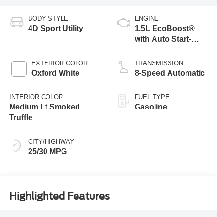
BODY STYLE
ENGINE
4D Sport Utility
1.5L EcoBoost®
with Auto Start-
Stop Technology
EXTERIOR COLOR
TRANSMISSION
Oxford White
8-Speed Automatic
INTERIOR COLOR
FUEL TYPE
Medium Lt Smoked
Gasoline
Truffle
CITY/HIGHWAY
25/30 MPG
Highlighted Features