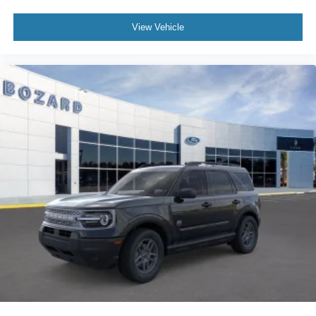
View Vehicle