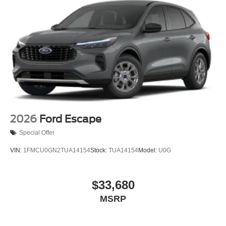
2026
Ford Escape
Special Offer
VIN:
1FMCU0GN2TUA14154
Stock:
TUA14154
Model:
U0G
$33,680
MSRP