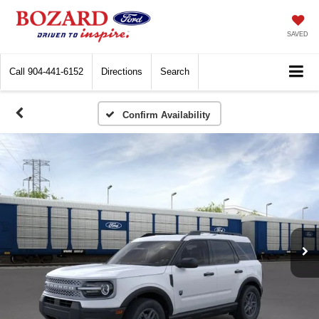
SAVED
Call
904-441-6152
Directions
Search
Confirm Availability