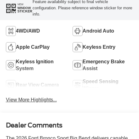
Feature availability subject to final vehicle
VIEW
configuration. Please reference window sticker for more
WINDOW
STICKER
info.
4WD/AWD
Android Auto
Apple CarPlay
Keyless Entry
Keyless Ignition
Emergency Brake
System
Assist
Speed Sensing
Rear View Camera
Wipers
View More Highlights...
Dealer Comments
The 2026 Ford Bronco Sport Big Bend delivers capable