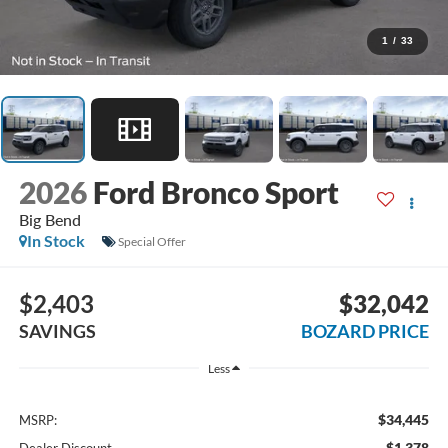
1
/
33
2026
Ford Bronco Sport
Big Bend
In Stock
Special Offer
$2,403
$32,042
SAVINGS
BOZARD PRICE
Less
$34,445
MSRP:
-$1,378