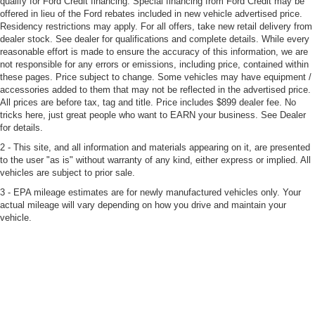
qualify for Ford Credit financing. Special financing from Ford Credit may be
offered in lieu of the Ford rebates included in new vehicle advertised price.
Residency restrictions may apply. For all offers, take new retail delivery from
dealer stock. See dealer for qualifications and complete details. While every
reasonable effort is made to ensure the accuracy of this information, we are
not responsible for any errors or emissions, including price, contained within
these pages. Price subject to change. Some vehicles may have equipment /
accessories added to them that may not be reflected in the advertised price.
All prices are before tax, tag and title. Price includes $899 dealer fee. No
tricks here, just great people who want to EARN your business. See Dealer
for details.
2 - This site, and all information and materials appearing on it, are presented
to the user "as is" without warranty of any kind, either express or implied. All
vehicles are subject to prior sale.
3 - EPA mileage estimates are for newly manufactured vehicles only. Your
actual mileage will vary depending on how you drive and maintain your
vehicle.
4 - See Dealer for Certified Pre-Owned limited warranty coverage details.
CARFAX® is a registered trademark of CARFAX®, Inc.
5 - Home Delivery: Bozard will deliver up to 50 miles free of charge.
Deliveries beyond 50 miles will be subject to a non-refundable delivery fee
which will equate to $1.29 for each mile over 50. The fee is calculated based
on a one-way trip from Bozard to the customer’s home. Contact dealer for