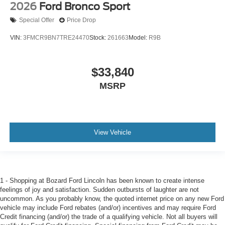
2026
Ford Bronco Sport
Special Offer
Price Drop
VIN:
3FMCR9BN7TRE24470
Stock:
261663
Model:
R9B
$33,840
MSRP
View Vehicle
1 - Shopping at Bozard Ford Lincoln has been known to create intense
feelings of joy and satisfaction. Sudden outbursts of laughter are not
uncommon. As you probably know, the quoted internet price on any new Ford
vehicle may include Ford rebates (and/or) incentives and may require Ford
Credit financing (and/or) the trade of a qualifying vehicle. Not all buyers will