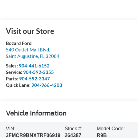
Visit our Store
Bozard Ford
540 Outlet Mall Blvd.
Saint Augustine
,
FL
32084
Sales:
904-441-6152
Service:
904-592-3355
Parts:
904-592-3347
Quick Lane:
904-966-4203
Vehicle Information
VIN:
Stock #:
Model Code:
3FMCR9BNXTRF06919
264387
R9B