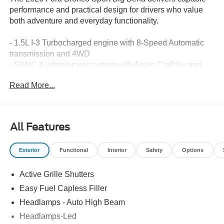
performance and practical design for drivers who value
both adventure and everyday functionality.
- 1.5L I-3 Turbocharged engine with 8-Speed Automatic
transmission and 4WD
- SYNC 4 infotainment system with Apple CarPlay and
Android Auto integration
Read More...
- SiriusXM with 360L satellite radio with 6-speaker audio
system
- Automatic temperature control with rear window defroster
- Rear Parking Sensors and Exterior Parking Camera
All Features
Rear for enhanced visibility
- Fully automatic headlights with delay-off feature and
Exterior
Functional
Interior
Safety
Options
auto high-beam capability
- Ford Connectivity Package with 5G modem and internet
Active Grille Shutters
access capability
- Split folding rear seat with front bucket seats and center
Easy Fuel Capless Filler
armrests
Headlamps - Auto High Beam
- Electronic Stability Control, traction control, and brake
Headlamps-Led
assist systems