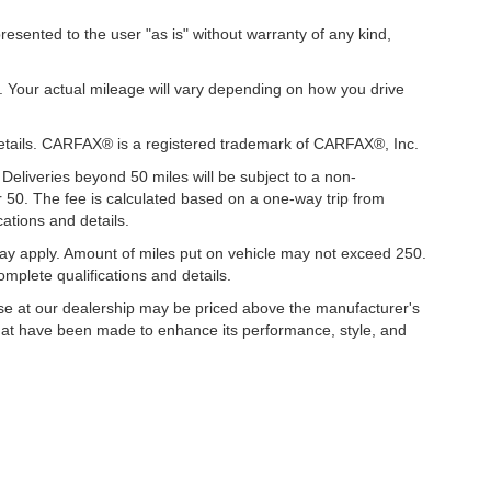
presented to the user "as is" without warranty of any kind,
. Your actual mileage will vary depending on how you drive
details. CARFAX® is a registered trademark of CARFAX®, Inc.
 Deliveries beyond 50 miles will be subject to a non-
r 50. The fee is calculated based on a one-way trip from
ations and details.
y apply. Amount of miles put on vehicle may not exceed 250.
mplete qualifications and details.
hase at our dealership may be priced above the manufacturer's
hat have been made to enhance its performance, style, and
ccuracy of the information contained on this site, absolute accuracy cannot be gua
ind, either express or implied. All vehicles are subject to prior sale. Price does not 