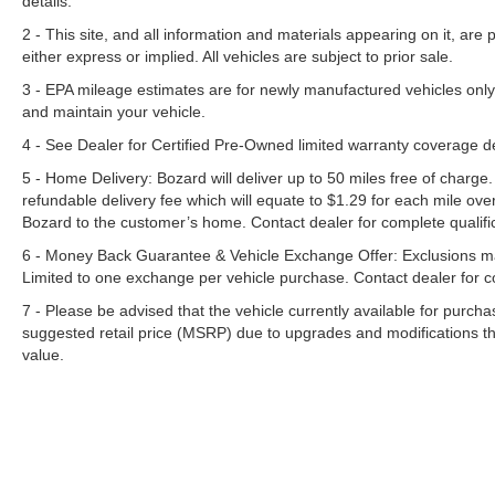
details.
2 - This site, and all information and materials appearing on it, are 
either express or implied. All vehicles are subject to prior sale.
3 - EPA mileage estimates are for newly manufactured vehicles only
and maintain your vehicle.
4 - See Dealer for Certified Pre-Owned limited warranty coverage 
5 - Home Delivery: Bozard will deliver up to 50 miles free of charge.
refundable delivery fee which will equate to $1.29 for each mile ove
Bozard to the customer’s home. Contact dealer for complete qualific
6 - Money Back Guarantee & Vehicle Exchange Offer: Exclusions ma
Limited to one exchange per vehicle purchase. Contact dealer for co
7 - Please be advised that the vehicle currently available for purc
suggested retail price (MSRP) due to upgrades and modifications t
value.
Although every reasonable effort has been made to ensure the a
on it, are presented to the user "as is" without warranty of any k