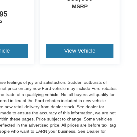
MSRP
95
P
icle
View Vehicle
e feelings of joy and satisfaction. Sudden outbursts of
net price on any new Ford vehicle may include Ford rebates
 trade of a qualifying vehicle. Not all buyers will qualify for
ered in lieu of the Ford rebates included in new vehicle
ke new retail delivery from dealer stock. See dealer for
s made to ensure the accuracy of this information, we are not
 within these pages. Price subject to change. Some vehicles
ected in the advertised price. All prices are before tax, tag
t people who want to EARN your business. See Dealer for