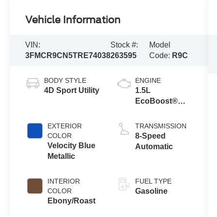
Vehicle Information
VIN:
Stock #:
Model
3FMCR9CN5TRE74038
263595
Code:
R9C
BODY STYLE
ENGINE
4D Sport Utility
1.5L
EcoBoost®
with Auto Start-
Stop
EXTERIOR
TRANSMISSION
Technology
COLOR
8-Speed
Velocity Blue
Automatic
Metallic
INTERIOR
FUEL TYPE
COLOR
Gasoline
Ebony/Roast