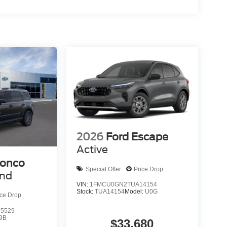
Dual front and side airbags, knee and overhead
Stability Control work together with traction
g camera enhance awareness during maneuvers,
y communication capability.
lue Metallic paint with practical Outer Banks trim
sly from daily driving to recreational use. Contact
ort suits your lifestyle. Internet Price includes:
2026
Ford Escape
Active
ronco
Special Offer
Price Drop
end
VIN:
1FMCU0GN2TUA14154
Stock:
TUA14154
Model:
U0G
ice Drop
5529
9B
$33,680