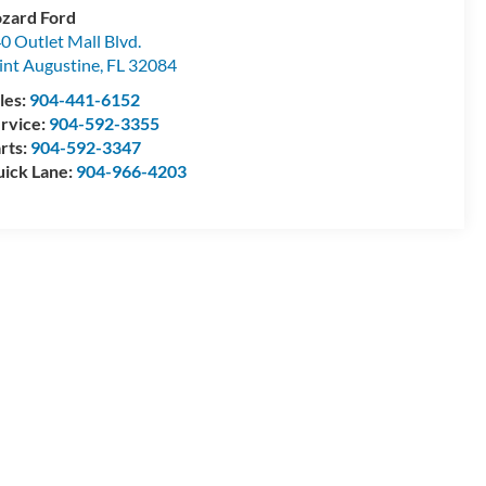
zard Ford
0 Outlet Mall Blvd.
int Augustine
,
FL
32084
les:
904-441-6152
rvice:
904-592-3355
rts:
904-592-3347
ick Lane:
904-966-4203