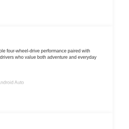
le four-wheel-drive performance paired with
r drivers who value both adventure and everyday
Android Auto