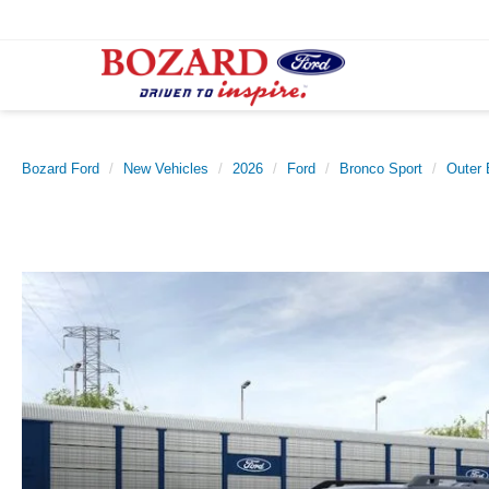
Bozard Ford
New Vehicles
2026
Ford
Bronco Sport
Outer