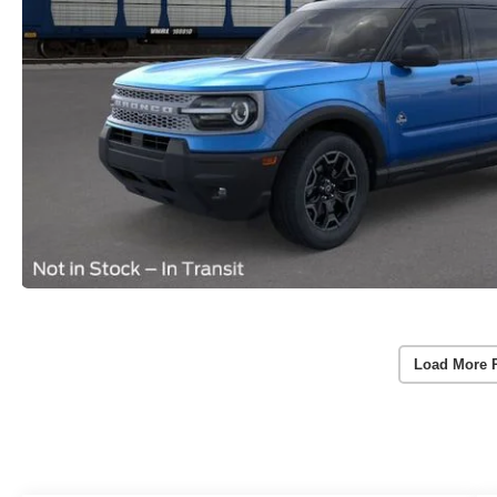
Load More 