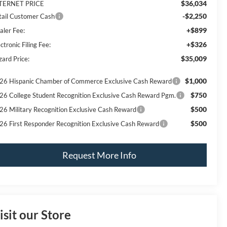
$36,034
TERNET PRICE
-$2,250
tail Customer Cash
+$899
aler Fee:
+$326
ctronic Filing Fee:
$35,009
zard Price:
$1,000
26 Hispanic Chamber of Commerce Exclusive Cash Reward
$750
26 College Student Recognition Exclusive Cash Reward Pgm.
$500
26 Military Recognition Exclusive Cash Reward
$500
26 First Responder Recognition Exclusive Cash Reward
Request More Info
isit our Store