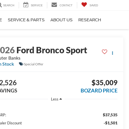
SEARCH
SERVICE
CONTACT
SAVED
E
SERVICE & PARTS
ABOUT US
RESEARCH
2026
Ford Bronco Sport
ter Banks
n Stock
Special Offer
2,526
$35,009
AVINGS
BOZARD PRICE
Less
$37,535
RP:
-$1,501
aler Discount