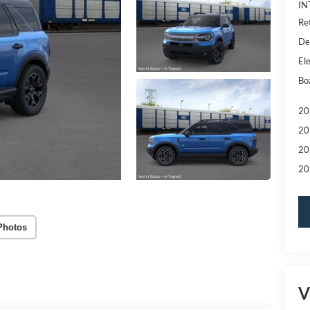
IN
Re
De
Ele
Bo
20
20
20
20
Photos
V