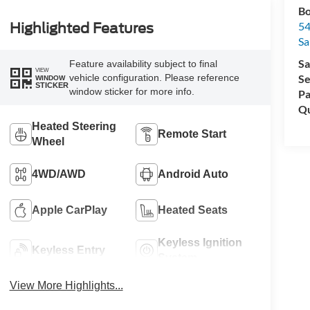
Bo
54
Highlighted Features
Sa
Sa
Feature availability subject to final
VIEW
Se
vehicle configuration. Please reference
WINDOW
STICKER
window sticker for more info.
Pa
Qu
Heated Steering
Remote Start
Wheel
4WD/AWD
Android Auto
Apple CarPlay
Heated Seats
Keyless Ignition
Keyless Entry
System
View More Highlights...