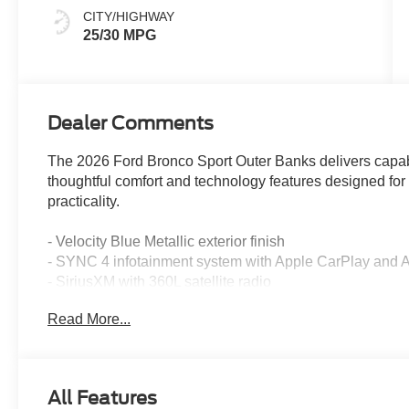
CITY/HIGHWAY
25/30 MPG
Dealer Comments
The 2026 Ford Bronco Sport Outer Banks delivers capab
thoughtful comfort and technology features designed fo
practicality.
- Velocity Blue Metallic exterior finish
- SYNC 4 infotainment system with Apple CarPlay and 
- SiriusXM with 360L satellite radio
- Heated front seats and heated steering wheel
Read More...
- Front dual zone automatic temperature control
- Power driver seat with memory settings
- Rear parking sensors and exterior parking camera
- Four-wheel independent suspension
All Features
- Electronic Stability Control and traction control