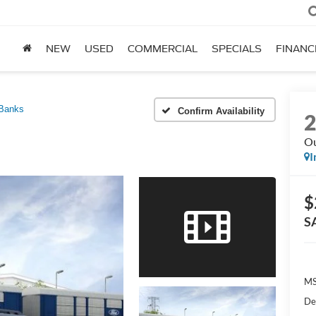
NEW
USED
COMMERCIAL
SPECIALS
FINANC
 Banks
Confirm Availability
Ou
I
$
S
MS
De