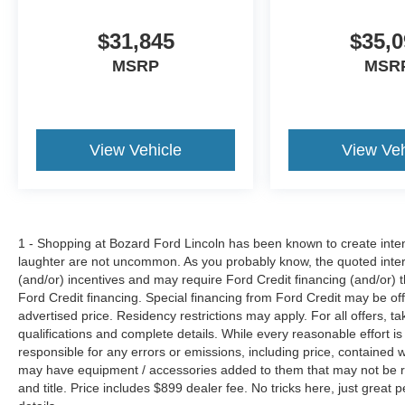
$31,845
$35,0
MSRP
MSR
View Vehicle
View Veh
1 - Shopping at Bozard Ford Lincoln has been known to create intens
laughter are not uncommon. As you probably know, the quoted inter
(and/or) incentives and may require Ford Credit financing (and/or) the
Ford Credit financing. Special financing from Ford Credit may be off
advertised price. Residency restrictions may apply. For all offers, ta
qualifications and complete details. While every reasonable effort i
responsible for any errors or emissions, including price, contained
may have equipment / accessories added to them that may not be refl
and title. Price includes $899 dealer fee. No tricks here, just grea