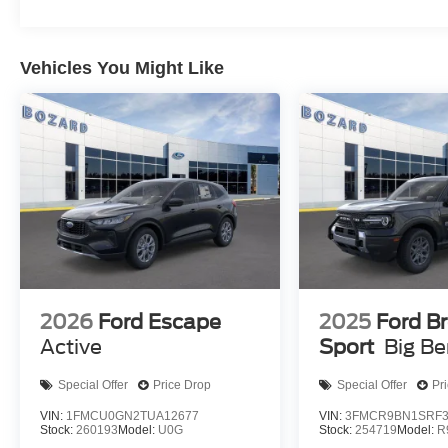
Safety features demonstrate comprehensive protection. 
airbags, four-wheel disc brakes with ABS, and Electronic 
Vehicles You Might Like
control. The rear parking sensors and exterior parkin
while the SYNC 4 911 Assist system provides emergenc
This Outer Banks edition combines the style of Velocity B
appointments, creating a vehicle that transitions seamles
us to schedule a test drive and explore how this Bronco Sp
$2250 - Retail Customer Cash. Exp. 09/30/2026
2026
Ford Escape
2025
Ford B
Active
Sport
Big B
Special Offer
Price Drop
Special Offer
Pr
VIN:
1FMCU0GN2TUA12677
VIN:
3FMCR9BN1SRF3
Stock:
260193
Model:
U0G
Stock:
254719
Model:
R