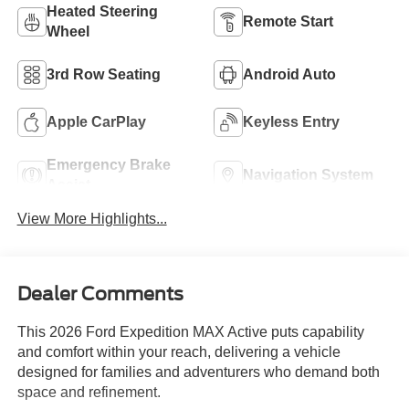
Heated Steering
Remote Start
Wheel
3rd Row Seating
Android Auto
Apple CarPlay
Keyless Entry
Emergency Brake
Navigation System
Assist
View More Highlights...
Dealer Comments
This 2026 Ford Expedition MAX Active puts capability
and comfort within your reach, delivering a vehicle
designed for families and adventurers who demand both
space and refinement.