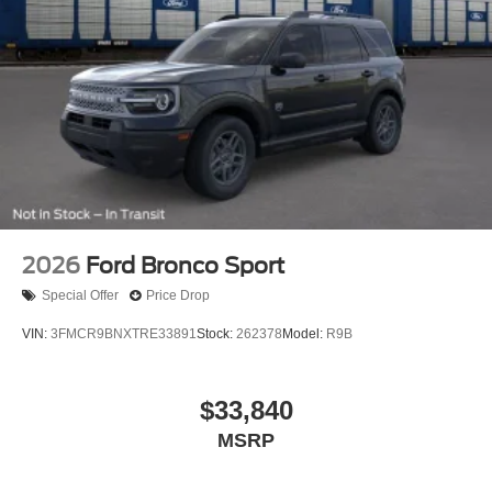
2026
Ford Bronco Sport
Special Offer
Price Drop
VIN:
3FMCR9BNXTRE33891
Stock:
262378
Model:
R9B
$33,840
MSRP