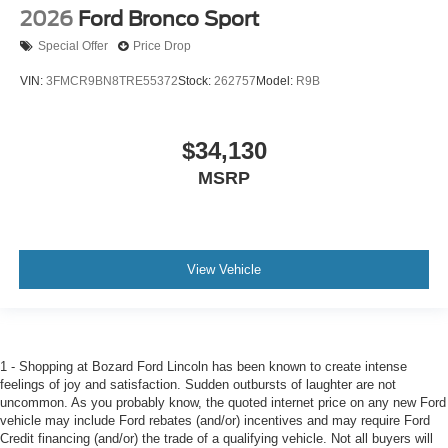
2026
Ford Bronco Sport
Special Offer
Price Drop
VIN:
3FMCR9BN8TRE55372
Stock:
262757
Model:
R9B
$34,130
MSRP
View Vehicle
1 - Shopping at Bozard Ford Lincoln has been known to create intense
feelings of joy and satisfaction. Sudden outbursts of laughter are not
uncommon. As you probably know, the quoted internet price on any new Ford
vehicle may include Ford rebates (and/or) incentives and may require Ford
Credit financing (and/or) the trade of a qualifying vehicle. Not all buyers will