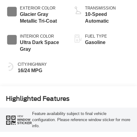
EXTERIOR COLOR
TRANSMISSION
Glacier Gray
10-Speed
Metallic Tri-Coat
Automatic
INTERIOR COLOR
FUEL TYPE
Ultra Dark Space
Gasoline
Gray
CITY/HIGHWAY
16/24 MPG
Highlighted Features
Feature availability subject to final vehicle
VIEW
configuration. Please reference window sticker for more
WINDOW
STICKER
info.