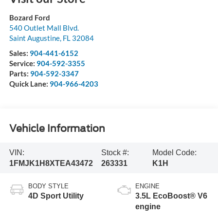
Bozard Ford
540 Outlet Mall Blvd.
Saint Augustine
,
FL
32084
Sales:
904-441-6152
Service:
904-592-3355
Parts:
904-592-3347
Quick Lane:
904-966-4203
Vehicle Information
VIN:
Stock #:
Model Code:
1FMJK1H8XTEA43472
263331
K1H
BODY STYLE
ENGINE
4D Sport Utility
3.5L EcoBoost® V6
engine