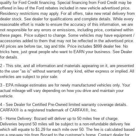
qualify for Ford Credit financing. Special financing from Ford Credit may be
offered in lieu of the Ford rebates included in new vehicle advertised price.
Residency restrictions may apply. For all offers, take new retail delivery from
dealer stock. See dealer for qualifications and complete details. While every
reasonable effort is made to ensure the accuracy of this information, we are
not responsible for any errors or emissions, including price, contained within
these pages. Price subject to change. Some vehicles may have equipment /
accessories added to them that may not be reflected in the advertised price.
All prices are before tax, tag and title. Price includes $899 dealer fee. No
tricks here, just great people who want to EARN your business. See Dealer
for details.
2 - This site, and all information and materials appearing on it, are presented
to the user "as is" without warranty of any kind, either express or implied. All
vehicles are subject to prior sale.
3 - EPA mileage estimates are for newly manufactured vehicles only. Your
actual mileage will vary depending on how you drive and maintain your
vehicle.
4 - See Dealer for Certified Pre-Owned limited warranty coverage details.
CARFAX® is a registered trademark of CARFAX®, Inc.
5 - Home Delivery: Bozard will deliver up to 50 miles free of charge.
Deliveries beyond 50 miles will be subject to a non-refundable delivery fee
which will equate to $1.29 for each mile over 50. The fee is calculated based
on a one-way trip from Bozard to the customer’s home. Contact dealer for