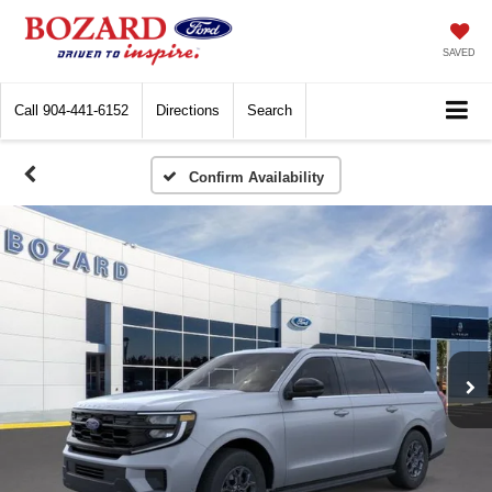
SAVED
Call
904-441-6152
Directions
Search
Confirm Availability