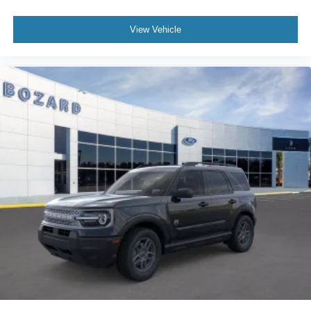
awaits your ownership and the adventures ahead. We
invite you to visit our showroom, sit behind the wheel, and
View Vehicle
discover why this vehicle delivers the space, technology,
and capability your family deserves.