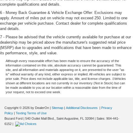
complete qualifications and details.
6 - Money Back Guarantee & Vehicle Exchange Offer: Exclusions may
apply. Amount of miles put on vehicle may not exceed 250. Limited to one
exchange per vehicle purchase. Contact dealer for complete qualifications
and details.
7 - Please be advised that the vehicle currently available for purchase at our
dealership may be priced above the manufacturer's suggested retail price
(MSRP) due to upgrades and modifications that have been made to enhance
its performance, style, and value.
Although every reasonable effort has been made to ensure the accuracy of the
information contained on this site, absolute accuracy cannot be guaranteed. This
site, and all information and materials appearing on it, are presented to the user "as
is" without warranty of any kind, either express or implied. All vehicles are subject to
prior sale. Price does not include applicable tax, title, and license charges. ‡Vehicles
shown at different locations are not currently in our inventory (Not in Stock) but can
be made available to you at our location within a reasonable date from the time of
your request, not to exceed one week.
Copyright © 2026
by DealerOn
|
Sitemap
|
Additional Disclosures
|
Privacy
Policy
|
Texting Terms of Use
Bozard Ford
|
540 Outlet Mall Blvd.,
Saint Augustine,
FL
32084
| Sales:
904-441-
6152
|