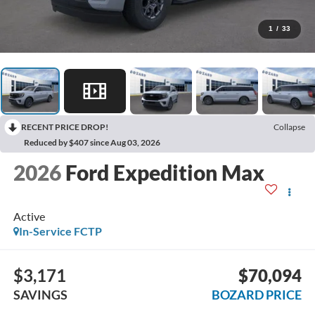
1
/
33
RECENT PRICE DROP!
Collapse
Reduced by $407 since Aug 03, 2026
2026
Ford Expedition Max
Active
In-Service FCTP
$3,171
$70,094
SAVINGS
BOZARD PRICE