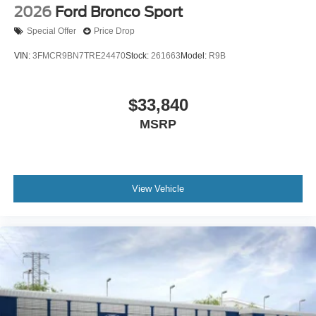
2026
Ford Bronco Sport
Special Offer
Price Drop
VIN:
3FMCR9BN7TRE24470
Stock:
261663
Model:
R9B
$33,840
MSRP
View Vehicle