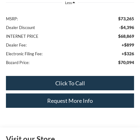
Less
$73,265
MSRP:
-$4,396
Dealer Discount
$68,869
INTERNET PRICE
+$899
Dealer Fee:
+$326
Electronic Filing Fee:
$70,094
Bozard Price:
Click To Call
Request More Info
Visit our Store