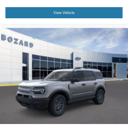
View Vehicle