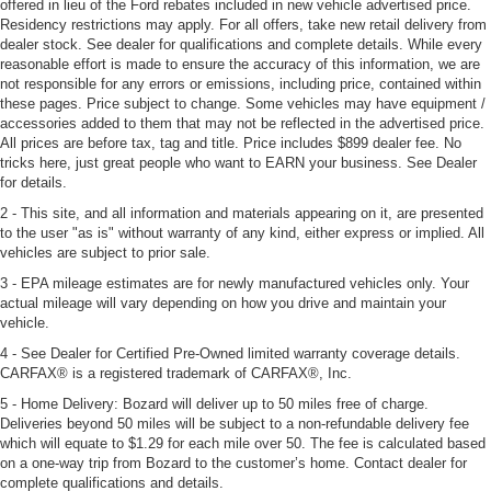
offered in lieu of the Ford rebates included in new vehicle advertised price.
Residency restrictions may apply. For all offers, take new retail delivery from
dealer stock. See dealer for qualifications and complete details. While every
reasonable effort is made to ensure the accuracy of this information, we are
not responsible for any errors or emissions, including price, contained within
these pages. Price subject to change. Some vehicles may have equipment /
accessories added to them that may not be reflected in the advertised price.
All prices are before tax, tag and title. Price includes $899 dealer fee. No
tricks here, just great people who want to EARN your business. See Dealer
for details.
2 - This site, and all information and materials appearing on it, are presented
to the user "as is" without warranty of any kind, either express or implied. All
vehicles are subject to prior sale.
3 - EPA mileage estimates are for newly manufactured vehicles only. Your
actual mileage will vary depending on how you drive and maintain your
vehicle.
4 - See Dealer for Certified Pre-Owned limited warranty coverage details.
CARFAX® is a registered trademark of CARFAX®, Inc.
5 - Home Delivery: Bozard will deliver up to 50 miles free of charge.
Deliveries beyond 50 miles will be subject to a non-refundable delivery fee
which will equate to $1.29 for each mile over 50. The fee is calculated based
on a one-way trip from Bozard to the customer’s home. Contact dealer for
complete qualifications and details.