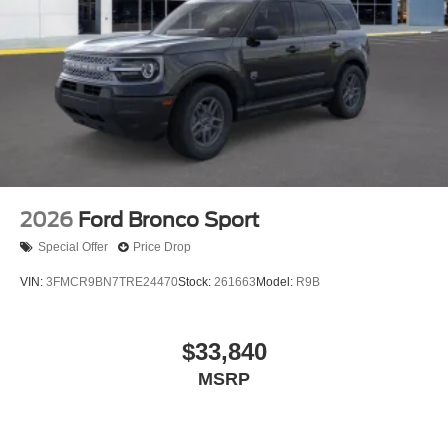
2026
Ford Bronco Sport
Special Offer
Price Drop
VIN:
3FMCR9BN7TRE24470
Stock:
261663
Model:
R9B
$33,840
MSRP