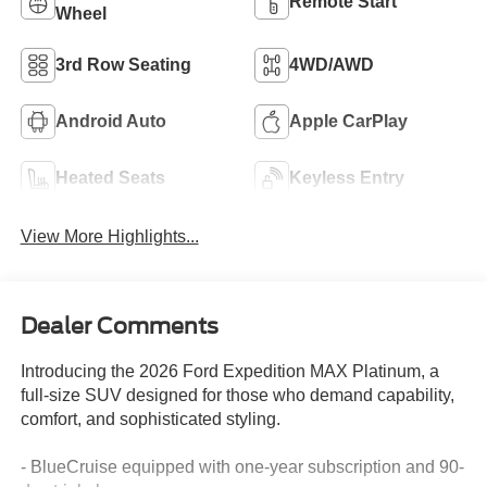
Remote Start
Wheel
3rd Row Seating
4WD/AWD
Android Auto
Apple CarPlay
Heated Seats
Keyless Entry
View More Highlights...
Dealer Comments
Introducing the 2026 Ford Expedition MAX Platinum, a
full-size SUV designed for those who demand capability,
comfort, and sophisticated styling.
- BlueCruise equipped with one-year subscription and 90-