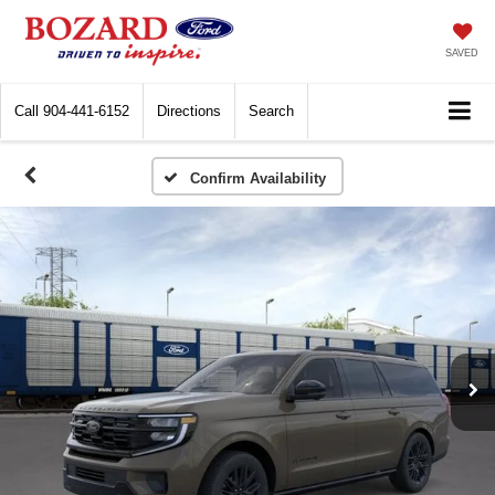
SAVED
Call
904-441-6152
Directions
Search
Confirm Availability