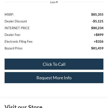
Less
$85,355
MSRP:
-$5,121
Dealer Discount
$80,234
INTERNET PRICE
+$899
Dealer Fee:
+$326
Electronic Filing Fee:
$81,459
Bozard Price:
Click To Call
Request More Info
Visit our Store