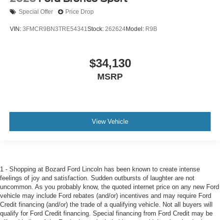
Special Offer
Price Drop
VIN:
3FMCR9BN3TRE54341
Stock:
262624
Model:
R9B
$34,130
MSRP
View Vehicle
1 - Shopping at Bozard Ford Lincoln has been known to create intense
feelings of joy and satisfaction. Sudden outbursts of laughter are not
uncommon. As you probably know, the quoted internet price on any new Ford
vehicle may include Ford rebates (and/or) incentives and may require Ford
Credit financing (and/or) the trade of a qualifying vehicle. Not all buyers will
qualify for Ford Credit financing. Special financing from Ford Credit may be