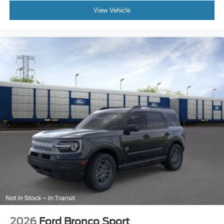
View Vehicle
Safety features include four-wheel disc brakes, electronic
stability control, traction control, and an array of airbags
positioned throughout the cabin. Rear-view camera, 911
Assist emergency communication, and a comprehensive
security system provide additional peace of mind for you
and your family.
This 2026 Ford Expedition MAX Platinum represents a
compelling choice for buyers seeking a full-size SUV that
balances luxury appointments, advanced technology, and
genuine capability. We invite you to visit our showroom to
experience the commanding presence and premium
interior quality this vehicle offers firsthand.
2026
Ford Bronco Sport