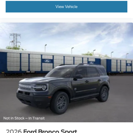
View Vehicle
2026
Ford Bronco Sport