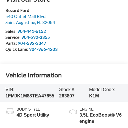
Bozard Ford
540 Outlet Mall Blvd.
Saint Augustine
,
FL
32084
Sales:
904-441-6152
Service:
904-592-3355
Parts:
904-592-3347
Quick Lane:
904-966-4203
Vehicle Information
VIN:
Stock #:
Model Code:
1FMJK1M88TEA47655
263807
K1M
BODY STYLE
ENGINE
4D Sport Utility
3.5L EcoBoost® V6
engine