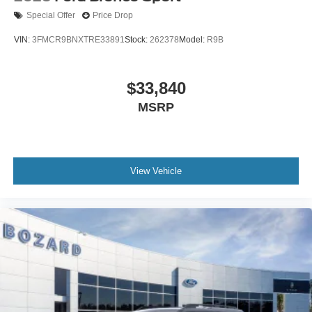
Special Offer
Price Drop
VIN:
3FMCR9BNXTRE33891
Stock:
262378
Model:
R9B
$33,840
MSRP
View Vehicle