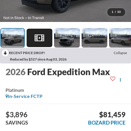
1
/
33
RECENT PRICE DROP!
Collapse
Reduced by $527 since Aug 03, 2026
2026
Ford Expedition Max
Platinum
In-Service FCTP
$3,896
$81,459
SAVINGS
BOZARD PRICE