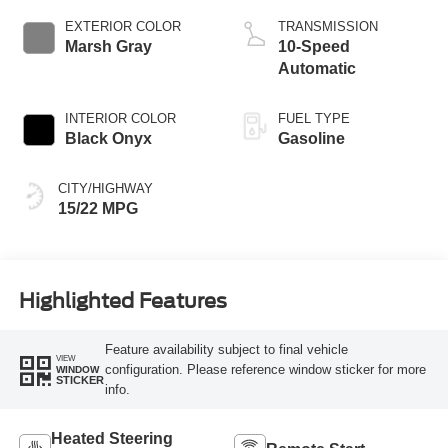
EXTERIOR COLOR
TRANSMISSION
Marsh Gray
10-Speed
Automatic
INTERIOR COLOR
FUEL TYPE
Black Onyx
Gasoline
CITY/HIGHWAY
15/22 MPG
Highlighted Features
Feature availability subject to final vehicle
VIEW
configuration. Please reference window sticker for more
WINDOW
STICKER
info.
Heated Steering