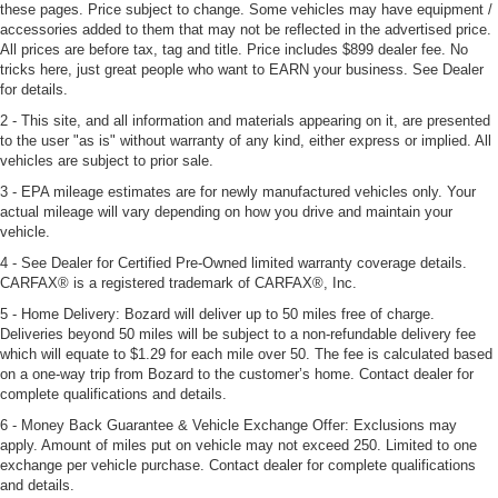
these pages. Price subject to change. Some vehicles may have equipment /
accessories added to them that may not be reflected in the advertised price.
All prices are before tax, tag and title. Price includes $899 dealer fee. No
tricks here, just great people who want to EARN your business. See Dealer
for details.
2 - This site, and all information and materials appearing on it, are presented
to the user "as is" without warranty of any kind, either express or implied. All
vehicles are subject to prior sale.
3 - EPA mileage estimates are for newly manufactured vehicles only. Your
actual mileage will vary depending on how you drive and maintain your
vehicle.
4 - See Dealer for Certified Pre-Owned limited warranty coverage details.
CARFAX® is a registered trademark of CARFAX®, Inc.
5 - Home Delivery: Bozard will deliver up to 50 miles free of charge.
Deliveries beyond 50 miles will be subject to a non-refundable delivery fee
which will equate to $1.29 for each mile over 50. The fee is calculated based
on a one-way trip from Bozard to the customer’s home. Contact dealer for
complete qualifications and details.
6 - Money Back Guarantee & Vehicle Exchange Offer: Exclusions may
apply. Amount of miles put on vehicle may not exceed 250. Limited to one
exchange per vehicle purchase. Contact dealer for complete qualifications
and details.