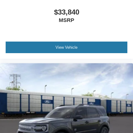
$33,840
MSRP
View Vehicle