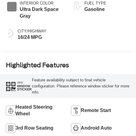
INTERIOR COLOR
FUEL TYPE
Ultra Dark Space
Gasoline
Gray
CITY/HIGHWAY
16/24 MPG
Highlighted Features
Feature availability subject to final vehicle
VIEW
configuration. Please reference window sticker for more
WINDOW
STICKER
info.
Heated Steering
Remote Start
Wheel
3rd Row Seating
Android Auto