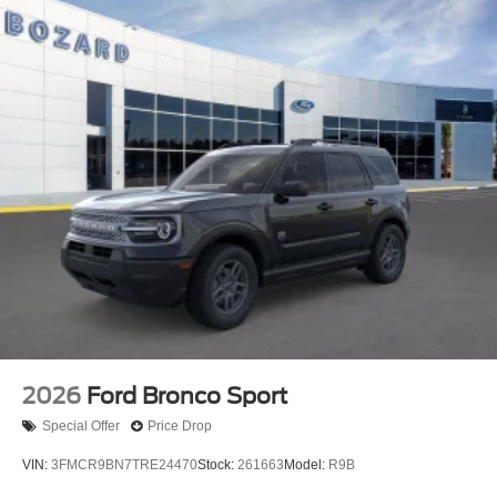
2026
Ford Bronco Sport
Special Offer
Price Drop
VIN:
3FMCR9BN7TRE24470
Stock:
261663
Model:
R9B