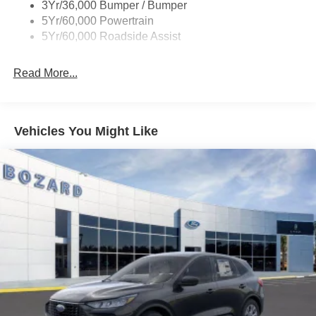
3Yr/36,000 Bumper / Bumper
system combined with Apple CarPlay and Android Auto
5Yr/60,000 Powertrain
ensures you stay connected and on course, whether
5Yr/60,000 Roadside Assist
you're commuting across town or exploring new
destinations.
Read More...
Comfort extends throughout the cabin with climate control
that reaches all three rows. Automatic temperature control
and rear air conditioning keep passengers comfortable
Vehicles You Might Like
regardless of weather, while the heated steering wheel
and power-adjustable driver's seat with memory settings
provide personalized comfort for daily commutes. The
360-degree zone lighting creates an inviting atmosphere
inside, and illuminated entry helps you access the vehicle
safely at any time of day.
Space and flexibility define practical family living. The
second row features power-folding captain's chairs that
tuck away to create a direct path to the third row,
complemented by 3rd row flexible seating that adapts to
your cargo and passenger needs. The power upper