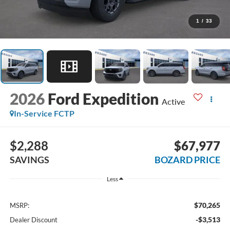
1
/
33
2026
Ford Expedition
Active
In-Service FCTP
$2,288
$67,977
SAVINGS
BOZARD PRICE
Less
$70,265
MSRP:
-$3,513
Dealer Discount