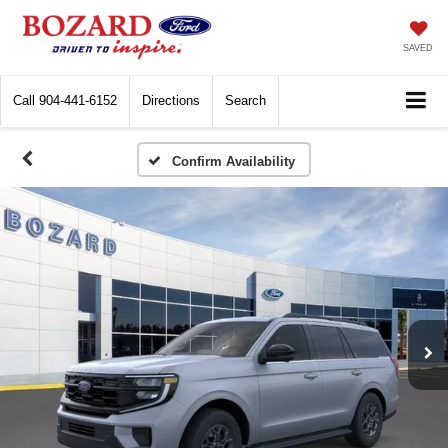
SAVED
Call
904-441-6152
Directions
Search
Confirm Availability