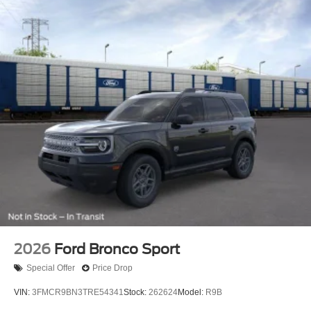
2026
Ford Bronco Sport
Special Offer
Price Drop
VIN:
3FMCR9BN3TRE54341
Stock:
262624
Model:
R9B