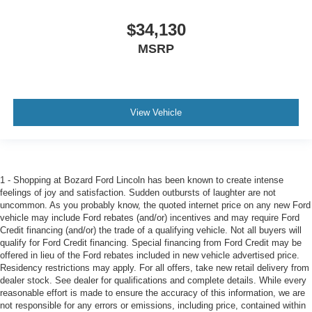
$34,130
MSRP
View Vehicle
1 - Shopping at Bozard Ford Lincoln has been known to create intense
feelings of joy and satisfaction. Sudden outbursts of laughter are not
uncommon. As you probably know, the quoted internet price on any new Ford
vehicle may include Ford rebates (and/or) incentives and may require Ford
Credit financing (and/or) the trade of a qualifying vehicle. Not all buyers will
qualify for Ford Credit financing. Special financing from Ford Credit may be
offered in lieu of the Ford rebates included in new vehicle advertised price.
Residency restrictions may apply. For all offers, take new retail delivery from
dealer stock. See dealer for qualifications and complete details. While every
reasonable effort is made to ensure the accuracy of this information, we are
not responsible for any errors or emissions, including price, contained within