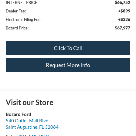
$66,752
INTERNET PRICE
+$899
Dealer Fee:
+$326
Electronic Filing Fee:
$67,977
Bozard Price:
Click To Call
Request More Info
Visit our Store
Bozard Ford
540 Outlet Mall Blvd.
Saint Augustine
,
FL
32084