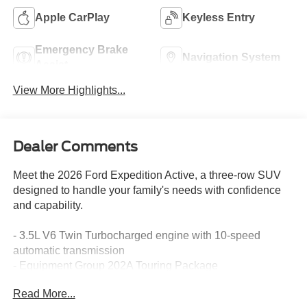
Apple CarPlay
Keyless Entry
Emergency Brake
Navigation System
Assist
View More Highlights...
Dealer Comments
Meet the 2026 Ford Expedition Active, a three-row SUV
designed to handle your family's needs with confidence
and capability.
- 3.5L V6 Twin Turbocharged engine with 10-speed
automatic transmission
- Equipment Group 202A Touring Package
- Ford Split Gate with power upper liftgate and power
Read More...
lower tailgate