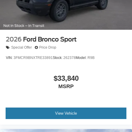
2026
Ford Bronco Sport
Special Offer
Price Drop
VIN:
3FMCR9BNXTRE33891
Stock:
262378
Model:
R9B
$33,840
MSRP
View Vehicle