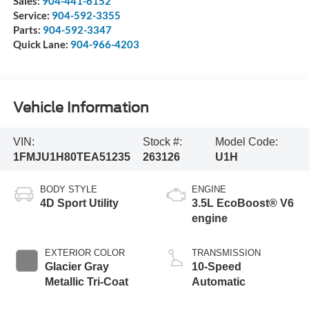
Sales:
904-441-6152
Service:
904-592-3355
Parts:
904-592-3347
Quick Lane:
904-966-4203
Vehicle Information
VIN:
Stock #:
Model Code:
1FMJU1H80TEA51235
263126
U1H
BODY STYLE
ENGINE
4D Sport Utility
3.5L EcoBoost® V6
engine
EXTERIOR COLOR
TRANSMISSION
Glacier Gray
10-Speed
Metallic Tri-Coat
Automatic