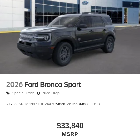
2026
Ford Bronco Sport
Special Offer
Price Drop
VIN:
3FMCR9BN7TRE24470
Stock:
261663
Model:
R9B
$33,840
MSRP