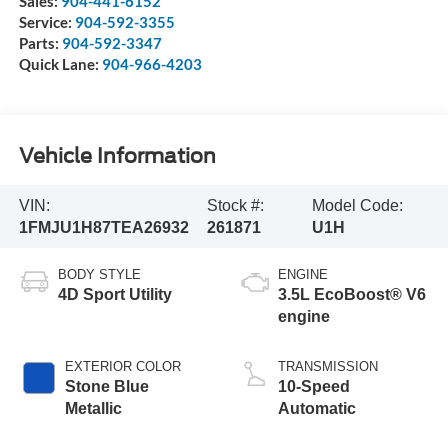
Sales:
904-441-6152
Service:
904-592-3355
Parts:
904-592-3347
Quick Lane:
904-966-4203
Vehicle Information
VIN:
Stock #:
Model Code:
1FMJU1H87TEA26932
261871
U1H
BODY STYLE
ENGINE
4D Sport Utility
3.5L EcoBoost® V6
engine
EXTERIOR COLOR
TRANSMISSION
Stone Blue
10-Speed
Metallic
Automatic