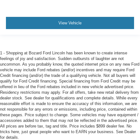
View Vehicle
1 - Shopping at Bozard Ford Lincoln has been known to create intense
feelings of joy and satisfaction. Sudden outbursts of laughter are not
uncommon. As you probably know, the quoted internet price on any new Ford
vehicle may include Ford rebates (and/or) incentives and may require Ford
Credit financing (and/or) the trade of a qualifying vehicle. Not all buyers will
qualify for Ford Credit financing. Special financing from Ford Credit may be
offered in lieu of the Ford rebates included in new vehicle advertised price.
Residency restrictions may apply. For all offers, take new retail delivery from
dealer stock. See dealer for qualifications and complete details. While every
reasonable effort is made to ensure the accuracy of this information, we are
not responsible for any errors or emissions, including price, contained within
these pages. Price subject to change. Some vehicles may have equipment /
accessories added to them that may not be reflected in the advertised price.
All prices are before tax, tag and title. Price includes $899 dealer fee. No
tricks here, just great people who want to EARN your business. See Dealer
for details.