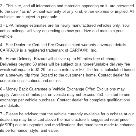
2 - This site, and all information and materials appearing on it, are presented
to the user "as is" without warranty of any kind, either express or implied. All
vehicles are subject to prior sale.
3 - EPA mileage estimates are for newly manufactured vehicles only. Your
actual mileage will vary depending on how you drive and maintain your
vehicle.
4 - See Dealer for Certified Pre-Owned limited warranty coverage details.
CARFAX® is a registered trademark of CARFAX®, Inc.
5 - Home Delivery: Bozard will deliver up to 50 miles free of charge.
Deliveries beyond 50 miles will be subject to a non-refundable delivery fee
which will equate to $1.29 for each mile over 50. The fee is calculated based
on a one-way trip from Bozard to the customer’s home. Contact dealer for
complete qualifications and details.
6 - Money Back Guarantee & Vehicle Exchange Offer: Exclusions may
apply. Amount of miles put on vehicle may not exceed 250. Limited to one
exchange per vehicle purchase. Contact dealer for complete qualifications
and details.
7 - Please be advised that the vehicle currently available for purchase at our
dealership may be priced above the manufacturer's suggested retail price
(MSRP) due to upgrades and modifications that have been made to enhance
its performance, style, and value.