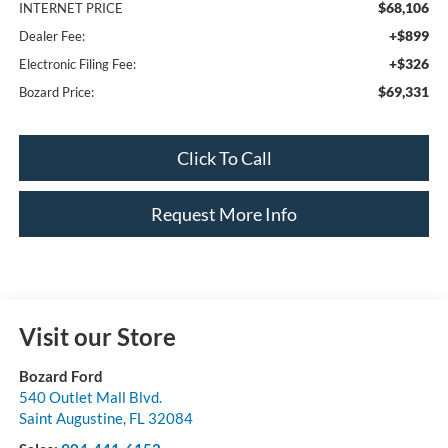
$68,106
INTERNET PRICE
+$899
Dealer Fee:
+$326
Electronic Filing Fee:
$69,331
Bozard Price:
Click To Call
Request More Info
Visit our Store
Bozard Ford
540 Outlet Mall Blvd.
Saint Augustine
,
FL
32084