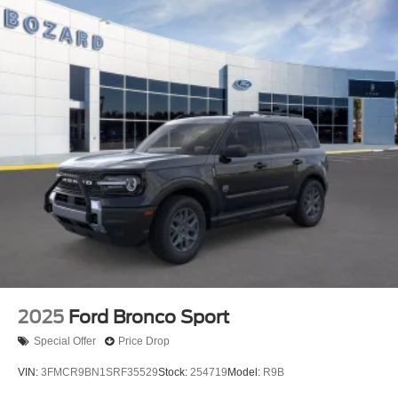
This Blue 2026 Ford Expedition Active with just 2 miles
represents a fresh opportunity to own a capable, well-
equipped three-row SUV ready for your next chapter.
Schedule your visit to experience the commanding
presence and practical design this vehicle offers your
family.
2025
Ford Bronco Sport
Special Offer
Price Drop
VIN:
3FMCR9BN1SRF35529
Stock:
254719
Model:
R9B