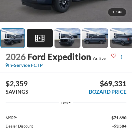
1
/
33
2026
Ford Expedition
Active
In-Service FCTP
$2,359
$69,331
SAVINGS
BOZARD PRICE
Less
$71,690
MSRP:
-$3,584
Dealer Discount