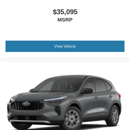
$35,095
MSRP
View Vehicle