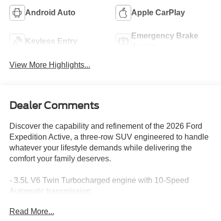
Android Auto
Apple CarPlay
Emergency Brake
Keyless Entry
Assist
View More Highlights...
Dealer Comments
Discover the capability and refinement of the 2026 Ford
Expedition Active, a three-row SUV engineered to handle
whatever your lifestyle demands while delivering the
comfort your family deserves.
- 3.5L V6 Twin Turbocharged engine with 10-Speed
Automatic transmission
- Equipment Group 202A Touring Package with premium
Read More...
appointments