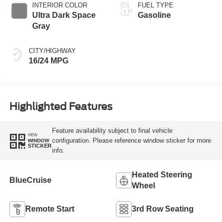
INTERIOR COLOR
FUEL TYPE
Ultra Dark Space
Gasoline
Gray
CITY/HIGHWAY
16/24 MPG
Highlighted Features
Feature availability subject to final vehicle
VIEW
configuration. Please reference window sticker for more
WINDOW
STICKER
info.
Heated Steering
BlueCruise
Wheel
Remote Start
3rd Row Seating