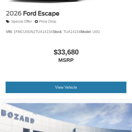
2026
Ford Escape
Special Offer
Price Drop
VIN:
1FMCU0GN2TUA14154
Stock:
TUA14154
Model:
U0G
$33,680
MSRP
View Vehicle