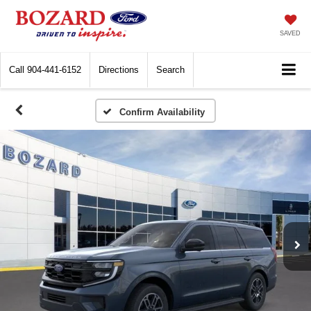
SAVED
Call
904-441-6152
Directions
Search
Confirm Availability