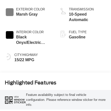
EXTERIOR COLOR
TRANSMISSION
Marsh Gray
10-Speed
Automatic
INTERIOR COLOR
FUEL TYPE
Black
Gasoline
Onyx/Electric
Spice
CITY/HIGHWAY
15/22 MPG
Highlighted Features
Feature availability subject to final vehicle
VIEW
configuration. Please reference window sticker for more
WINDOW
STICKER
info.