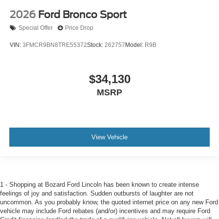
2026
Ford Bronco Sport
Special Offer
Price Drop
VIN:
3FMCR9BN8TRE55372
Stock:
262757
Model:
R9B
$34,130
MSRP
View Vehicle
1 - Shopping at Bozard Ford Lincoln has been known to create intense
feelings of joy and satisfaction. Sudden outbursts of laughter are not
uncommon. As you probably know, the quoted internet price on any new Ford
vehicle may include Ford rebates (and/or) incentives and may require Ford