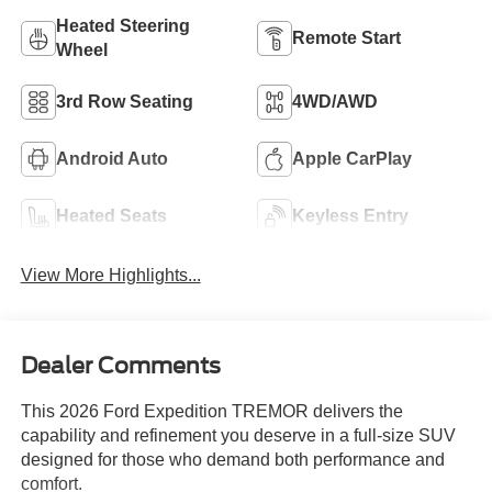
Heated Steering
Remote Start
Wheel
3rd Row Seating
4WD/AWD
Android Auto
Apple CarPlay
Heated Seats
Keyless Entry
View More Highlights...
Dealer Comments
This 2026 Ford Expedition TREMOR delivers the
capability and refinement you deserve in a full-size SUV
designed for those who demand both performance and
comfort.