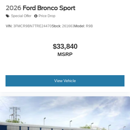
2026
Ford Bronco Sport
Special Offer
Price Drop
VIN:
3FMCR9BN7TRE24470
Stock:
261663
Model:
R9B
$33,840
MSRP
View Vehicle