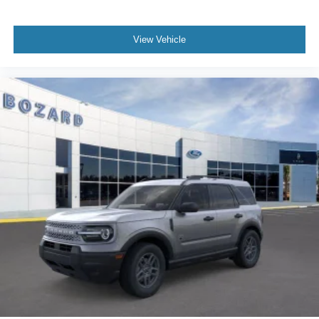
View Vehicle