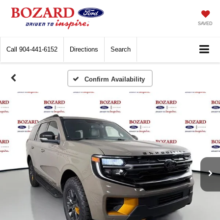
SAVED
Call
904-441-6152
Directions
Search
Confirm Availability