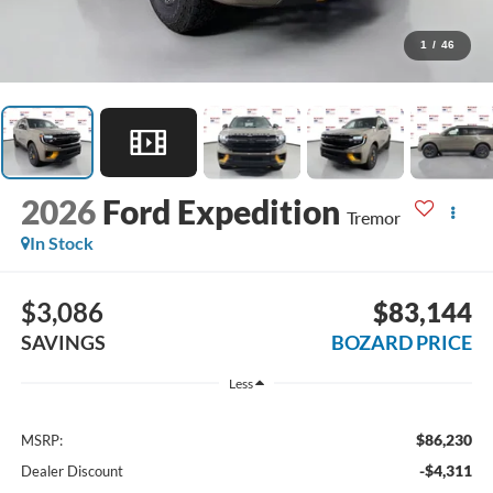
1
/
46
2026
Ford Expedition
Tremor
In Stock
$3,086
$83,144
SAVINGS
BOZARD PRICE
Less
$86,230
MSRP:
-$4,311
Dealer Discount