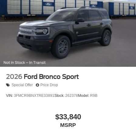
2026
Ford Bronco Sport
Special Offer
Price Drop
VIN:
3FMCR9BNXTRE33891
Stock:
262378
Model:
R9B
$33,840
MSRP