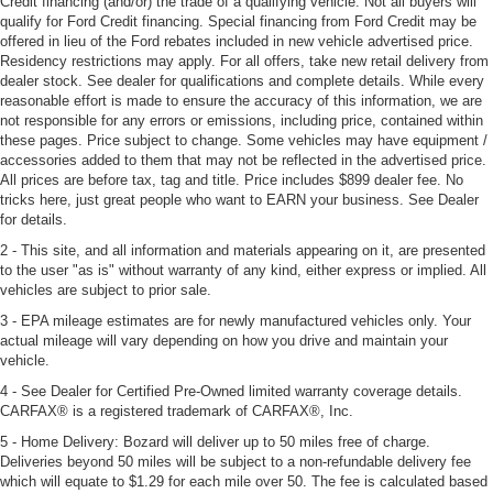
Credit financing (and/or) the trade of a qualifying vehicle. Not all buyers will
qualify for Ford Credit financing. Special financing from Ford Credit may be
offered in lieu of the Ford rebates included in new vehicle advertised price.
Residency restrictions may apply. For all offers, take new retail delivery from
dealer stock. See dealer for qualifications and complete details. While every
reasonable effort is made to ensure the accuracy of this information, we are
not responsible for any errors or emissions, including price, contained within
these pages. Price subject to change. Some vehicles may have equipment /
accessories added to them that may not be reflected in the advertised price.
All prices are before tax, tag and title. Price includes $899 dealer fee. No
tricks here, just great people who want to EARN your business. See Dealer
for details.
2 - This site, and all information and materials appearing on it, are presented
to the user "as is" without warranty of any kind, either express or implied. All
vehicles are subject to prior sale.
3 - EPA mileage estimates are for newly manufactured vehicles only. Your
actual mileage will vary depending on how you drive and maintain your
vehicle.
4 - See Dealer for Certified Pre-Owned limited warranty coverage details.
CARFAX® is a registered trademark of CARFAX®, Inc.
5 - Home Delivery: Bozard will deliver up to 50 miles free of charge.
Deliveries beyond 50 miles will be subject to a non-refundable delivery fee
which will equate to $1.29 for each mile over 50. The fee is calculated based