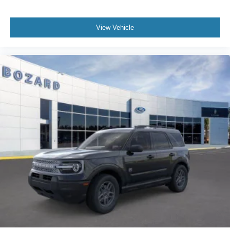
View Vehicle