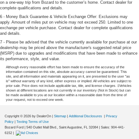
on a one-way trip from Bozard to the customer’s home. Contact dealer for
complete qualifications and details.
6 - Money Back Guarantee & Vehicle Exchange Offer: Exclusions may
apply. Amount of miles put on vehicle may not exceed 250. Limited to one
exchange per vehicle purchase. Contact dealer for complete qualifications
and details.
7 - Please be advised that the vehicle currently available for purchase at our
dealership may be priced above the manufacturer's suggested retail price
(MSRP) due to upgrades and modifications that have been made to enhance
its performance, style, and value.
Although every reasonable effort has been made to ensure the accuracy of the
information contained on this site, absolute accuracy cannot be guaranteed. This
site, and all information and materials appearing on it, are presented to the user "as
is" without warranty of any kind, either express or implied. All vehicles are subject to
prior sale. Price does not include applicable tax, title, and license charges. ‡Vehicles
shown at different locations are not currently in our inventory (Not in Stock) but can
be made available to you at our location within a reasonable date from the time of
your request, not to exceed one week.
Copyright © 2026
by DealerOn
|
Sitemap
|
Additional Disclosures
|
Privacy
Policy
|
Texting Terms of Use
Bozard Ford
|
540 Outlet Mall Blvd.,
Saint Augustine,
FL
32084
| Sales:
904-441-
6152
|