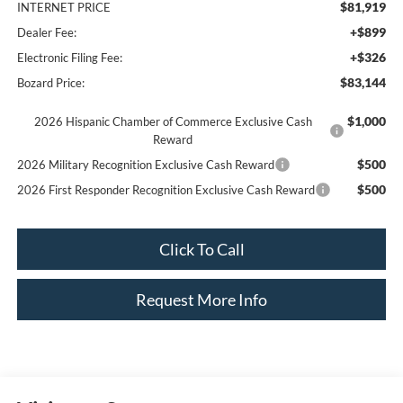
$81,919
INTERNET PRICE
+$899
Dealer Fee:
+$326
Electronic Filing Fee:
$83,144
Bozard Price:
$1,000
2026 Hispanic Chamber of Commerce Exclusive Cash
Reward
$500
2026 Military Recognition Exclusive Cash Reward
$500
2026 First Responder Recognition Exclusive Cash Reward
Click To Call
Request More Info