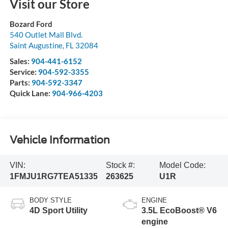
Visit our Store
Bozard Ford
540 Outlet Mall Blvd.
Saint Augustine
,
FL
32084
Sales:
904-441-6152
Service:
904-592-3355
Parts:
904-592-3347
Quick Lane:
904-966-4203
Vehicle Information
VIN:
Stock #:
Model Code:
1FMJU1RG7TEA51335
263625
U1R
BODY STYLE
ENGINE
4D Sport Utility
3.5L EcoBoost® V6
engine