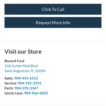
Click To Call
Request More Info
Visit our Store
Bozard Ford
540 Outlet Mall Blvd.
Saint Augustine
,
FL
32084
Sales:
904-441-6152
Service:
904-592-3355
Parts:
904-592-3347
Quick Lane:
904-966-4203