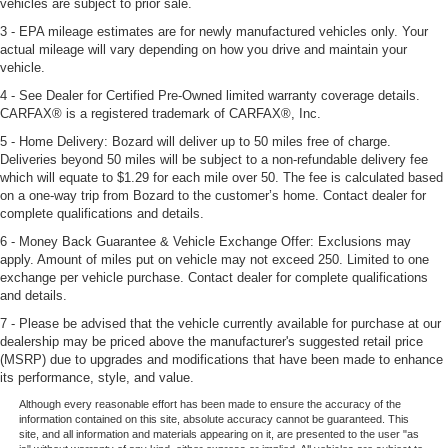
vehicles are subject to prior sale.
3 - EPA mileage estimates are for newly manufactured vehicles only. Your
actual mileage will vary depending on how you drive and maintain your
vehicle.
4 - See Dealer for Certified Pre-Owned limited warranty coverage details.
CARFAX® is a registered trademark of CARFAX®, Inc.
5 - Home Delivery: Bozard will deliver up to 50 miles free of charge.
Deliveries beyond 50 miles will be subject to a non-refundable delivery fee
which will equate to $1.29 for each mile over 50. The fee is calculated based
on a one-way trip from Bozard to the customer’s home. Contact dealer for
complete qualifications and details.
6 - Money Back Guarantee & Vehicle Exchange Offer: Exclusions may
apply. Amount of miles put on vehicle may not exceed 250. Limited to one
exchange per vehicle purchase. Contact dealer for complete qualifications
and details.
7 - Please be advised that the vehicle currently available for purchase at our
dealership may be priced above the manufacturer's suggested retail price
(MSRP) due to upgrades and modifications that have been made to enhance
its performance, style, and value.
Although every reasonable effort has been made to ensure the accuracy of the
information contained on this site, absolute accuracy cannot be guaranteed. This
site, and all information and materials appearing on it, are presented to the user "as