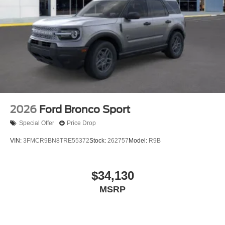
2026
Ford Bronco Sport
Special Offer
Price Drop
VIN:
3FMCR9BN8TRE55372
Stock:
262757
Model:
R9B
$34,130
MSRP