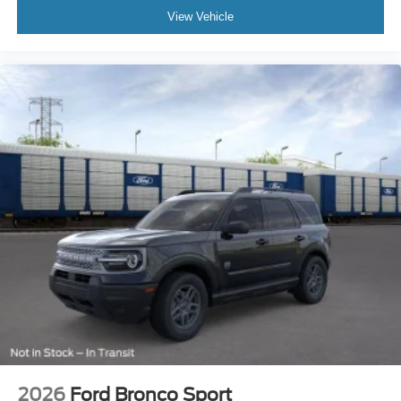
View Vehicle
2026
Ford Bronco Sport