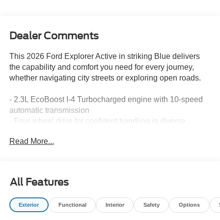
Dealer Comments
This 2026 Ford Explorer Active in striking Blue delivers
the capability and comfort you need for every journey,
whether navigating city streets or exploring open roads.
- 2.3L EcoBoost I-4 Turbocharged engine with 10-speed
automatic transmission
- Four-wheel drive for confident handling in diverse
conditions
Read More...
- Three rows of seating with split-folding rear seat for
flexible cargo configuration
- Apple CarPlay and Android Auto integration for
seamless smartphone connectivity
All Features
- Navigation system for precise routing and exploration
- Dual-zone automatic temperature control for individual
Exterior
Functional
Interior
Safety
Options
comfort preferences
- SiriusXM satellite radio with 360L service