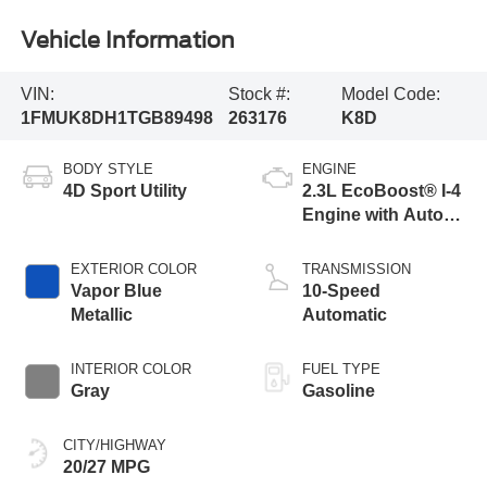
Vehicle Information
VIN:
Stock #:
Model Code:
1FMUK8DH1TGB89498
263176
K8D
BODY STYLE
ENGINE
4D Sport Utility
2.3L EcoBoost® I-4
Engine with Auto
Start-Stop
Technology
EXTERIOR COLOR
TRANSMISSION
Vapor Blue
10-Speed
Metallic
Automatic
INTERIOR COLOR
FUEL TYPE
Gray
Gasoline
CITY/HIGHWAY
20/27 MPG