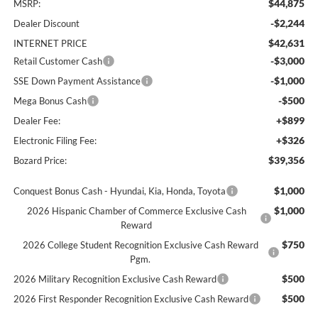
$44,875
MSRP:
-$2,244
Dealer Discount
$42,631
INTERNET PRICE
-$3,000
Retail Customer Cash
-$1,000
SSE Down Payment Assistance
-$500
Mega Bonus Cash
+$899
Dealer Fee:
+$326
Electronic Filing Fee:
$39,356
Bozard Price:
$1,000
Conquest Bonus Cash - Hyundai, Kia, Honda, Toyota
$1,000
2026 Hispanic Chamber of Commerce Exclusive Cash
Reward
$750
2026 College Student Recognition Exclusive Cash Reward
Pgm.
$500
2026 Military Recognition Exclusive Cash Reward
$500
2026 First Responder Recognition Exclusive Cash Reward