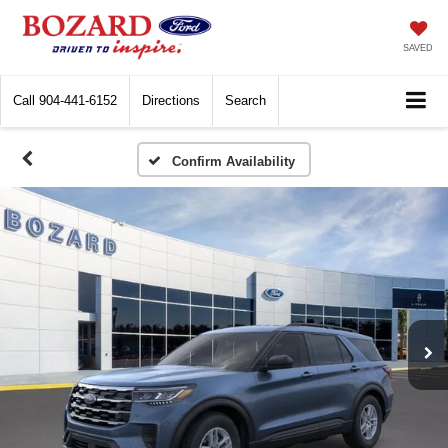
SAVED
Call
904-441-6152
Directions
Search
Confirm Availability