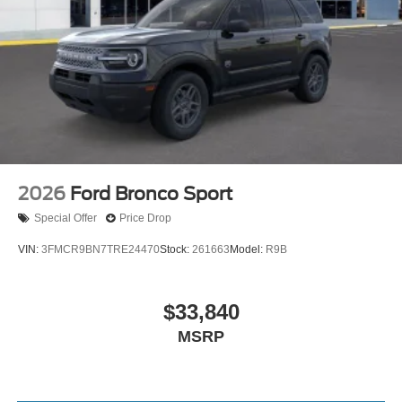
2026
Ford Bronco Sport
Special Offer
Price Drop
VIN:
3FMCR9BN7TRE24470
Stock:
261663
Model:
R9B
$33,840
MSRP