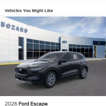
Inside, the Explorer prioritizes accessibility and
functionality. Three rows accommodate your family or
Vehicles You Might Like
cargo needs, with the split-folding rear seat adapting to
your specific requirements. The front bucket seats feature
power adjustment on the driver side, allowing you to dial
in your ideal driving position. Dual-zone climate control
ensures everyone stays comfortable, while SiriusXM
satellite radio provides entertainment options throughout
your travels.
Safety systems work continuously to protect you and your
passengers. The four-wheel disc braking system with
ABS provides reliable stopping power, while Electronic
Stability Control and traction control help maintain vehicle
command. The comprehensive airbag design includes
front, side, overhead, and knee protection. The low tire
pressure warning system alerts you to inflation changes
before they become problems.
Technology integration keeps you connected and
2026
Ford Escape