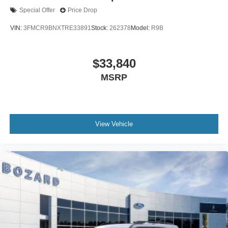
Special Offer
Price Drop
VIN:
3FMCR9BNXTRE33891
Stock:
262378
Model:
R9B
$33,840
MSRP
View Vehicle