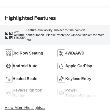
Highlighted Features
Feature availability subject to final vehicle
VIEW
configuration. Please reference window sticker for more
WINDOW
STICKER
info.
3rd Row Seating
4WD/AWD
Android Auto
Apple CarPlay
Heated Seats
Keyless Entry
Keyless Ignition
Power
System
Tailgate/Liftgate
View More Highlights...