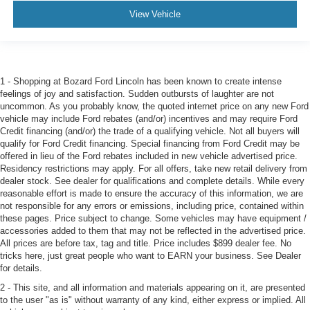
View Vehicle
1 - Shopping at Bozard Ford Lincoln has been known to create intense
feelings of joy and satisfaction. Sudden outbursts of laughter are not
uncommon. As you probably know, the quoted internet price on any new Ford
vehicle may include Ford rebates (and/or) incentives and may require Ford
Credit financing (and/or) the trade of a qualifying vehicle. Not all buyers will
qualify for Ford Credit financing. Special financing from Ford Credit may be
offered in lieu of the Ford rebates included in new vehicle advertised price.
Residency restrictions may apply. For all offers, take new retail delivery from
dealer stock. See dealer for qualifications and complete details. While every
reasonable effort is made to ensure the accuracy of this information, we are
not responsible for any errors or emissions, including price, contained within
these pages. Price subject to change. Some vehicles may have equipment /
accessories added to them that may not be reflected in the advertised price.
All prices are before tax, tag and title. Price includes $899 dealer fee. No
tricks here, just great people who want to EARN your business. See Dealer
for details.
2 - This site, and all information and materials appearing on it, are presented
to the user "as is" without warranty of any kind, either express or implied. All