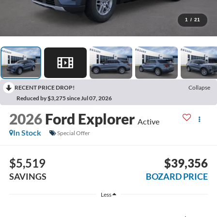
1
/
21
RECENT PRICE DROP!
Collapse
Reduced by $3,275 since Jul 07, 2026
2026
Ford Explorer
Active
In Stock
Special Offer
$5,519
$39,356
SAVINGS
BOZARD PRICE
Less