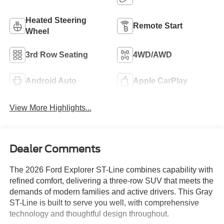
Heated Steering
Remote Start
Wheel
3rd Row Seating
4WD/AWD
Android Auto
Apple CarPlay
View More Highlights...
Dealer Comments
The 2026 Ford Explorer ST-Line combines capability with
refined comfort, delivering a three-row SUV that meets the
demands of modern families and active drivers. This Gray
ST-Line is built to serve you well, with comprehensive
technology and thoughtful design throughout.