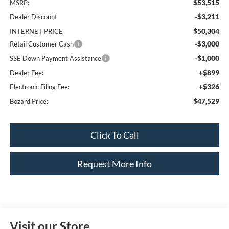
$53,515
MSRP:
-$3,211
Dealer Discount
$50,304
INTERNET PRICE
-$3,000
Retail Customer Cash
-$1,000
SSE Down Payment Assistance
+$899
Dealer Fee:
+$326
Electronic Filing Fee:
$47,529
Bozard Price:
Click To Call
Request More Info
Visit our Store