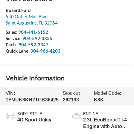
Bozard Ford
540 Outlet Mall Blvd.
Saint Augustine
,
FL
32084
Sales:
904-441-6152
Service:
904-592-3355
Parts:
904-592-3347
Quick Lane:
904-966-4203
Vehicle Information
VIN:
Stock #:
Model Code:
1FMUK8KH2TGB36425
262193
K8K
BODY STYLE
ENGINE
4D Sport Utility
2.3L EcoBoost® I-4
Engine with Auto
Start-Stop