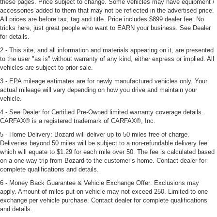
these pages. Price subject to change. Some vehicles may have equipment /
accessories added to them that may not be reflected in the advertised price.
All prices are before tax, tag and title. Price includes $899 dealer fee. No
tricks here, just great people who want to EARN your business. See Dealer
for details.
2 - This site, and all information and materials appearing on it, are presented
to the user "as is" without warranty of any kind, either express or implied. All
vehicles are subject to prior sale.
3 - EPA mileage estimates are for newly manufactured vehicles only. Your
actual mileage will vary depending on how you drive and maintain your
vehicle.
4 - See Dealer for Certified Pre-Owned limited warranty coverage details.
CARFAX® is a registered trademark of CARFAX®, Inc.
5 - Home Delivery: Bozard will deliver up to 50 miles free of charge.
Deliveries beyond 50 miles will be subject to a non-refundable delivery fee
which will equate to $1.29 for each mile over 50. The fee is calculated based
on a one-way trip from Bozard to the customer’s home. Contact dealer for
complete qualifications and details.
6 - Money Back Guarantee & Vehicle Exchange Offer: Exclusions may
apply. Amount of miles put on vehicle may not exceed 250. Limited to one
exchange per vehicle purchase. Contact dealer for complete qualifications
and details.