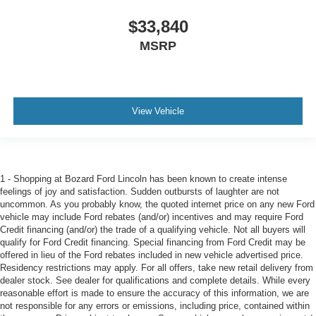
$33,840
MSRP
View Vehicle
1 - Shopping at Bozard Ford Lincoln has been known to create intense
feelings of joy and satisfaction. Sudden outbursts of laughter are not
uncommon. As you probably know, the quoted internet price on any new Ford
vehicle may include Ford rebates (and/or) incentives and may require Ford
Credit financing (and/or) the trade of a qualifying vehicle. Not all buyers will
qualify for Ford Credit financing. Special financing from Ford Credit may be
offered in lieu of the Ford rebates included in new vehicle advertised price.
Residency restrictions may apply. For all offers, take new retail delivery from
dealer stock. See dealer for qualifications and complete details. While every
reasonable effort is made to ensure the accuracy of this information, we are
not responsible for any errors or emissions, including price, contained within