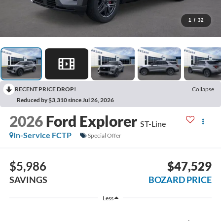
1
/
32
RECENT PRICE DROP!
Collapse
Reduced by $3,310 since Jul 26, 2026
2026
Ford Explorer
ST-Line
In-Service FCTP
Special Offer
$5,986
$47,529
SAVINGS
BOZARD PRICE
Less