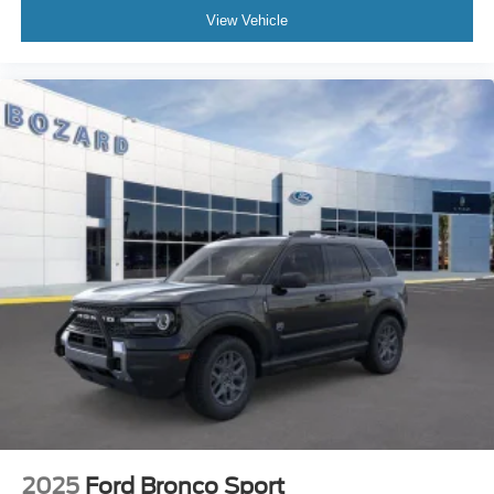
View Vehicle
2025
Ford Bronco Sport