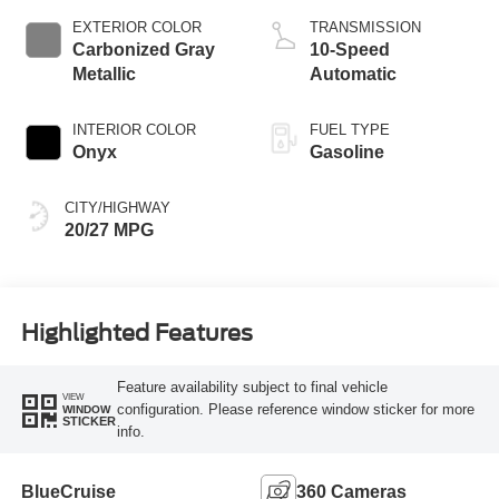
Technology
EXTERIOR COLOR
TRANSMISSION
Carbonized Gray
10-Speed
Metallic
Automatic
INTERIOR COLOR
FUEL TYPE
Onyx
Gasoline
CITY/HIGHWAY
20/27 MPG
Highlighted Features
Feature availability subject to final vehicle
VIEW
configuration. Please reference window sticker for more
WINDOW
STICKER
info.
BlueCruise
360 Cameras