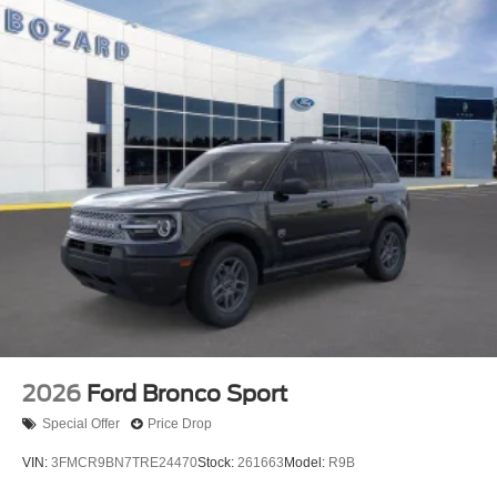
2026
Ford Bronco Sport
Special Offer
Price Drop
VIN:
3FMCR9BN7TRE24470
Stock:
261663
Model:
R9B