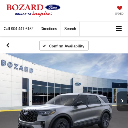
SAVED
Call
904-441-6152
Directions
Search
Confirm Availability