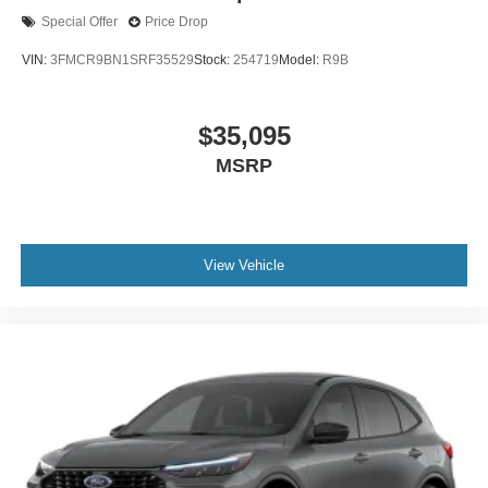
Special Offer
Price Drop
VIN:
3FMCR9BN1SRF35529
Stock:
254719
Model:
R9B
$35,095
MSRP
View Vehicle