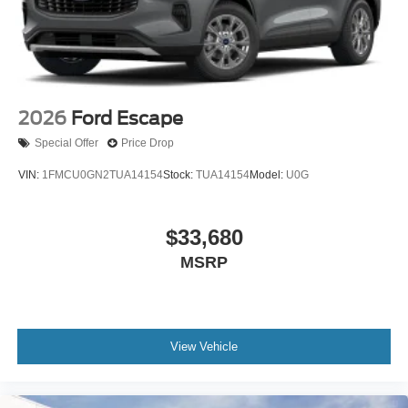
2026
Ford Escape
Special Offer
Price Drop
VIN:
1FMCU0GN2TUA14154
Stock:
TUA14154
Model:
U0G
$33,680
MSRP
View Vehicle