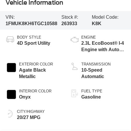
Vehicle Information
VIN:
Stock #:
Model Code:
1FMUK8KH6TGC10588
263933
K8K
BODY STYLE
ENGINE
4D Sport Utility
2.3L EcoBoost® I-4
Engine with Auto
Start-Stop
Technology
EXTERIOR COLOR
TRANSMISSION
Agate Black
10-Speed
Metallic
Automatic
INTERIOR COLOR
FUEL TYPE
Onyx
Gasoline
CITY/HIGHWAY
20/27 MPG