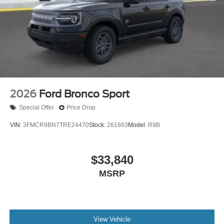
2026
Ford Bronco Sport
Special Offer
Price Drop
VIN:
3FMCR9BN7TRE24470
Stock:
261663
Model:
R9B
$33,840
MSRP
View Vehicle