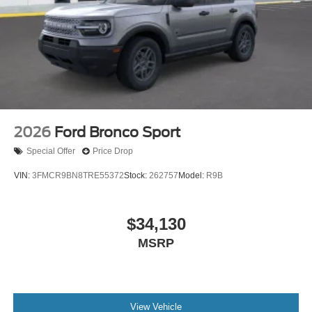
2026
Ford Bronco Sport
Special Offer
Price Drop
VIN:
3FMCR9BN8TRE55372
Stock:
262757
Model:
R9B
$34,130
MSRP
View Vehicle