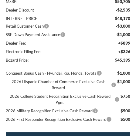
$50,705
MSRP:
-$2,535
Dealer Discount
$48,170
INTERNET PRICE
-$3,000
Retail Customer Cash
-$1,000
SSE Down Payment Assistance
+$899
Dealer Fee:
+$326
Electronic Filing Fee:
$45,395
Bozard Price:
$1,000
Conquest Bonus Cash - Hyundai, Kia, Honda, Toyota
$1,000
2026 Hispanic Chamber of Commerce Exclusive Cash
Reward
$750
2026 College Student Recognition Exclusive Cash Reward
Pgm.
$500
2026 Military Recognition Exclusive Cash Reward
$500
2026 First Responder Recognition Exclusive Cash Reward