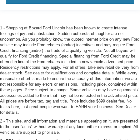
1 - Shopping at Bozard Ford Lincoln has been known to create intense
feelings of joy and satisfaction. Sudden outbursts of laughter are not
uncommon. As you probably know, the quoted internet price on any new Ford
vehicle may include Ford rebates (and/or) incentives and may require Ford
Credit financing (and/or) the trade of a qualifying vehicle. Not all buyers will
qualify for Ford Credit financing. Special financing from Ford Credit may be
offered in lieu of the Ford rebates included in new vehicle advertised price.
Residency restrictions may apply. For all offers, take new retail delivery from
dealer stock. See dealer for qualifications and complete details. While every
reasonable effort is made to ensure the accuracy of this information, we are
not responsible for any errors or emissions, including price, contained within
these pages. Price subject to change. Some vehicles may have equipment /
accessories added to them that may not be reflected in the advertised price.
All prices are before tax, tag and title. Price includes $899 dealer fee. No
tricks here, just great people who want to EARN your business. See Dealer
for details.
2 - This site, and all information and materials appearing on it, are presented
to the user "as is" without warranty of any kind, either express or implied. All
vehicles are subject to prior sale.