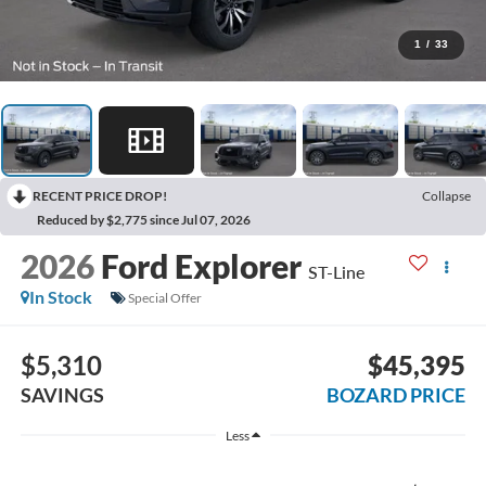
1
/
33
RECENT PRICE DROP!
Collapse
Reduced by $2,775 since Jul 07, 2026
2026
Ford Explorer
ST-Line
In Stock
Special Offer
$5,310
$45,395
SAVINGS
BOZARD PRICE
Less