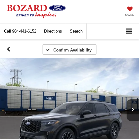
SAVED
Call
904-441-6152
Directions
Search
Confirm Availability