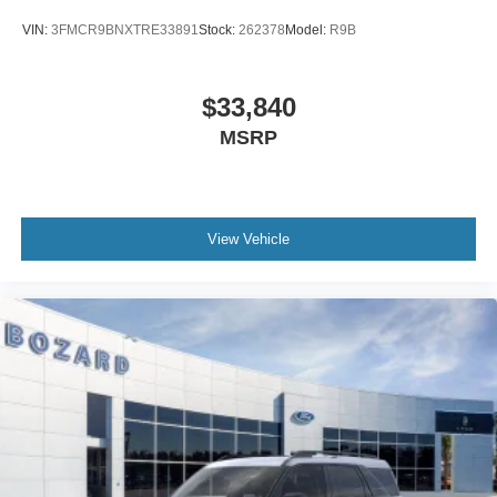
VIN:
3FMCR9BNXTRE33891
Stock:
262378
Model:
R9B
$33,840
MSRP
View Vehicle