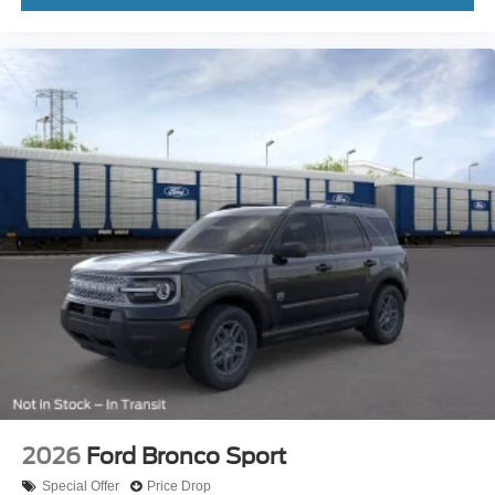
2026
Ford Bronco Sport
Special Offer
Price Drop