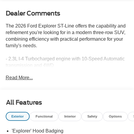
Dealer Comments
The 2026 Ford Explorer ST-Line offers the capability and
refinement you're looking for in a modern three-row SUV,
combining efficiency with practical performance for your
family's needs.
- 2.3L I-4 Turbocharged engine with 10-Speed Automatic
transmission and 4WD
- BlueCruise Hardware with 1-Year subscription and 90-
Read More...
Day Plan included
- B&O Sound System by Bang and Olufsen with 10
speakers and SiriusXM 360L
- Navigation System with Apple CarPlay and Android Auto
All Features
integration
- Heated front seats and power driver seat with
Exterior
Functional
Interior
Safety
Options
telescoping steering wheel
- Second Row Captain's Chairs with E-Z Entry and
'Explorer' Hood Badging
armrest for comfort and convenience