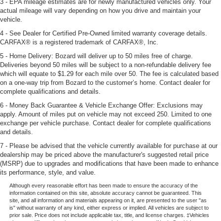
3 - EPA mileage estimates are for newly manufactured vehicles only. Your
actual mileage will vary depending on how you drive and maintain your
vehicle.
4 - See Dealer for Certified Pre-Owned limited warranty coverage details.
CARFAX® is a registered trademark of CARFAX®, Inc.
5 - Home Delivery: Bozard will deliver up to 50 miles free of charge.
Deliveries beyond 50 miles will be subject to a non-refundable delivery fee
which will equate to $1.29 for each mile over 50. The fee is calculated based
on a one-way trip from Bozard to the customer’s home. Contact dealer for
complete qualifications and details.
6 - Money Back Guarantee & Vehicle Exchange Offer: Exclusions may
apply. Amount of miles put on vehicle may not exceed 250. Limited to one
exchange per vehicle purchase. Contact dealer for complete qualifications
and details.
7 - Please be advised that the vehicle currently available for purchase at our
dealership may be priced above the manufacturer's suggested retail price
(MSRP) due to upgrades and modifications that have been made to enhance
its performance, style, and value.
Although every reasonable effort has been made to ensure the accuracy of the
information contained on this site, absolute accuracy cannot be guaranteed. This
site, and all information and materials appearing on it, are presented to the user "as
is" without warranty of any kind, either express or implied. All vehicles are subject to
prior sale. Price does not include applicable tax, title, and license charges. ‡Vehicles