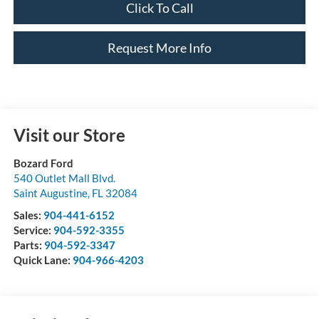
Click To Call
Request More Info
Visit our Store
Bozard Ford
540 Outlet Mall Blvd.
Saint Augustine
,
FL
32084
Sales:
904-441-6152
Service:
904-592-3355
Parts:
904-592-3347
Quick Lane:
904-966-4203