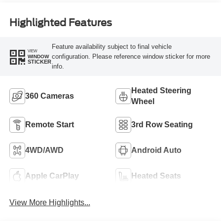
Highlighted Features
Feature availability subject to final vehicle
VIEW
configuration. Please reference window sticker for more
WINDOW
STICKER
info.
Heated Steering
360 Cameras
Wheel
Remote Start
3rd Row Seating
4WD/AWD
Android Auto
Apple CarPlay
Heated Seats
View More Highlights...