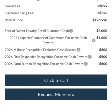
+$899
Dealer Fee:
+$326
Electronic Filing Fee:
$126,990
Bozard Price:
$3,000
Special Owner Loyalty Retail Customer Cash
$1,000
2026 Hispanic Chamber of Commerce Exclusive Cash
Reward
$500
2026 Military Recognition Exclusive Cash Reward
$500
2026 First Responder Recognition Exclusive Cash Reward
$500
2026 Farm Bureau Recognition Exclusive Cash Reward
Click To Call
Request More Info