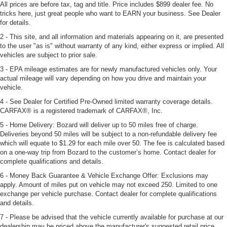
All prices are before tax, tag and title. Price includes $899 dealer fee. No
tricks here, just great people who want to EARN your business. See Dealer
for details.
2 - This site, and all information and materials appearing on it, are presented
to the user "as is" without warranty of any kind, either express or implied. All
vehicles are subject to prior sale.
3 - EPA mileage estimates are for newly manufactured vehicles only. Your
actual mileage will vary depending on how you drive and maintain your
vehicle.
4 - See Dealer for Certified Pre-Owned limited warranty coverage details.
CARFAX® is a registered trademark of CARFAX®, Inc.
5 - Home Delivery: Bozard will deliver up to 50 miles free of charge.
Deliveries beyond 50 miles will be subject to a non-refundable delivery fee
which will equate to $1.29 for each mile over 50. The fee is calculated based
on a one-way trip from Bozard to the customer’s home. Contact dealer for
complete qualifications and details.
6 - Money Back Guarantee & Vehicle Exchange Offer: Exclusions may
apply. Amount of miles put on vehicle may not exceed 250. Limited to one
exchange per vehicle purchase. Contact dealer for complete qualifications
and details.
7 - Please be advised that the vehicle currently available for purchase at our
dealership may be priced above the manufacturer's suggested retail price