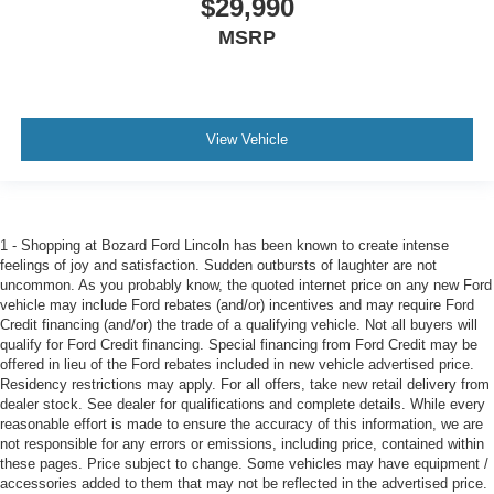
$29,990
MSRP
View Vehicle
1 - Shopping at Bozard Ford Lincoln has been known to create intense
feelings of joy and satisfaction. Sudden outbursts of laughter are not
uncommon. As you probably know, the quoted internet price on any new Ford
vehicle may include Ford rebates (and/or) incentives and may require Ford
Credit financing (and/or) the trade of a qualifying vehicle. Not all buyers will
qualify for Ford Credit financing. Special financing from Ford Credit may be
offered in lieu of the Ford rebates included in new vehicle advertised price.
Residency restrictions may apply. For all offers, take new retail delivery from
dealer stock. See dealer for qualifications and complete details. While every
reasonable effort is made to ensure the accuracy of this information, we are
not responsible for any errors or emissions, including price, contained within
these pages. Price subject to change. Some vehicles may have equipment /
accessories added to them that may not be reflected in the advertised price.