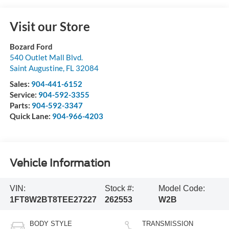
Visit our Store
Bozard Ford
540 Outlet Mall Blvd.
Saint Augustine
,
FL
32084
Sales:
904-441-6152
Service:
904-592-3355
Parts:
904-592-3347
Quick Lane:
904-966-4203
Vehicle Information
VIN:
Stock #:
Model Code:
1FT8W2BT8TEE27227
262553
W2B
BODY STYLE
TRANSMISSION