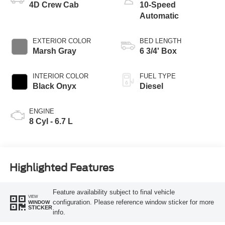
4D Crew Cab
10-Speed
Automatic
EXTERIOR COLOR
BED LENGTH
Marsh Gray
6 3/4' Box
INTERIOR COLOR
FUEL TYPE
Black Onyx
Diesel
ENGINE
8 Cyl - 6.7 L
Highlighted Features
Feature availability subject to final vehicle
VIEW
configuration. Please reference window sticker for more
WINDOW
STICKER
info.