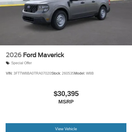
2026
Ford Maverick
Special Offer
VIN:
3FTTW8BA0TRA07020
Stock:
260535
Model:
W8B
$30,395
MSRP
View Vehicle