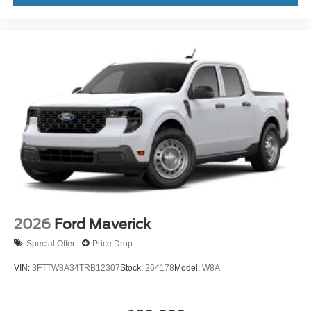
2026
Ford Maverick
Special Offer
Price Drop
VIN:
3FTTW8A34TRB12307
Stock:
264178
Model:
W8A