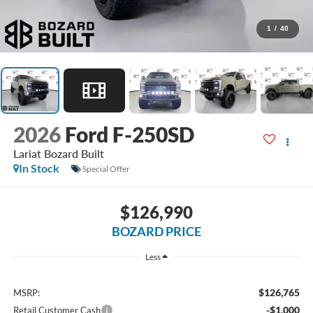
1
/
40
2026
Ford F-250SD
Lariat Bozard Built
In Stock
Special Offer
$126,990
BOZARD PRICE
Less
$126,765
MSRP:
-$1,000
Retail Customer Cash