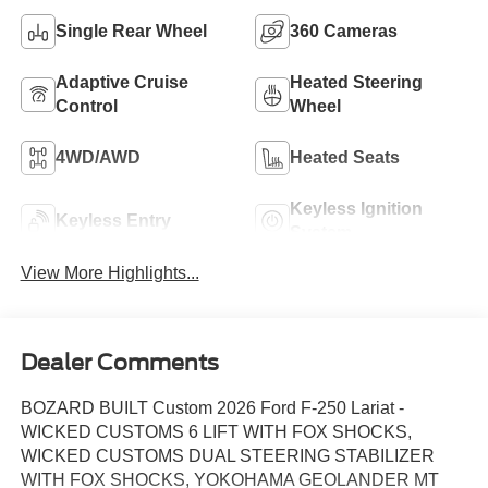
Single Rear Wheel
360 Cameras
Adaptive Cruise
Heated Steering
Control
Wheel
4WD/AWD
Heated Seats
Keyless Ignition
Keyless Entry
System
View More Highlights...
Dealer Comments
BOZARD BUILT Custom 2026 Ford F-250 Lariat -
WICKED CUSTOMS 6 LIFT WITH FOX SHOCKS,
WICKED CUSTOMS DUAL STEERING STABILIZER
WITH FOX SHOCKS, YOKOHAMA GEOLANDER MT