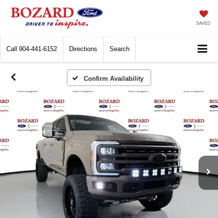
SAVED
Call
904-441-6152
Directions
Search
Confirm Availability