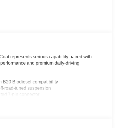
-Coat represents serious capability paired with
 performance and premium daily-driving
 B20 Biodiesel compatibility
off-road-tuned suspension
ted 7-pin connector
 and B&O Unleashed Sound System with 14
2.0 and Pro Trailer Backup Assist
roof switches
tion