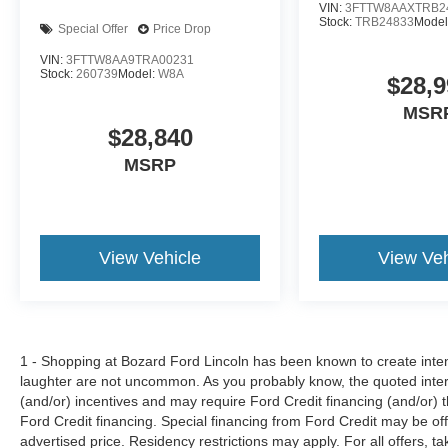
VIN:
3FTTW8AAXTRB2
Stock:
TRB24833
Model
Special Offer
Price Drop
VIN:
3FTTW8AA9TRA00231
Stock:
260739
Model:
W8A
$28,9
MSR
$28,840
MSRP
View Vehicle
View Veh
1 - Shopping at Bozard Ford Lincoln has been known to create intens
laughter are not uncommon. As you probably know, the quoted inter
(and/or) incentives and may require Ford Credit financing (and/or) the
Ford Credit financing. Special financing from Ford Credit may be off
advertised price. Residency restrictions may apply. For all offers, ta