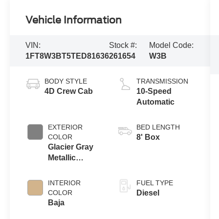
Vehicle Information
VIN:
Stock #:
Model Code:
1FT8W3BT5TED81636
261654
W3B
BODY STYLE
TRANSMISSION
4D Crew Cab
10-Speed
Automatic
EXTERIOR
BED LENGTH
COLOR
8' Box
Glacier Gray
Metallic
Tricoat
INTERIOR
FUEL TYPE
COLOR
Diesel
Baja