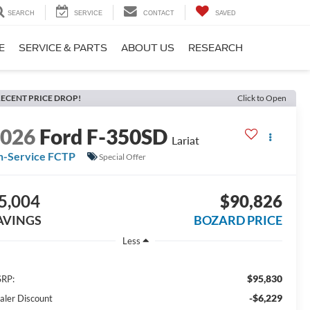
SEARCH
SERVICE
CONTACT
SAVED
E
SERVICE & PARTS
ABOUT US
RESEARCH
ECENT PRICE DROP!
Click to Open
2026
Ford F-350SD
Lariat
n-Service FCTP
Special Offer
5,004
$90,826
AVINGS
BOZARD PRICE
Less
$95,830
RP:
-$6,229
aler Discount