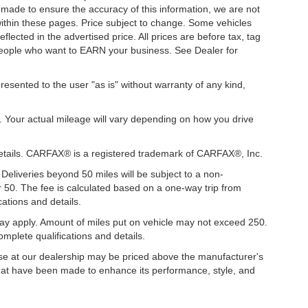
s made to ensure the accuracy of this information, we are not
 within these pages. Price subject to change. Some vehicles
ected in the advertised price. All prices are before tax, tag
t people who want to EARN your business. See Dealer for
presented to the user "as is" without warranty of any kind,
. Your actual mileage will vary depending on how you drive
details. CARFAX® is a registered trademark of CARFAX®, Inc.
 Deliveries beyond 50 miles will be subject to a non-
r 50. The fee is calculated based on a one-way trip from
ations and details.
y apply. Amount of miles put on vehicle may not exceed 250.
mplete qualifications and details.
hase at our dealership may be priced above the manufacturer's
hat have been made to enhance its performance, style, and