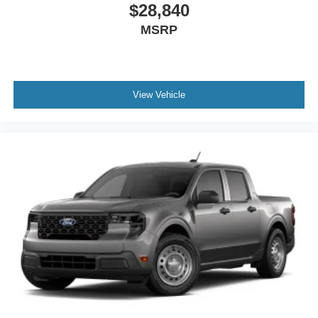
Safety features include dual front impact airbags, dual
$28,840
front side impact airbags, and an overhead airbag system.
MSRP
Brake assist with four-wheel disc brakes and ABS provide
responsive stopping power, while low tire pressure
warning keeps you informed of your truck's condition.
View Vehicle
Visit our showroom to experience the 2026 Ford F-350
Platinum and discover how its blend of diesel capability,
premium comfort, and advanced technology meets the
demands of both professional operators and discerning
truck buyers.