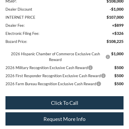
$108,000
MSRP:
-$1,000
Dealer Discount
$107,000
INTERNET PRICE
+$899
Dealer Fee:
+$326
Electronic Filing Fee:
$108,225
Bozard Price:
$1,000
2026 Hispanic Chamber of Commerce Exclusive Cash
Reward
$500
2026 Military Recognition Exclusive Cash Reward
$500
2026 First Responder Recognition Exclusive Cash Reward
$500
2026 Farm Bureau Recognition Exclusive Cash Reward
Click To Call
Request More Info