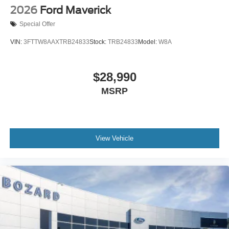
2026
Ford Maverick
Special Offer
VIN:
3FTTW8AAXTRB24833
Stock:
TRB24833
Model:
W8A
$28,990
MSRP
View Vehicle