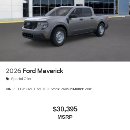
2026
Ford Maverick
Special Offer
VIN:
3FTTW8BA0TRA07020
Stock:
260535
Model:
W8B
$30,395
MSRP