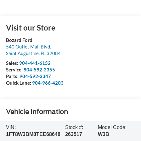
Visit our Store
Bozard Ford
540 Outlet Mall Blvd.
Saint Augustine
,
FL
32084
Sales:
904-441-6152
Service:
904-592-3355
Parts:
904-592-3347
Quick Lane:
904-966-4203
Vehicle Information
VIN:
Stock #:
Model Code:
1FT8W3BM8TEE68648
263517
W3B