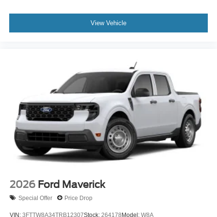
View Vehicle
2026
Ford Maverick
Special Offer
Price Drop
VIN:
3FTTW8A34TRB12307
Stock:
264178
Model:
W8A