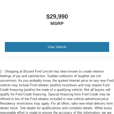
$29,990
MSRP
View Vehicle
1 - Shopping at Bozard Ford Lincoln has been known to create intense
feelings of joy and satisfaction. Sudden outbursts of laughter are not
uncommon. As you probably know, the quoted internet price on any new Ford
vehicle may include Ford rebates (and/or) incentives and may require Ford
Credit financing (and/or) the trade of a qualifying vehicle. Not all buyers will
qualify for Ford Credit financing. Special financing from Ford Credit may be
offered in lieu of the Ford rebates included in new vehicle advertised price.
Residency restrictions may apply. For all offers, take new retail delivery from
dealer stock. See dealer for qualifications and complete details. While every
reasonable effort is made to ensure the accuracy of this information, we are