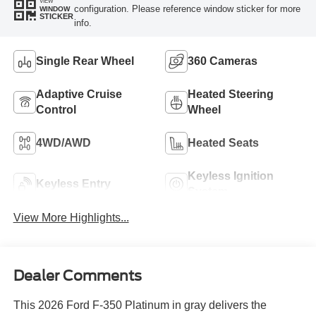
VIEW
configuration. Please reference window sticker for more
WINDOW
STICKER
info.
Single Rear Wheel
360 Cameras
Adaptive Cruise
Heated Steering
Control
Wheel
4WD/AWD
Heated Seats
Keyless Ignition
Keyless Entry
System
View More Highlights...
Dealer Comments
This 2026 Ford F-350 Platinum in gray delivers the