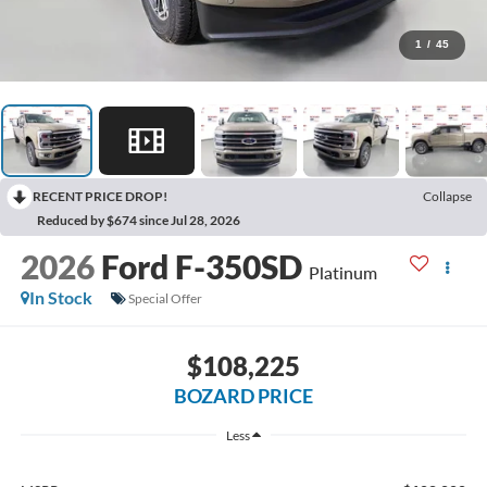
1
/
45
RECENT PRICE DROP!
Collapse
Reduced by $674 since Jul 28, 2026
2026
Ford F-350SD
Platinum
In Stock
Special Offer
$108,225
BOZARD PRICE
Less