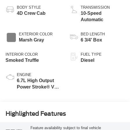
BODY STYLE
TRANSMISSION
4D Crew Cab
10-Speed
Automatic
EXTERIOR COLOR
BED LENGTH
Marsh Gray
6 3/4' Box
INTERIOR COLOR
FUEL TYPE
Smoked Truffle
Diesel
ENGINE
6.7L High Output
Power Stroke® V8
Turbo Diesel B20
Engine
Highlighted Features
Feature availability subject to final vehicle