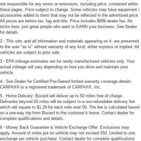
not responsible for any errors or emissions, including price, contained within
these pages. Price subject to change. Some vehicles may have equipment /
accessories added to them that may not be reflected in the advertised price.
All prices are before tax, tag and title. Price includes $899 dealer fee. No
tricks here, just great people who want to EARN your business. See Dealer
for details.
2 - This site, and all information and materials appearing on it, are presented
to the user "as is" without warranty of any kind, either express or implied. All
vehicles are subject to prior sale.
3 - EPA mileage estimates are for newly manufactured vehicles only. Your
actual mileage will vary depending on how you drive and maintain your
vehicle.
4 - See Dealer for Certified Pre-Owned limited warranty coverage details.
CARFAX® is a registered trademark of CARFAX®, Inc.
5 - Home Delivery: Bozard will deliver up to 50 miles free of charge.
Deliveries beyond 50 miles will be subject to a non-refundable delivery fee
which will equate to $1.29 for each mile over 50. The fee is calculated based
on a one-way trip from Bozard to the customer’s home. Contact dealer for
complete qualifications and details.
6 - Money Back Guarantee & Vehicle Exchange Offer: Exclusions may
apply. Amount of miles put on vehicle may not exceed 250. Limited to one
exchange per vehicle purchase. Contact dealer for complete qualifications