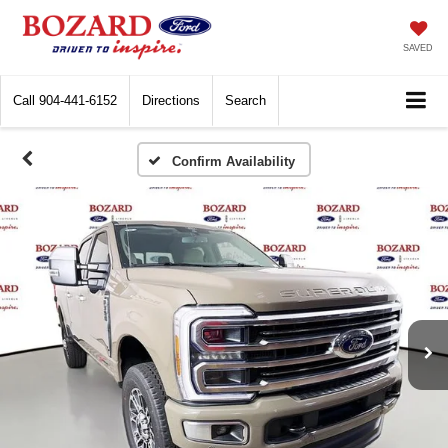
SAVED
Call
904-441-6152
Directions
Search
Confirm Availability