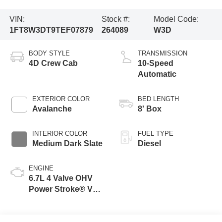
VIN:
Stock #:
Model Code:
1FT8W3DT9TEF07879
264089
W3D
BODY STYLE
TRANSMISSION
4D Crew Cab
10-Speed
Automatic
EXTERIOR COLOR
BED LENGTH
Avalanche
8' Box
INTERIOR COLOR
FUEL TYPE
Medium Dark Slate
Diesel
ENGINE
6.7L 4 Valve OHV
Power Stroke® V8
Turbo Diesel B20
Engine