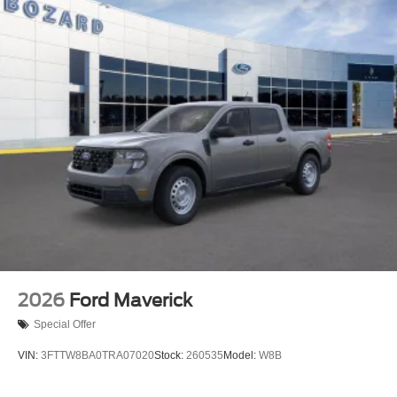
2026
Ford Maverick
Special Offer
VIN:
3FTTW8BA0TRA07020
Stock:
260535
Model:
W8B