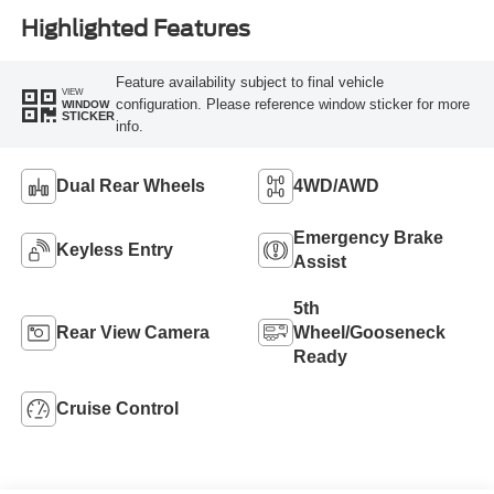
Highlighted Features
Feature availability subject to final vehicle
VIEW
configuration. Please reference window sticker for more
WINDOW
STICKER
info.
Dual Rear Wheels
4WD/AWD
Emergency Brake
Keyless Entry
Assist
5th
Rear View Camera
Wheel/Gooseneck
Ready
Cruise Control