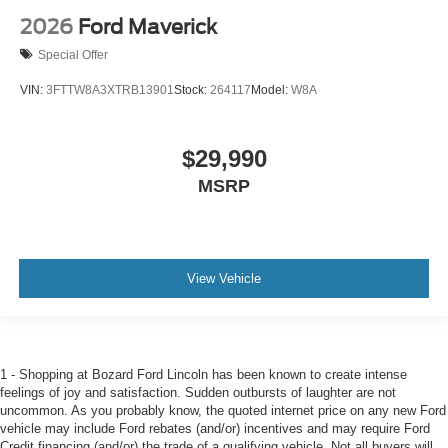
2026
Ford Maverick
Special Offer
VIN:
3FTTW8A3XTRB13901
Stock:
264117
Model:
W8A
$29,990
MSRP
View Vehicle
1 - Shopping at Bozard Ford Lincoln has been known to create intense
feelings of joy and satisfaction. Sudden outbursts of laughter are not
uncommon. As you probably know, the quoted internet price on any new Ford
vehicle may include Ford rebates (and/or) incentives and may require Ford
Credit financing (and/or) the trade of a qualifying vehicle. Not all buyers will