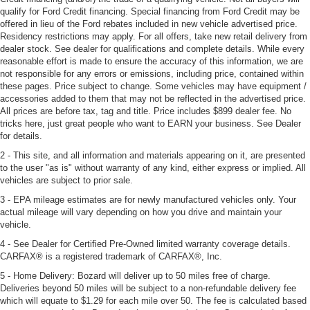
qualify for Ford Credit financing. Special financing from Ford Credit may be
offered in lieu of the Ford rebates included in new vehicle advertised price.
Residency restrictions may apply. For all offers, take new retail delivery from
dealer stock. See dealer for qualifications and complete details. While every
reasonable effort is made to ensure the accuracy of this information, we are
not responsible for any errors or emissions, including price, contained within
these pages. Price subject to change. Some vehicles may have equipment /
accessories added to them that may not be reflected in the advertised price.
All prices are before tax, tag and title. Price includes $899 dealer fee. No
tricks here, just great people who want to EARN your business. See Dealer
for details.
2 - This site, and all information and materials appearing on it, are presented
to the user "as is" without warranty of any kind, either express or implied. All
vehicles are subject to prior sale.
3 - EPA mileage estimates are for newly manufactured vehicles only. Your
actual mileage will vary depending on how you drive and maintain your
vehicle.
4 - See Dealer for Certified Pre-Owned limited warranty coverage details.
CARFAX® is a registered trademark of CARFAX®, Inc.
5 - Home Delivery: Bozard will deliver up to 50 miles free of charge.
Deliveries beyond 50 miles will be subject to a non-refundable delivery fee
which will equate to $1.29 for each mile over 50. The fee is calculated based