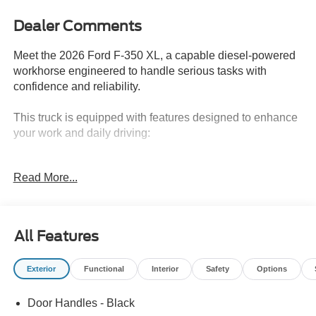
Dealer Comments
Meet the 2026 Ford F-350 XL, a capable diesel-powered
workhorse engineered to handle serious tasks with
confidence and reliability.
This truck is equipped with features designed to enhance
your work and daily driving:
- 6.7L V8 Diesel Turbocharged Power Stroke engine with
Read More...
10-speed automatic transmission
- STX Appearance Package with LED fog lamps, body-
color bumpers, and 17 forged polished aluminum wheels
- FX4 Off-Road Package including hill descent control
All Features
and off-road tuned shock absorbers
- 5th Wheel/Gooseneck Hitch Prep Package for heavy-
Exterior
Functional
Interior
Safety
Options
duty towing versatility
- Trailer Brake Controller with smart trailer tow connector
Door Handles - Black
- PRO Power Onboard 400W system for jobsite power