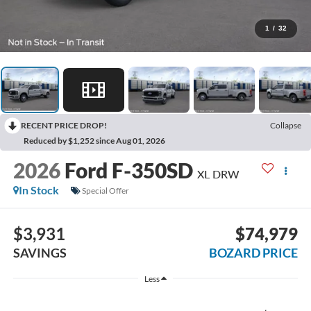
1
/
32
RECENT PRICE DROP!
Collapse
Reduced by $1,252 since Aug 01, 2026
2026
Ford F-350SD
XL DRW
In Stock
Special Offer
$3,931
$74,979
SAVINGS
BOZARD PRICE
Less