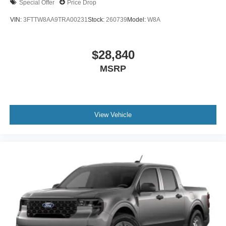
Special Offer
Price Drop
VIN:
3FTTW8AA9TRA00231
Stock:
260739
Model:
W8A
$28,840
MSRP
View Vehicle