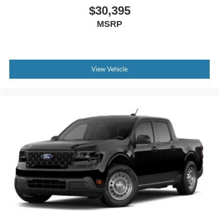
$30,395
MSRP
View Vehicle