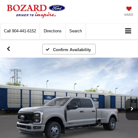
SAVED
Call
904-441-6152
Directions
Search
Confirm Availability