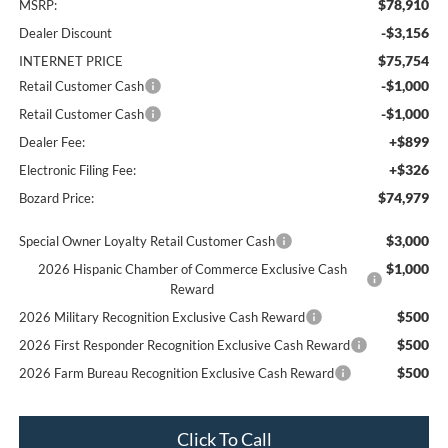
$78,910
MSRP:
-$3,156
Dealer Discount
$75,754
INTERNET PRICE
-$1,000
Retail Customer Cash
-$1,000
Retail Customer Cash
+$899
Dealer Fee:
+$326
Electronic Filing Fee:
$74,979
Bozard Price:
$3,000
Special Owner Loyalty Retail Customer Cash
$1,000
2026 Hispanic Chamber of Commerce Exclusive Cash
Reward
$500
2026 Military Recognition Exclusive Cash Reward
$500
2026 First Responder Recognition Exclusive Cash Reward
$500
2026 Farm Bureau Recognition Exclusive Cash Reward
Click To Call