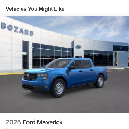
stability control, ABS brakes, and a comprehensive airbag
Vehicles You Might Like
system work together to protect you and your passengers
on every journey.
Whether you're managing a construction job, hauling
equipment, or tackling challenging terrain, this F-350 XL is
built to perform. The combination of power, towing
readiness, and practical features makes it an intelligent
choice for buyers who demand serious capability from
their truck.
We invite you to visit our showroom and experience the F-
350 XL firsthand. Our team is ready to answer questions
and help you explore how this truck can serve your
specific needs. Internet Price includes: $1000 - Retail
Customer Cash. Exp. 09/30/2026 $1000 - Retail
Customer Cash. Exp. 09/30/2026
2026
Ford Maverick