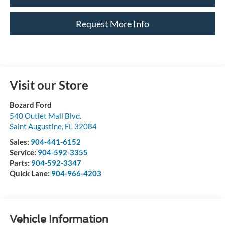
Request More Info
Visit our Store
Bozard Ford
540 Outlet Mall Blvd.
Saint Augustine
,
FL
32084
Sales:
904-441-6152
Service:
904-592-3355
Parts:
904-592-3347
Quick Lane:
904-966-4203
Vehicle Information