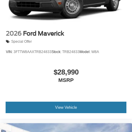
2026
Ford Maverick
Special Offer
VIN:
3FTTW8AAXTRB24833
Stock:
TRB24833
Model:
W8A
$28,990
MSRP
View Vehicle