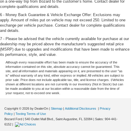
on a one-way trip from Bozard to the customer’s home. Contact dealer for
complete qualifications and details.
6 - Money Back Guarantee & Vehicle Exchange Offer: Exclusions may
apply. Amount of miles put on vehicle may not exceed 250. Limited to one
exchange per vehicle purchase. Contact dealer for complete qualifications
and details.
7 - Please be advised that the vehicle currently available for purchase at our
dealership may be priced above the manufacturer's suggested retail price
(MSRP) due to upgrades and modifications that have been made to enhance
its performance, style, and value.
Although every reasonable effort has been made to ensure the accuracy of the
information contained on this site, absolute accuracy cannot be guaranteed. This
site, and all information and materials appearing on it, are presented to the user "as
is" without warranty of any kind, either express or implied. All vehicles are subject to
prior sale. Price does not include applicable tax, title, and license charges. ‡Vehicles
shown at different locations are not currently in our inventory (Not in Stock) but can
be made available to you at our location within a reasonable date from the time of
your request, not to exceed one week.
Copyright © 2026
by DealerOn
|
Sitemap
|
Additional Disclosures
|
Privacy
Policy
|
Texting Terms of Use
Bozard Ford
|
540 Outlet Mall Blvd.,
Saint Augustine,
FL
32084
| Sales:
904-441-
6152
|