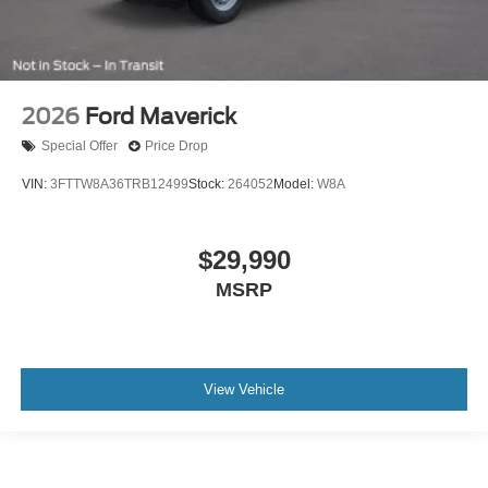
2026
Ford Maverick
Special Offer
Price Drop
VIN:
3FTTW8A36TRB12499
Stock:
264052
Model:
W8A
$29,990
MSRP
View Vehicle