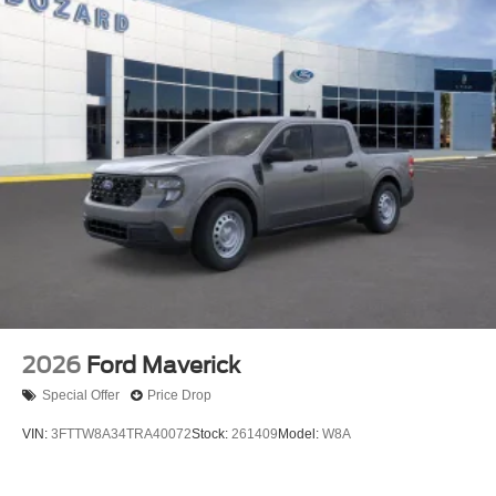
2026
Ford Maverick
Special Offer
Price Drop
VIN:
3FTTW8A34TRA40072
Stock:
261409
Model:
W8A