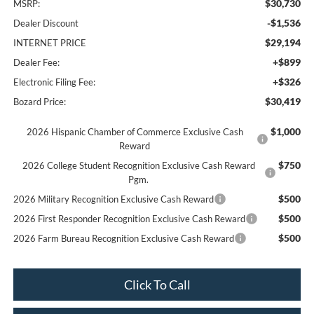
$30,730
MSRP:
-$1,536
Dealer Discount
$29,194
INTERNET PRICE
+$899
Dealer Fee:
+$326
Electronic Filing Fee:
$30,419
Bozard Price:
$1,000
2026 Hispanic Chamber of Commerce Exclusive Cash
Reward
$750
2026 College Student Recognition Exclusive Cash Reward
Pgm.
$500
2026 Military Recognition Exclusive Cash Reward
$500
2026 First Responder Recognition Exclusive Cash Reward
$500
2026 Farm Bureau Recognition Exclusive Cash Reward
Click To Call