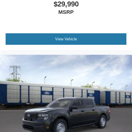
$29,990
MSRP
View Vehicle