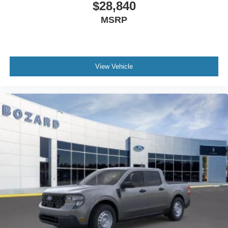
vehicle built for owners who value fuel economy and
$28,840
straightforward dependability. We invite you to view this
MSRP
truck in person and take it for a test drive to experience its
capability firsthand.
View Vehicle