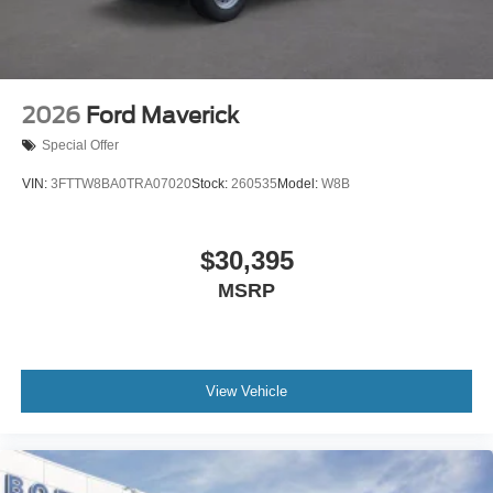
2026
Ford Maverick
Special Offer
VIN:
3FTTW8BA0TRA07020
Stock:
260535
Model:
W8B
$30,395
MSRP
View Vehicle