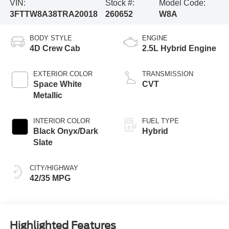
VIN:
Stock #:
Model Code:
3FTTW8A38TRA20018
260652
W8A
BODY STYLE
ENGINE
4D Crew Cab
2.5L Hybrid Engine
EXTERIOR COLOR
TRANSMISSION
Space White
CVT
Metallic
INTERIOR COLOR
FUEL TYPE
Black Onyx/Dark
Hybrid
Slate
CITY/HIGHWAY
42/35 MPG
Highlighted Features