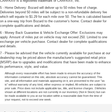
CARFAX® is a registered trademark of CARFAX®, Inc.
5 - Home Delivery: Bozard will deliver up to 50 miles free of charge.
Deliveries beyond 50 miles will be subject to a non-refundable delivery fee
which will equate to $1.29 for each mile over 50. The fee is calculated based
on a one-way trip from Bozard to the customer’s home. Contact dealer for
complete qualifications and details.
6 - Money Back Guarantee & Vehicle Exchange Offer: Exclusions may
apply. Amount of miles put on vehicle may not exceed 250. Limited to one
exchange per vehicle purchase. Contact dealer for complete qualifications
and details.
7 - Please be advised that the vehicle currently available for purchase at our
dealership may be priced above the manufacturer's suggested retail price
(MSRP) due to upgrades and modifications that have been made to enhance
its performance, style, and value.
Although every reasonable effort has been made to ensure the accuracy of the
information contained on this site, absolute accuracy cannot be guaranteed. This
site, and all information and materials appearing on it, are presented to the user "as
is" without warranty of any kind, either express or implied. All vehicles are subject to
prior sale. Price does not include applicable tax, title, and license charges. ‡Vehicles
shown at different locations are not currently in our inventory (Not in Stock) but can
be made available to you at our location within a reasonable date from the time of
your request, not to exceed one week.