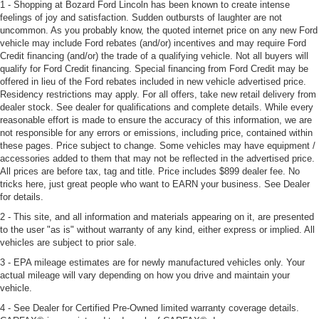
1 - Shopping at Bozard Ford Lincoln has been known to create intense
feelings of joy and satisfaction. Sudden outbursts of laughter are not
uncommon. As you probably know, the quoted internet price on any new Ford
vehicle may include Ford rebates (and/or) incentives and may require Ford
Credit financing (and/or) the trade of a qualifying vehicle. Not all buyers will
qualify for Ford Credit financing. Special financing from Ford Credit may be
offered in lieu of the Ford rebates included in new vehicle advertised price.
Residency restrictions may apply. For all offers, take new retail delivery from
dealer stock. See dealer for qualifications and complete details. While every
reasonable effort is made to ensure the accuracy of this information, we are
not responsible for any errors or emissions, including price, contained within
these pages. Price subject to change. Some vehicles may have equipment /
accessories added to them that may not be reflected in the advertised price.
All prices are before tax, tag and title. Price includes $899 dealer fee. No
tricks here, just great people who want to EARN your business. See Dealer
for details.
2 - This site, and all information and materials appearing on it, are presented
to the user "as is" without warranty of any kind, either express or implied. All
vehicles are subject to prior sale.
3 - EPA mileage estimates are for newly manufactured vehicles only. Your
actual mileage will vary depending on how you drive and maintain your
vehicle.
4 - See Dealer for Certified Pre-Owned limited warranty coverage details.