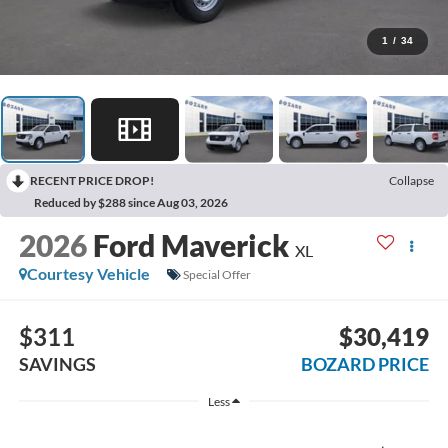
1
/
34
RECENT PRICE DROP!
Collapse
Reduced by $288 since Aug 03, 2026
2026
Ford Maverick
XL
Courtesy Vehicle
Special Offer
$311
$30,419
SAVINGS
BOZARD PRICE
Less