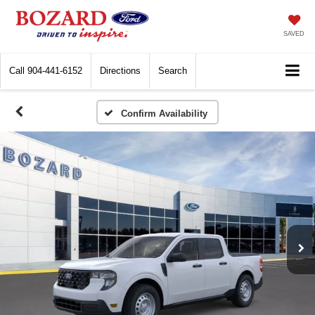
SAVED
Call
904-441-6152
Directions
Search
Confirm Availability