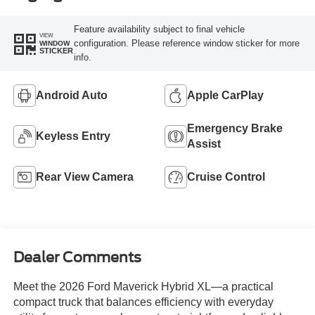
Feature availability subject to final vehicle
VIEW
configuration. Please reference window sticker for more
WINDOW
STICKER
info.
Android Auto
Apple CarPlay
Emergency Brake
Keyless Entry
Assist
Rear View Camera
Cruise Control
Dealer Comments
Meet the 2026 Ford Maverick Hybrid XL—a practical
compact truck that balances efficiency with everyday