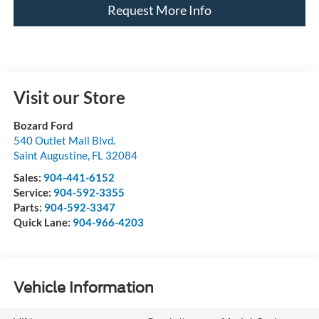
Request More Info
Visit our Store
Bozard Ford
540 Outlet Mall Blvd.
Saint Augustine
,
FL
32084
Sales:
904-441-6152
Service:
904-592-3355
Parts:
904-592-3347
Quick Lane:
904-966-4203
Vehicle Information