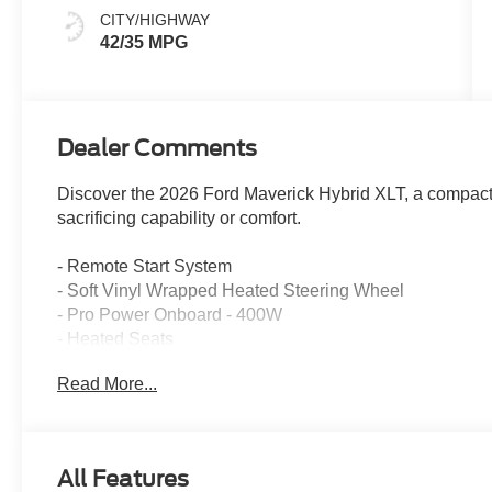
CITY/HIGHWAY
42/35 MPG
Dealer Comments
Discover the 2026 Ford Maverick Hybrid XLT, a compact t
sacrificing capability or comfort.
- Remote Start System
- Soft Vinyl Wrapped Heated Steering Wheel
- Pro Power Onboard - 400W
- Heated Seats
- 8-Way Power Driver Seat
Read More...
- LED Box Lighting
- Heated Mirror with Painted Black Skull Caps
- SYNC 4 with Enhanced Voice Recognition
- Apple CarPlay and Android Auto
All Features
- Ford Co-Pilot360