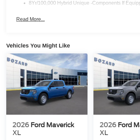
unlimited entertainment options. The Pro Power Onboard
8Yr/100,000 Hybrid Unique -Components If Equip
and devices wherever your work takes you.
Read More...
Safety is a priority with Ford Co-Pilot360 assistance, wh
Emergency Braking, BLIS with Cross-Traffic Alert and Tr
The rear-view camera, exterior parking camera, and rear
maneuvering, while the comprehensive airbag system and 
Vehicles You Might Like
protection.
This truck offers the practical foundation you need with 
driving more enjoyable. The 2.5L I-4 Hybrid engine with
dependable performance, while the front-wheel-drive se
conditions.
Come experience the 2026 Ford Maverick Hybrid XLT firs
lifestyle.
2026
Ford Maverick
2026
Ford M
XL
XL