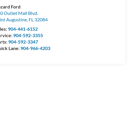
zard Ford
0 Outlet Mall Blvd.
int Augustine
,
FL
32084
les:
904-441-6152
rvice:
904-592-3355
rts:
904-592-3347
ick Lane:
904-966-4203