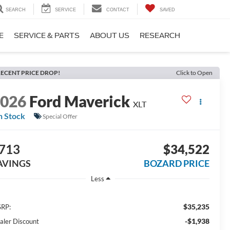
SEARCH
SERVICE
CONTACT
SAVED
E
SERVICE & PARTS
ABOUT US
RESEARCH
ECENT PRICE DROP!
Click to Open
2026
Ford Maverick
XLT
n Stock
Special Offer
713
$34,522
AVINGS
BOZARD PRICE
Less
$35,235
RP:
-$1,938
aler Discount