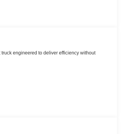
ruck engineered to deliver efficiency without