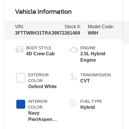
Vehicle Information
VIN:
Stock #:
Model Code:
3FTTW8H31TRA39872
261469
W8H
BODY STYLE
ENGINE
4D Crew Cab
2.5L Hybrid
Engine
EXTERIOR
TRANSMISSION
COLOR
CVT
Oxford White
INTERIOR
FUEL TYPE
COLOR
Hybrid
Navy
Pier/Aspen
Gray