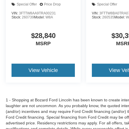
Special Offer
Price Drop
Special Offer
VIN:
3FTTW8AA9TRA00231
VIN:
3FTTW8BA0TRA0
Stock:
260739
Model:
W8A
Stock:
260535
Model:
W
$28,840
$30,3
MSRP
MSR
View Vehicle
View Veh
1 - Shopping at Bozard Ford Lincoln has been known to create intens
laughter are not uncommon. As you probably know, the quoted inter
(and/or) incentives and may require Ford Credit financing (and/or) the
Ford Credit financing. Special financing from Ford Credit may be off
advertised price. Residency restrictions may apply. For all offers, ta
qualifications and complete details. While every reasonable effort i