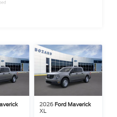
 400W outlet supplies convenient power for tools
ped
ich includes Pre-Collision Assist with Automatic
ailer Coverage, and Rear Cross Traffic Braking.
 parking sensors enhance visibility during
electronic stability control provide active
the efficiency and comfort features that make daily
 continuously variable transmission delivers
tup ensures confident handling in various
thand and see how this capable truck can fit your
averick
2026
Ford Maverick
XL