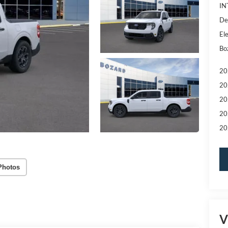
IN
De
Ele
Bo
20
20
20
20
20
Photos
V