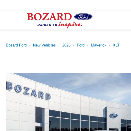
Bozard Ford
New Vehicles
2026
Ford
Maverick
XLT