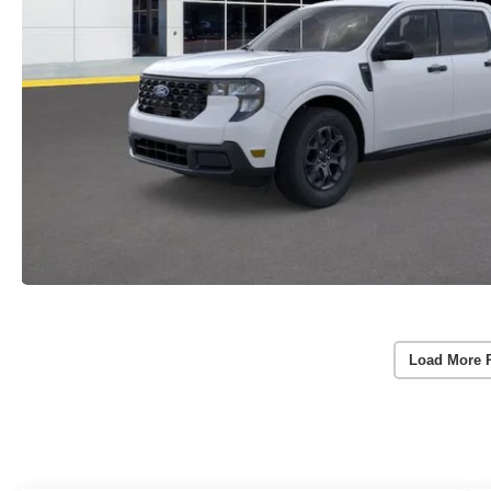
Load More 