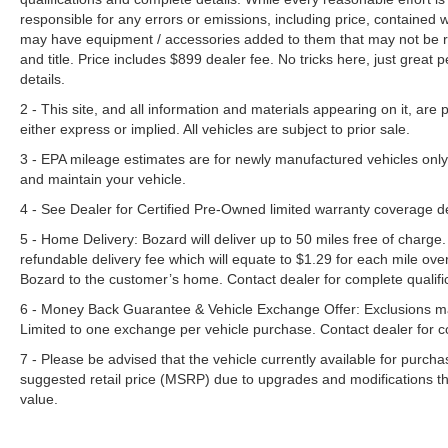
responsible for any errors or emissions, including price, contained
may have equipment / accessories added to them that may not be refl
and title. Price includes $899 dealer fee. No tricks here, just grea
details.
2 - This site, and all information and materials appearing on it, are 
either express or implied. All vehicles are subject to prior sale.
3 - EPA mileage estimates are for newly manufactured vehicles only
and maintain your vehicle.
4 - See Dealer for Certified Pre-Owned limited warranty coverage 
5 - Home Delivery: Bozard will deliver up to 50 miles free of charge.
refundable delivery fee which will equate to $1.29 for each mile ove
Bozard to the customer’s home. Contact dealer for complete qualific
6 - Money Back Guarantee & Vehicle Exchange Offer: Exclusions ma
Limited to one exchange per vehicle purchase. Contact dealer for co
7 - Please be advised that the vehicle currently available for purc
suggested retail price (MSRP) due to upgrades and modifications t
value.