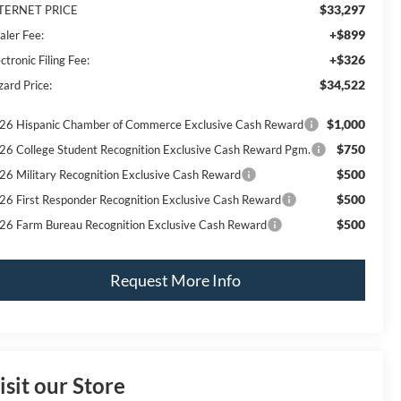
$33,297
TERNET PRICE
+$899
aler Fee:
+$326
ctronic Filing Fee:
$34,522
zard Price:
$1,000
26 Hispanic Chamber of Commerce Exclusive Cash Reward
$750
26 College Student Recognition Exclusive Cash Reward Pgm.
$500
26 Military Recognition Exclusive Cash Reward
$500
26 First Responder Recognition Exclusive Cash Reward
$500
26 Farm Bureau Recognition Exclusive Cash Reward
Request More Info
isit our Store