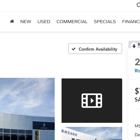
NEW
USED
COMMERCIAL
SPECIALS
FINANC
R
Confirm Availability
I
$
S
MS
De