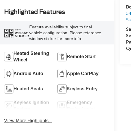
Bo
Highlighted Features
54
Sa
Feature availability subject to final
Sa
VIEW
vehicle configuration. Please reference
WINDOW
Se
STICKER
window sticker for more info.
Pa
Qu
Heated Steering
Remote Start
Wheel
Android Auto
Apple CarPlay
Heated Seats
Keyless Entry
Keyless Ignition
Emergency
System
Brake Assist
View More Highlights...