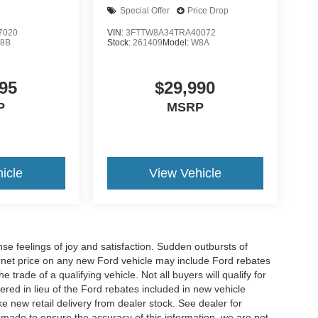
Special Offer
Price Drop
7020
VIN:
3FTTW8A34TRA40072
8B
Stock:
261409
Model:
W8A
95
$29,990
P
MSRP
icle
View Vehicle
e feelings of joy and satisfaction. Sudden outbursts of
net price on any new Ford vehicle may include Ford rebates
 trade of a qualifying vehicle. Not all buyers will qualify for
ered in lieu of the Ford rebates included in new vehicle
ke new retail delivery from dealer stock. See dealer for
s made to ensure the accuracy of this information, we are not