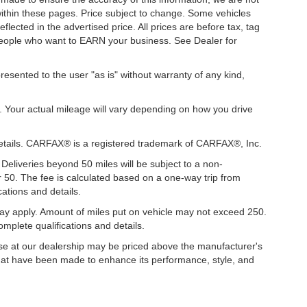
 within these pages. Price subject to change. Some vehicles
ected in the advertised price. All prices are before tax, tag
t people who want to EARN your business. See Dealer for
presented to the user "as is" without warranty of any kind,
. Your actual mileage will vary depending on how you drive
details. CARFAX® is a registered trademark of CARFAX®, Inc.
 Deliveries beyond 50 miles will be subject to a non-
r 50. The fee is calculated based on a one-way trip from
ations and details.
y apply. Amount of miles put on vehicle may not exceed 250.
mplete qualifications and details.
hase at our dealership may be priced above the manufacturer's
hat have been made to enhance its performance, style, and