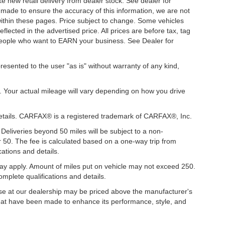
ke new retail delivery from dealer stock. See dealer for
s made to ensure the accuracy of this information, we are not
 within these pages. Price subject to change. Some vehicles
ected in the advertised price. All prices are before tax, tag
t people who want to EARN your business. See Dealer for
presented to the user "as is" without warranty of any kind,
. Your actual mileage will vary depending on how you drive
details. CARFAX® is a registered trademark of CARFAX®, Inc.
 Deliveries beyond 50 miles will be subject to a non-
r 50. The fee is calculated based on a one-way trip from
ations and details.
y apply. Amount of miles put on vehicle may not exceed 250.
mplete qualifications and details.
hase at our dealership may be priced above the manufacturer's
hat have been made to enhance its performance, style, and