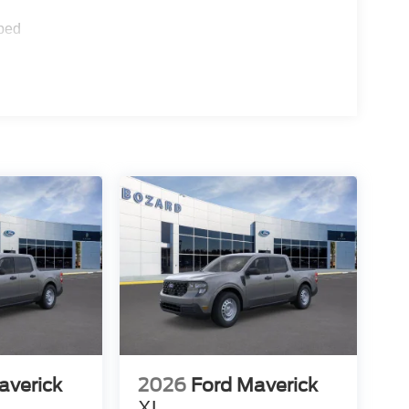
ions. A rear-view camera and exterior parking
rted by electronic stability control and traction
ped
lor bumpers and a rear step bumper for easy bed
s complement the overall design while providing
atic headlights with auto high-beam functionality
, you'll enjoy internet access through the 5G
e keyless entry, illuminated entry, and an
cal features that make ownership straightforward.
ilt for those who value fuel efficiency, modern
today to experience this hybrid truck firsthand.
averick
2026
Ford Maverick
XL