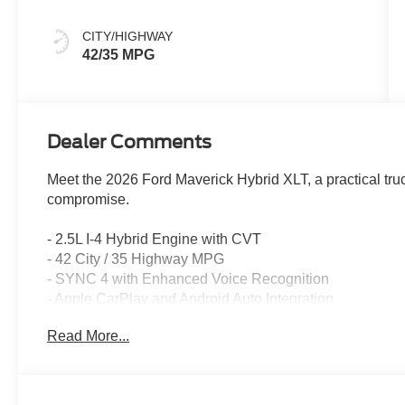
Gray
CITY/HIGHWAY
42/35 MPG
Dealer Comments
Meet the 2026 Ford Maverick Hybrid XLT, a practical truc
compromise.
- 2.5L I-4 Hybrid Engine with CVT
- 42 City / 35 Highway MPG
- SYNC 4 with Enhanced Voice Recognition
- Apple CarPlay and Android Auto Integration
- Pre-Collision Assist with Automatic Emergency Brakin
Read More...
- Lane-Keeping System
- Intersection Assist
- Exterior Parking Camera with Rear-View Camera
- SiriusXM with 360L