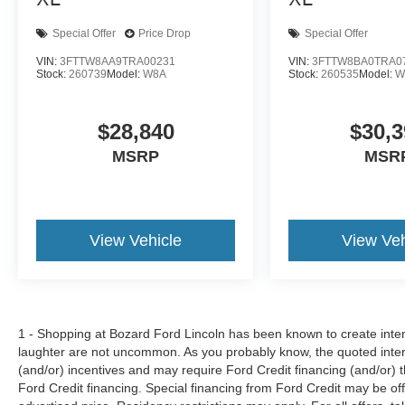
Special Offer
Price Drop
Special Offer
VIN:
3FTTW8AA9TRA00231
VIN:
3FTTW8BA0TRA0
Stock:
260739
Model:
W8A
Stock:
260535
Model:
W
$28,840
$30,3
MSRP
MSR
View Vehicle
View Veh
1 - Shopping at Bozard Ford Lincoln has been known to create intens
laughter are not uncommon. As you probably know, the quoted inter
(and/or) incentives and may require Ford Credit financing (and/or) the
Ford Credit financing. Special financing from Ford Credit may be off