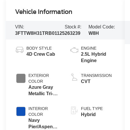
Vehicle Information
VIN:
Stock #:
Model Code:
3FTTW8H31TRB01125
263239
W8H
BODY STYLE
ENGINE
4D Crew Cab
2.5L Hybrid
Engine
EXTERIOR
TRANSMISSION
COLOR
CVT
Azure Gray
Metallic Tri-
Coat
INTERIOR
FUEL TYPE
COLOR
Hybrid
Navy
Pier/Aspen