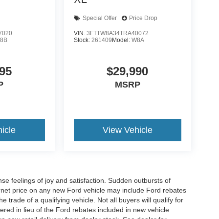
Special Offer
Price Drop
7020
VIN:
3FTTW8A34TRA40072
8B
Stock:
261409
Model:
W8A
95
$29,990
P
MSRP
icle
View Vehicle
e feelings of joy and satisfaction. Sudden outbursts of
net price on any new Ford vehicle may include Ford rebates
 trade of a qualifying vehicle. Not all buyers will qualify for
ered in lieu of the Ford rebates included in new vehicle