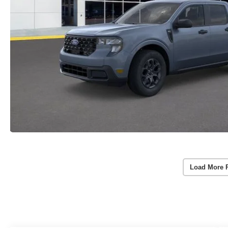
Load More 