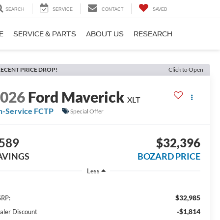
SEARCH
SERVICE
CONTACT
SAVED
E
SERVICE & PARTS
ABOUT US
RESEARCH
ECENT PRICE DROP!
Click to Open
2026
Ford Maverick
XLT
n-Service FCTP
Special Offer
589
$32,396
AVINGS
BOZARD PRICE
Less
$32,985
RP:
-$1,814
aler Discount