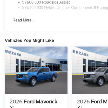
intersection assist helps navigate complex traffic situat
5Yr/60,000 Roadside Assist
camera provide visibility when reversing or parking, suppo
8Yr/100,000 Hybrid Unique -Components If Equip
control that respond to road conditions.
Read More...
The truck's exterior features a Gray finish with body-co
access. The 17 carbonized gray painted aluminum wheel
reliable performance. Power door mirrors and fully autom
add convenience to your daily driving.
Vehicles You Might Like
With the Ford Connectivity Package included for one year
modem, expanding what's possible with your truck. Remot
overhead console with trip computer round out the practi
The 2026 Ford Maverick Hybrid XLT represents a truck bu
technology, and dependable everyday capability. Visit us 
2026
Ford Maverick
2026
Ford M
XL
XL