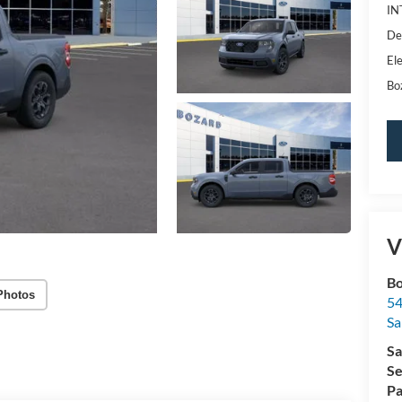
IN
De
Ele
Bo
V
Bo
Photos
54
Sa
Sa
Se
Pa