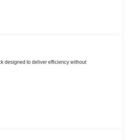
k designed to deliver efficiency without
g