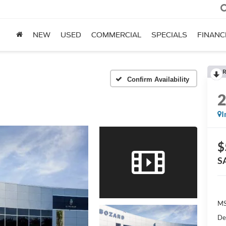
NEW
USED
COMMERCIAL
SPECIALS
FINANC
R
Confirm Availability
I
$
S
MS
De