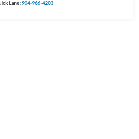
ick Lane:
904-966-4203