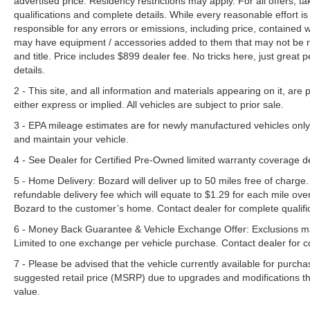
advertised price. Residency restrictions may apply. For all offers, ta
qualifications and complete details. While every reasonable effort i
responsible for any errors or emissions, including price, contained
may have equipment / accessories added to them that may not be refl
and title. Price includes $899 dealer fee. No tricks here, just grea
details.
2 - This site, and all information and materials appearing on it, are 
either express or implied. All vehicles are subject to prior sale.
3 - EPA mileage estimates are for newly manufactured vehicles only
and maintain your vehicle.
4 - See Dealer for Certified Pre-Owned limited warranty coverage 
5 - Home Delivery: Bozard will deliver up to 50 miles free of charge.
refundable delivery fee which will equate to $1.29 for each mile ove
Bozard to the customer’s home. Contact dealer for complete qualific
6 - Money Back Guarantee & Vehicle Exchange Offer: Exclusions ma
Limited to one exchange per vehicle purchase. Contact dealer for co
7 - Please be advised that the vehicle currently available for purc
suggested retail price (MSRP) due to upgrades and modifications t
value.