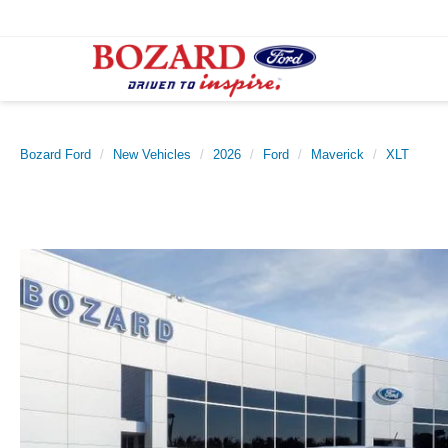
Bozard Ford
New Vehicles
2026
Ford
Maverick
XLT