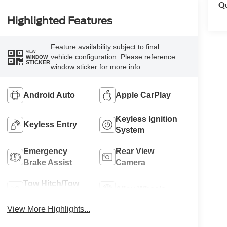
Qu
Highlighted Features
Feature availability subject to final
VIEW
vehicle configuration. Please reference
WINDOW
STICKER
window sticker for more info.
Android Auto
Apple CarPlay
Keyless Ignition
Keyless Entry
System
Emergency
Rear View
Brake Assist
Camera
Tow Hitch/Tow
Alloy Wheels
Package
View More Highlights...