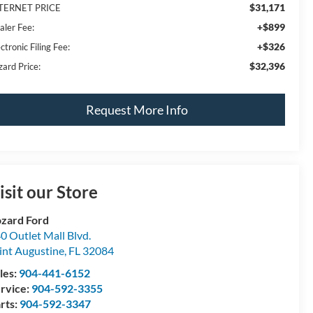
$31,171
TERNET PRICE
+$899
aler Fee:
+$326
ctronic Filing Fee:
$32,396
zard Price:
Request More Info
isit our Store
zard Ford
0 Outlet Mall Blvd.
int Augustine
,
FL
32084
les:
904-441-6152
rvice:
904-592-3355
rts:
904-592-3347