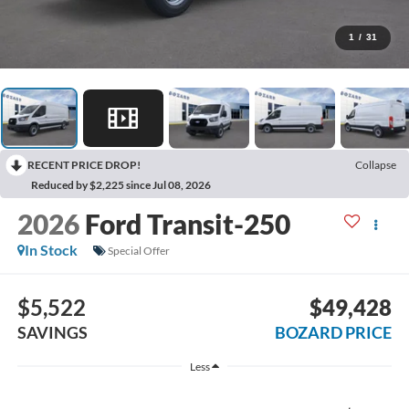
1
/
31
RECENT PRICE DROP!
Collapse
Reduced by $2,225 since Jul 08, 2026
2026
Ford Transit-250
In Stock
Special Offer
$5,522
$49,428
SAVINGS
BOZARD PRICE
Less