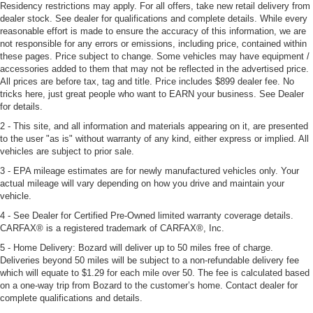
Residency restrictions may apply. For all offers, take new retail delivery from
dealer stock. See dealer for qualifications and complete details. While every
reasonable effort is made to ensure the accuracy of this information, we are
not responsible for any errors or emissions, including price, contained within
these pages. Price subject to change. Some vehicles may have equipment /
accessories added to them that may not be reflected in the advertised price.
All prices are before tax, tag and title. Price includes $899 dealer fee. No
tricks here, just great people who want to EARN your business. See Dealer
for details.
2 - This site, and all information and materials appearing on it, are presented
to the user "as is" without warranty of any kind, either express or implied. All
vehicles are subject to prior sale.
3 - EPA mileage estimates are for newly manufactured vehicles only. Your
actual mileage will vary depending on how you drive and maintain your
vehicle.
4 - See Dealer for Certified Pre-Owned limited warranty coverage details.
CARFAX® is a registered trademark of CARFAX®, Inc.
5 - Home Delivery: Bozard will deliver up to 50 miles free of charge.
Deliveries beyond 50 miles will be subject to a non-refundable delivery fee
which will equate to $1.29 for each mile over 50. The fee is calculated based
on a one-way trip from Bozard to the customer’s home. Contact dealer for
complete qualifications and details.