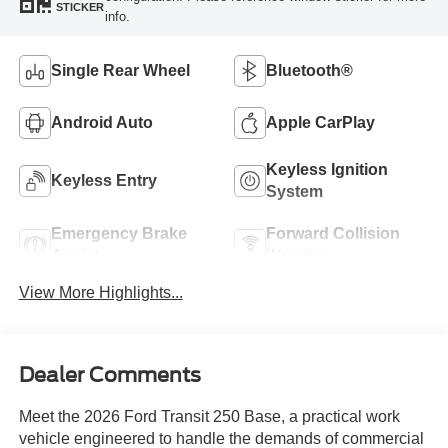
STICKER
info.
Single Rear Wheel
Bluetooth®
Android Auto
Apple CarPlay
Keyless Ignition
Keyless Entry
System
Emergency Brake
Forward Collision
Assist
Warning
View More Highlights...
Dealer Comments
Meet the 2026 Ford Transit 250 Base, a practical work
vehicle engineered to handle the demands of commercial