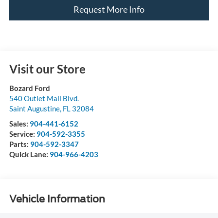
Request More Info
Visit our Store
Bozard Ford
540 Outlet Mall Blvd.
Saint Augustine
,
FL
32084
Sales:
904-441-6152
Service:
904-592-3355
Parts:
904-592-3347
Quick Lane:
904-966-4203
Vehicle Information