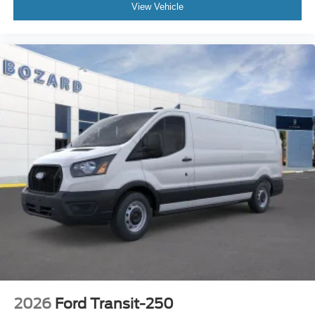
View Vehicle
2026
Ford Transit-250