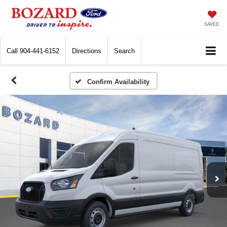
SAVED
Call
904-441-6152
Directions
Search
Confirm Availability