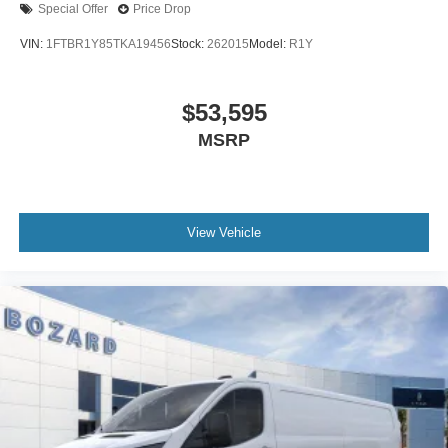
08/31/2026 $3000 - Retail Customer Cash. Exp.
Special Offer
Price Drop
09/30/2026
VIN:
1FTBR1Y85TKA19456
Stock:
262015
Model:
R1Y
$53,595
MSRP
View Vehicle