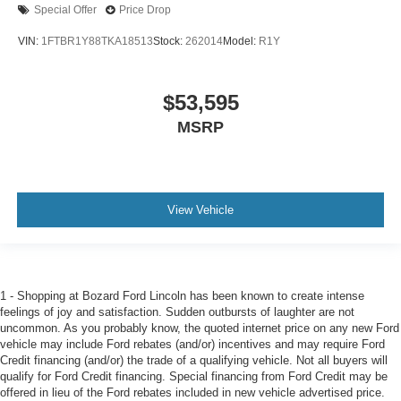
Special Offer
Price Drop
VIN:
1FTBR1Y88TKA18513
Stock:
262014
Model:
R1Y
$53,595
MSRP
View Vehicle
1 - Shopping at Bozard Ford Lincoln has been known to create intense
feelings of joy and satisfaction. Sudden outbursts of laughter are not
uncommon. As you probably know, the quoted internet price on any new Ford
vehicle may include Ford rebates (and/or) incentives and may require Ford
Credit financing (and/or) the trade of a qualifying vehicle. Not all buyers will
qualify for Ford Credit financing. Special financing from Ford Credit may be
offered in lieu of the Ford rebates included in new vehicle advertised price.