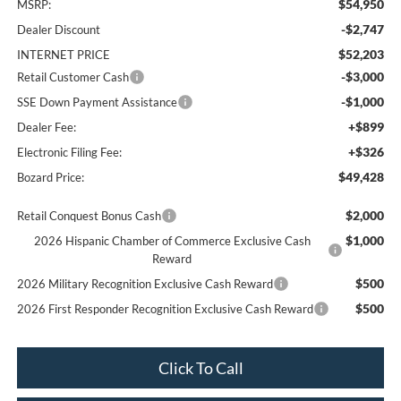
$54,950
MSRP:
-$2,747
Dealer Discount
$52,203
INTERNET PRICE
-$3,000
Retail Customer Cash
-$1,000
SSE Down Payment Assistance
+$899
Dealer Fee:
+$326
Electronic Filing Fee:
$49,428
Bozard Price:
$2,000
Retail Conquest Bonus Cash
$1,000
2026 Hispanic Chamber of Commerce Exclusive Cash
Reward
$500
2026 Military Recognition Exclusive Cash Reward
$500
2026 First Responder Recognition Exclusive Cash Reward
Click To Call