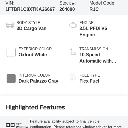
VIN:
Stock #:
Model Code:
1FTBR1C8XTKA26667
264000
R1C
BODY STYLE
ENGINE
3D Cargo Van
3.5L PFDi V6
Engine
EXTERIOR COLOR
TRANSMISSION
Oxford White
10-Speed
Automatic with
Overdrive
INTERIOR COLOR
FUEL TYPE
Dark Palazzo Gray
Flex Fuel
Highlighted Features
Feature availability subject to final vehicle
VIEW
configuration. Please reference window sticker for more
WINDOW