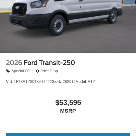
2026
Ford Transit-250
Special Offer
Price Drop
VIN:
1FTBR1Y80TKA17422
Stock:
262012
Model:
R1Y
$53,595
MSRP