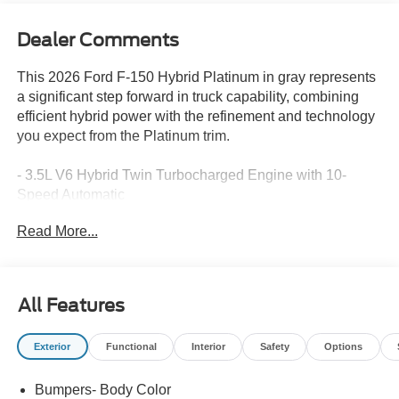
Dealer Comments
This 2026 Ford F-150 Hybrid Platinum in gray represents
a significant step forward in truck capability, combining
efficient hybrid power with the refinement and technology
you expect from the Platinum trim.
- 3.5L V6 Hybrid Twin Turbocharged Engine with 10-
Speed Automatic
- 4WD with Electronic Locking and 3.55 Axle Ratio
Read More...
- 22 City / 24 Highway MPG
- B&O Sound System by Bang and Olufsen with 8
Speakers
- SYNC 4 with Connected Navigation and Ford
All Features
Connectivity Package
- 5G Modem for Internet Access Capability
Exterior
Functional
Interior
Safety
Options
- Unique Multi-Contour Leather Bucket Seats with
Memory
Bumpers- Body Color
- Heated and Ventilated Front Seats with Power