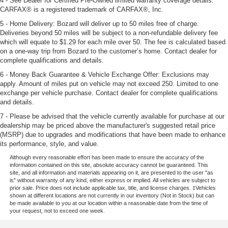
4 - See Dealer for Certified Pre-Owned limited warranty coverage details.
CARFAX® is a registered trademark of CARFAX®, Inc.
5 - Home Delivery: Bozard will deliver up to 50 miles free of charge.
Deliveries beyond 50 miles will be subject to a non-refundable delivery fee
which will equate to $1.29 for each mile over 50. The fee is calculated based
on a one-way trip from Bozard to the customer’s home. Contact dealer for
complete qualifications and details.
6 - Money Back Guarantee & Vehicle Exchange Offer: Exclusions may
apply. Amount of miles put on vehicle may not exceed 250. Limited to one
exchange per vehicle purchase. Contact dealer for complete qualifications
and details.
7 - Please be advised that the vehicle currently available for purchase at our
dealership may be priced above the manufacturer's suggested retail price
(MSRP) due to upgrades and modifications that have been made to enhance
its performance, style, and value.
Although every reasonable effort has been made to ensure the accuracy of the
information contained on this site, absolute accuracy cannot be guaranteed. This
site, and all information and materials appearing on it, are presented to the user "as
is" without warranty of any kind, either express or implied. All vehicles are subject to
prior sale. Price does not include applicable tax, title, and license charges. ‡Vehicles
shown at different locations are not currently in our inventory (Not in Stock) but can
be made available to you at our location within a reasonable date from the time of
your request, not to exceed one week.