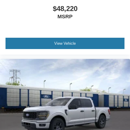
$48,220
MSRP
View Vehicle