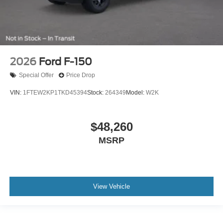
2026
Ford F-150
Special Offer
Price Drop
VIN:
1FTEW2KP1TKD45394
Stock:
264349
Model:
W2K
$48,260
MSRP
View Vehicle