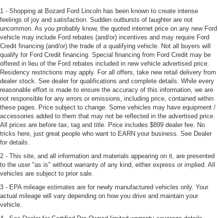
1 - Shopping at Bozard Ford Lincoln has been known to create intense
feelings of joy and satisfaction. Sudden outbursts of laughter are not
uncommon. As you probably know, the quoted internet price on any new Ford
vehicle may include Ford rebates (and/or) incentives and may require Ford
Credit financing (and/or) the trade of a qualifying vehicle. Not all buyers will
qualify for Ford Credit financing. Special financing from Ford Credit may be
offered in lieu of the Ford rebates included in new vehicle advertised price.
Residency restrictions may apply. For all offers, take new retail delivery from
dealer stock. See dealer for qualifications and complete details. While every
reasonable effort is made to ensure the accuracy of this information, we are
not responsible for any errors or emissions, including price, contained within
these pages. Price subject to change. Some vehicles may have equipment /
accessories added to them that may not be reflected in the advertised price.
All prices are before tax, tag and title. Price includes $899 dealer fee. No
tricks here, just great people who want to EARN your business. See Dealer
for details.
2 - This site, and all information and materials appearing on it, are presented
to the user "as is" without warranty of any kind, either express or implied. All
vehicles are subject to prior sale.
3 - EPA mileage estimates are for newly manufactured vehicles only. Your
actual mileage will vary depending on how you drive and maintain your
vehicle.