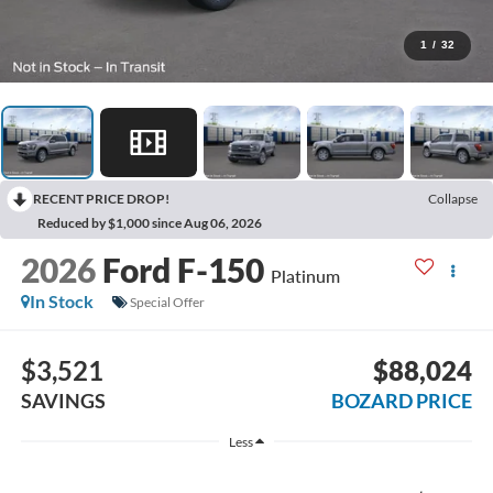
1
/
32
RECENT PRICE DROP!
Collapse
Reduced by $1,000 since Aug 06, 2026
2026
Ford F-150
Platinum
In Stock
Special Offer
$3,521
$88,024
SAVINGS
BOZARD PRICE
Less