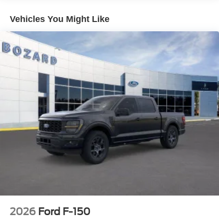
heated and ventilated front seats adapt to seasonal
demands, while the heated steering wheel adds another
Vehicles You Might Like
layer of comfort during colder months.
Technology integration is thorough throughout this truck.
SYNC 4 puts navigation, entertainment, and vehicle
controls at your fingertips with intuitive voice commands
and smartphone integration. The B&O sound system
delivers premium audio quality, and the 5G connectivity
keeps you linked to real-world information and services.
Emergency communication through SYNC 4 911 Assist
provides reassurance when you need it.
Safety features are comprehensive, including dual front
and side impact airbags, electronic stability control,
traction control, and ABS brakes working together to help
keep you secure. The auto high-beam headlights and
rain-sensing wipers adapt to driving conditions without
requiring manual adjustment.
2026
Ford F-150
This F-150 Hybrid Platinum is ready to serve your needs