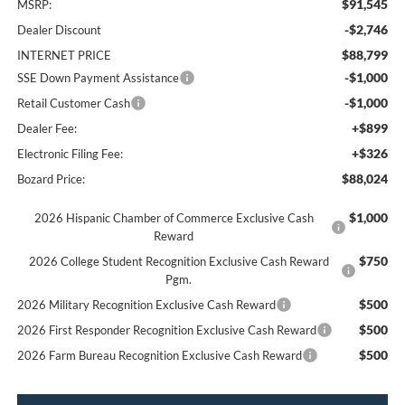
$91,545
MSRP:
-$2,746
Dealer Discount
$88,799
INTERNET PRICE
-$1,000
SSE Down Payment Assistance
-$1,000
Retail Customer Cash
+$899
Dealer Fee:
+$326
Electronic Filing Fee:
$88,024
Bozard Price:
$1,000
2026 Hispanic Chamber of Commerce Exclusive Cash
Reward
$750
2026 College Student Recognition Exclusive Cash Reward
Pgm.
$500
2026 Military Recognition Exclusive Cash Reward
$500
2026 First Responder Recognition Exclusive Cash Reward
$500
2026 Farm Bureau Recognition Exclusive Cash Reward