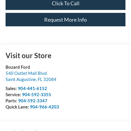
Click To Call
Request More Info
Visit our Store
Bozard Ford
540 Outlet Mall Blvd.
Saint Augustine
,
FL
32084
Sales:
904-441-6152
Service:
904-592-3355
Parts:
904-592-3347
Quick Lane:
904-966-4203