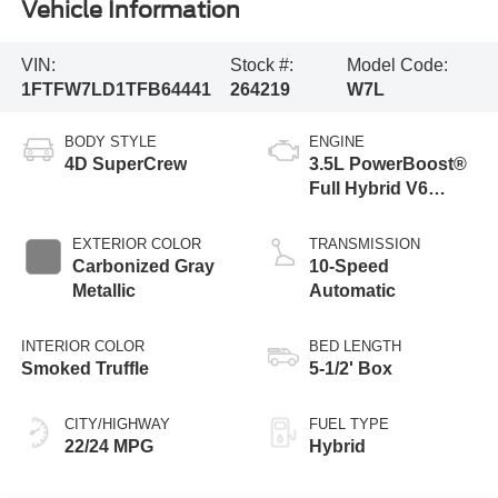
Vehicle Information
VIN:
Stock #:
Model Code:
1FTFW7LD1TFB64441
264219
W7L
BODY STYLE
ENGINE
4D SuperCrew
3.5L PowerBoost®
Full Hybrid V6
Engine
EXTERIOR COLOR
TRANSMISSION
Carbonized Gray
10-Speed
Metallic
Automatic
INTERIOR COLOR
BED LENGTH
Smoked Truffle
5-1/2' Box
CITY/HIGHWAY
FUEL TYPE
22/24 MPG
Hybrid