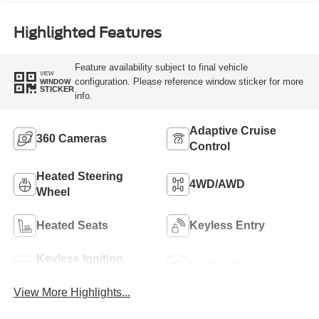
Highlighted Features
Feature availability subject to final vehicle
VIEW
configuration. Please reference window sticker for more
WINDOW
STICKER
info.
Adaptive Cruise
360 Cameras
Control
Heated Steering
4WD/AWD
Wheel
Heated Seats
Keyless Entry
Keyless Ignition
Leather Seats
System
View More Highlights...