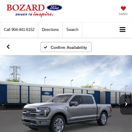
SAVED
Call
904-441-6152
Directions
Search
Confirm Availability