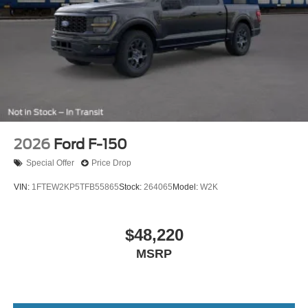
2026
Ford F-150
Special Offer
Price Drop
VIN:
1FTEW2KP5TFB55865
Stock:
264065
Model:
W2K
$48,220
MSRP