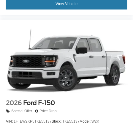
View Vehicle
2026
Ford F-150
Special Offer
Price Drop
VIN:
1FTEW2KP5TKE55137
Stock:
TKE55137
Model:
W2K