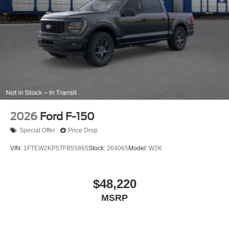
2026
Ford F-150
Special Offer
Price Drop
VIN:
1FTEW2KP5TFB55865
Stock:
264065
Model:
W2K
$48,220
MSRP