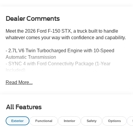
Dealer Comments
Meet the 2026 Ford F-150 STX, a truck built to handle
whatever comes your way with confidence and capability.
- 2.7L V6 Twin Turbocharged Engine with 10-Speed
Automatic Transmission
- SYNC 4 with Ford Connectivity Package (1-Year
Included)
- 18 Gloss Black Alloy Wheels
Read More...
- Front Bucket Seats with Unique Sport Cloth Upholstery
- SiriusXM 360L Radio with 6 Speakers
- Fully Automatic Headlights with Delay-off Feature
- Power Door Mirrors with Heating Function
All Features
- Remote Keyless Entry
- Electronic Stability Control and Traction Control
Exterior
Functional
Interior
Safety
Options
- Dual Front and Side Impact Airbags with Overhead
Airbag