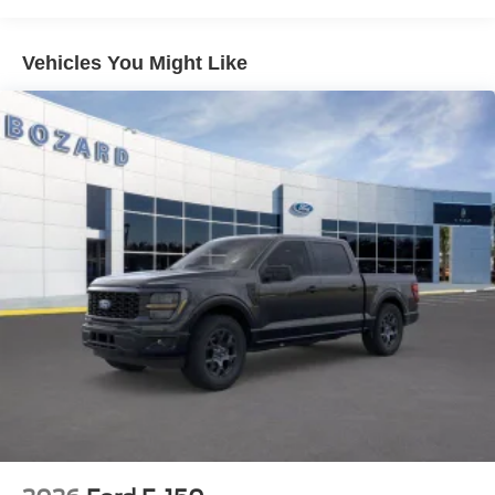
one year. The split folding rear seat provides flexibility for
passengers or cargo, while the telescoping and tilt
steering wheel ensures comfort for every driver.
Vehicles You Might Like
Safety and convenience features are well-appointed
throughout. Dual front and side impact airbags, an
overhead airbag, and emergency communication via
SYNC 4 911 Assist provide confidence on the road.
Electronic Stability Control and Traction Control work
together to maintain grip in various conditions. Power
door mirrors with heating, fully automatic headlights with
delay-off, and variably intermittent wipers add practical
functionality to daily driving.
The exterior speaks to the STX's purposeful design with
18 Gloss Black alloy wheels, heated power door mirrors,
a body-color rear step bumper, and a compass for
navigation. This truck carries a 6,426 lbs GVWR payload
capacity, ready to support your work requirements.
With only 2 miles on the odometer, this F-150 STX is