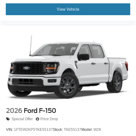
View Vehicle
2026
Ford F-150
Special Offer
Price Drop
VIN:
1FTEW2KP5TKE55137
Stock:
TKE55137
Model:
W2K