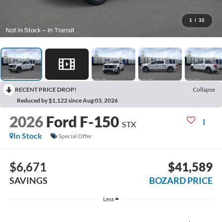
1
/
32
RECENT PRICE DROP!
Collapse
Reduced by $1,122 since Aug 03, 2026
2026
Ford F-150
STX
In Stock
Special Offer
$6,671
$41,589
SAVINGS
BOZARD PRICE
Less