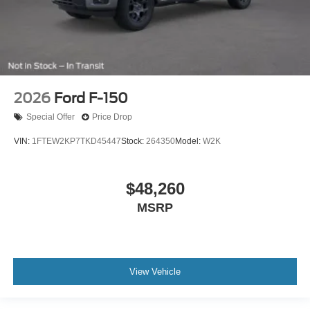
2026
Ford F-150
Special Offer
Price Drop
VIN:
1FTEW2KP7TKD45447
Stock:
264350
Model:
W2K
$48,260
MSRP
View Vehicle