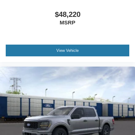
$48,220
MSRP
View Vehicle