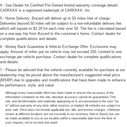
4 - See Dealer for Certified Pre-Owned limited warranty coverage details.
CARFAX® is a registered trademark of CARFAX®, Inc.
5 - Home Delivery: Bozard will deliver up to 50 miles free of charge.
Deliveries beyond 50 miles will be subject to a non-refundable delivery fee
which will equate to $1.29 for each mile over 50. The fee is calculated based
on a one-way trip from Bozard to the customer’s home. Contact dealer for
complete qualifications and details.
6 - Money Back Guarantee & Vehicle Exchange Offer: Exclusions may
apply. Amount of miles put on vehicle may not exceed 250. Limited to one
exchange per vehicle purchase. Contact dealer for complete qualifications
and details.
7 - Please be advised that the vehicle currently available for purchase at our
dealership may be priced above the manufacturer's suggested retail price
(MSRP) due to upgrades and modifications that have been made to enhance
its performance, style, and value.
Although every reasonable effort has been made to ensure the accuracy of the
information contained on this site, absolute accuracy cannot be guaranteed. This
site, and all information and materials appearing on it, are presented to the user "as
is" without warranty of any kind, either express or implied. All vehicles are subject to
prior sale. Price does not include applicable tax, title, and license charges. ‡Vehicles
shown at different locations are not currently in our inventory (Not in Stock) but can
be made available to you at our location within a reasonable date from the time of
your request, not to exceed one week.