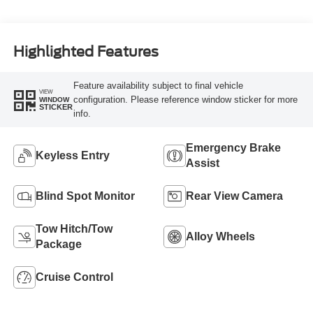
Highlighted Features
Feature availability subject to final vehicle
VIEW
configuration. Please reference window sticker for more
WINDOW
STICKER
info.
Emergency Brake
Keyless Entry
Assist
Blind Spot Monitor
Rear View Camera
Tow Hitch/Tow
Alloy Wheels
Package
Cruise Control