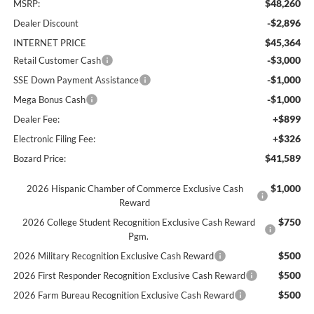
$48,260
MSRP:
-$2,896
Dealer Discount
$45,364
INTERNET PRICE
-$3,000
Retail Customer Cash
-$1,000
SSE Down Payment Assistance
-$1,000
Mega Bonus Cash
+$899
Dealer Fee:
+$326
Electronic Filing Fee:
$41,589
Bozard Price:
$1,000
2026 Hispanic Chamber of Commerce Exclusive Cash
Reward
$750
2026 College Student Recognition Exclusive Cash Reward
Pgm.
$500
2026 Military Recognition Exclusive Cash Reward
$500
2026 First Responder Recognition Exclusive Cash Reward
$500
2026 Farm Bureau Recognition Exclusive Cash Reward