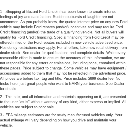
1 - Shopping at Bozard Ford Lincoln has been known to create intense
feelings of joy and satisfaction. Sudden outbursts of laughter are not
uncommon. As you probably know, the quoted internet price on any new Ford
vehicle may include Ford rebates (and/or) incentives and may require Ford
Credit financing (and/or) the trade of a qualifying vehicle. Not all buyers will
qualify for Ford Credit financing. Special financing from Ford Credit may be
offered in lieu of the Ford rebates included in new vehicle advertised price.
Residency restrictions may apply. For all offers, take new retail delivery from
dealer stock. See dealer for qualifications and complete details. While every
reasonable effort is made to ensure the accuracy of this information, we are
not responsible for any errors or emissions, including price, contained within
these pages. Price subject to change. Some vehicles may have equipment /
accessories added to them that may not be reflected in the advertised price.
All prices are before tax, tag and title. Price includes $899 dealer fee. No
tricks here, just great people who want to EARN your business. See Dealer
for details.
2 - This site, and all information and materials appearing on it, are presented
to the user "as is" without warranty of any kind, either express or implied. All
vehicles are subject to prior sale.
3 - EPA mileage estimates are for newly manufactured vehicles only. Your
actual mileage will vary depending on how you drive and maintain your
vehicle.