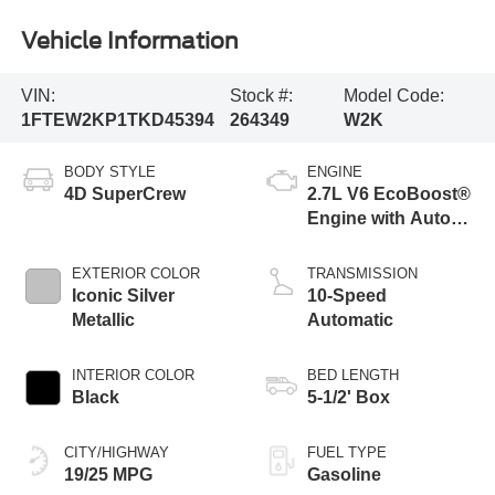
Vehicle Information
VIN:
Stock #:
Model Code:
1FTEW2KP1TKD45394
264349
W2K
BODY STYLE
ENGINE
4D SuperCrew
2.7L V6 EcoBoost®
Engine with Auto
Start-Stop
Technology
EXTERIOR COLOR
TRANSMISSION
Iconic Silver
10-Speed
Metallic
Automatic
INTERIOR COLOR
BED LENGTH
Black
5-1/2' Box
CITY/HIGHWAY
FUEL TYPE
19/25 MPG
Gasoline