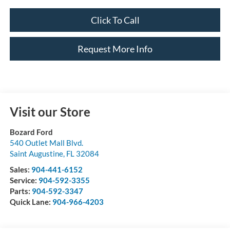
Click To Call
Request More Info
Visit our Store
Bozard Ford
540 Outlet Mall Blvd.
Saint Augustine
,
FL
32084
Sales:
904-441-6152
Service:
904-592-3355
Parts:
904-592-3347
Quick Lane:
904-966-4203