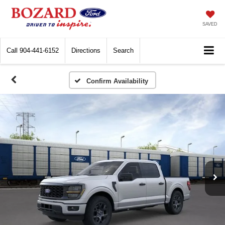
SAVED
Call
904-441-6152
Directions
Search
Confirm Availability