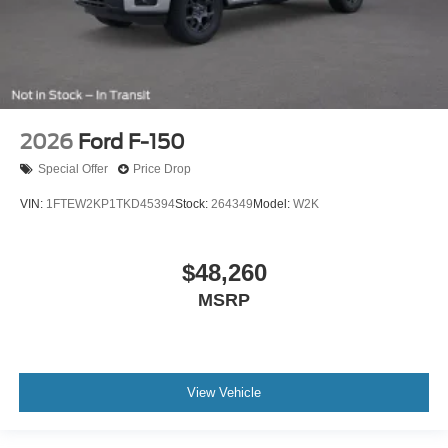
2026
Ford F-150
Special Offer
Price Drop
VIN:
1FTEW2KP1TKD45394
Stock:
264349
Model:
W2K
$48,260
MSRP
View Vehicle