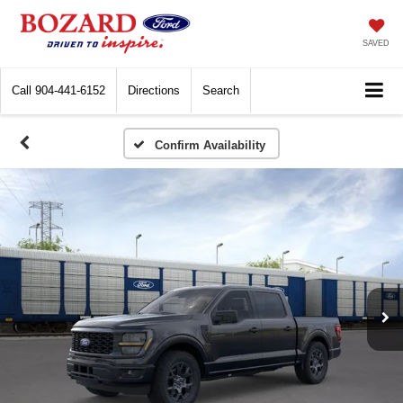
SAVED
Call
904-441-6152
Directions
Search
Confirm Availability