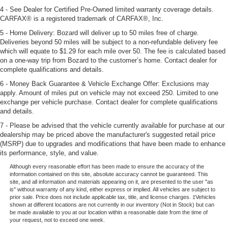
4 - See Dealer for Certified Pre-Owned limited warranty coverage details.
CARFAX® is a registered trademark of CARFAX®, Inc.
5 - Home Delivery: Bozard will deliver up to 50 miles free of charge.
Deliveries beyond 50 miles will be subject to a non-refundable delivery fee
which will equate to $1.29 for each mile over 50. The fee is calculated based
on a one-way trip from Bozard to the customer’s home. Contact dealer for
complete qualifications and details.
6 - Money Back Guarantee & Vehicle Exchange Offer: Exclusions may
apply. Amount of miles put on vehicle may not exceed 250. Limited to one
exchange per vehicle purchase. Contact dealer for complete qualifications
and details.
7 - Please be advised that the vehicle currently available for purchase at our
dealership may be priced above the manufacturer's suggested retail price
(MSRP) due to upgrades and modifications that have been made to enhance
its performance, style, and value.
Although every reasonable effort has been made to ensure the accuracy of the
information contained on this site, absolute accuracy cannot be guaranteed. This
site, and all information and materials appearing on it, are presented to the user "as
is" without warranty of any kind, either express or implied. All vehicles are subject to
prior sale. Price does not include applicable tax, title, and license charges. ‡Vehicles
shown at different locations are not currently in our inventory (Not in Stock) but can
be made available to you at our location within a reasonable date from the time of
your request, not to exceed one week.