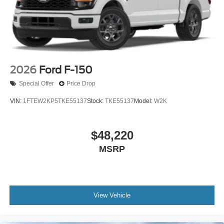
2026
Ford F-150
Special Offer
Price Drop
VIN:
1FTEW2KP5TKE55137
Stock:
TKE55137
Model:
W2K
$48,220
MSRP
View Vehicle