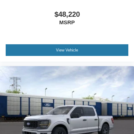
$48,220
MSRP
View Vehicle