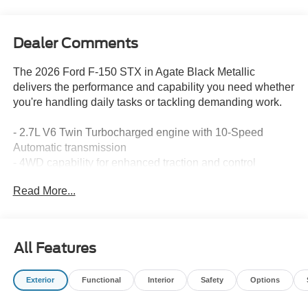
Dealer Comments
The 2026 Ford F-150 STX in Agate Black Metallic
delivers the performance and capability you need whether
you're handling daily tasks or tackling demanding work.
- 2.7L V6 Twin Turbocharged engine with 10-Speed
Automatic transmission
- 4WD capability for enhanced traction and control
- SYNC 4 infotainment system
Read More...
- SiriusXM 360L satellite radio with 6 speakers
- Ford Connectivity Package with 5G Modem (1-Year
Included)
- 18 Gloss Black alloy wheels
All Features
- Heated power door mirrors with integrated compass
- Front bucket seats with sport cloth design and center
Exterior
Functional
Interior
Safety
Options
armrest
- Split folding rear seat for flexible cargo management