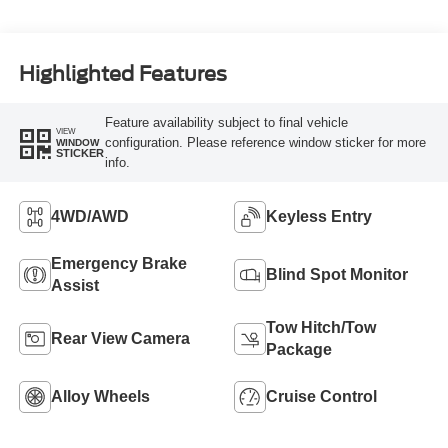
Highlighted Features
Feature availability subject to final vehicle
VIEW
configuration. Please reference window sticker for more
WINDOW
STICKER
info.
4WD/AWD
Keyless Entry
Emergency Brake
Blind Spot Monitor
Assist
Tow Hitch/Tow
Rear View Camera
Package
Alloy Wheels
Cruise Control