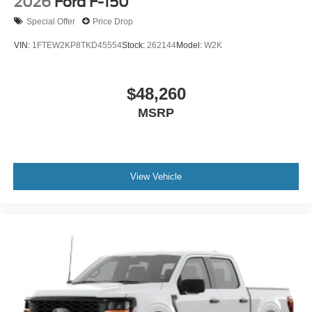
2026
Ford F-150
Special Offer
Price Drop
VIN:
1FTEW2KP8TKD45554
Stock:
262144
Model:
W2K
$48,260
MSRP
View Vehicle