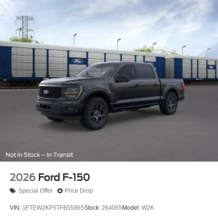
2026
Ford F-150
Special Offer
Price Drop
VIN:
1FTEW2KP5TFB55865
Stock:
264065
Model:
W2K