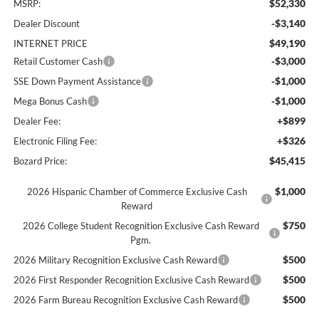
$52,330
MSRP:
-$3,140
Dealer Discount
$49,190
INTERNET PRICE
-$3,000
Retail Customer Cash
-$1,000
SSE Down Payment Assistance
-$1,000
Mega Bonus Cash
+$899
Dealer Fee:
+$326
Electronic Filing Fee:
$45,415
Bozard Price:
$1,000
2026 Hispanic Chamber of Commerce Exclusive Cash
Reward
$750
2026 College Student Recognition Exclusive Cash Reward
Pgm.
$500
2026 Military Recognition Exclusive Cash Reward
$500
2026 First Responder Recognition Exclusive Cash Reward
$500
2026 Farm Bureau Recognition Exclusive Cash Reward