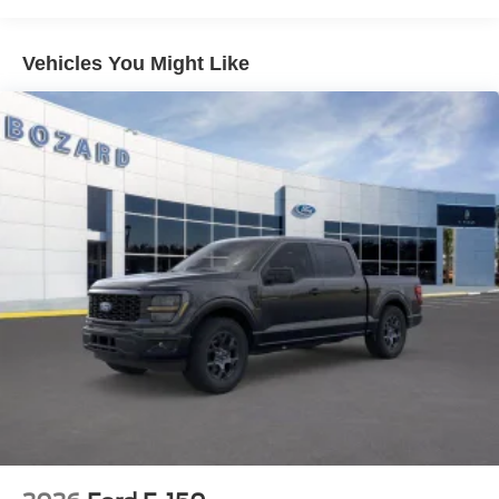
Ford Connectivity Package with 5G capability ensures
you stay linked to what matters. The 360L satellite radio
system offers exceptional audio options for any drive.
Vehicles You Might Like
Safety remains a priority in every detail. Comprehensive
airbag protection, Electronic Stability Control, and traction
control work together to support confident handling. The
SYNC 4 911 Assist system provides emergency
communication capabilities when you need them most.
Built for both work and daily driving, this F-150 STX
stands ready to meet your expectations. The combination
of capability, comfort, and modern features makes this
truck a solid choice for owners who demand versatility.
Visit us to experience this truck firsthand and discover
why the F-150 remains the trusted choice for countless
drivers.