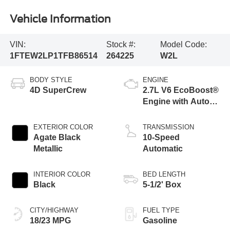
Vehicle Information
VIN:
Stock #:
Model Code:
1FTEW2LP1TFB86514
264225
W2L
BODY STYLE
ENGINE
4D SuperCrew
2.7L V6 EcoBoost®
Engine with Auto
Start-Stop
Technology
EXTERIOR COLOR
TRANSMISSION
Agate Black
10-Speed
Metallic
Automatic
INTERIOR COLOR
BED LENGTH
Black
5-1/2' Box
CITY/HIGHWAY
FUEL TYPE
18/23 MPG
Gasoline