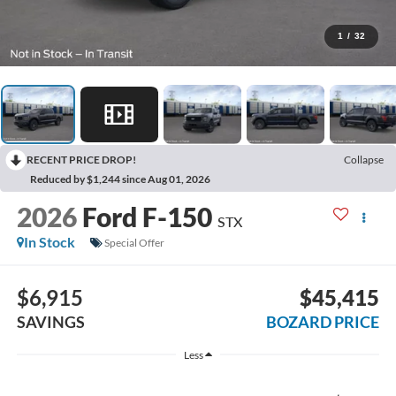
1
/
32
RECENT PRICE DROP!
Collapse
Reduced by $1,244 since Aug 01, 2026
2026
Ford F-150
STX
In Stock
Special Offer
$6,915
$45,415
SAVINGS
BOZARD PRICE
Less