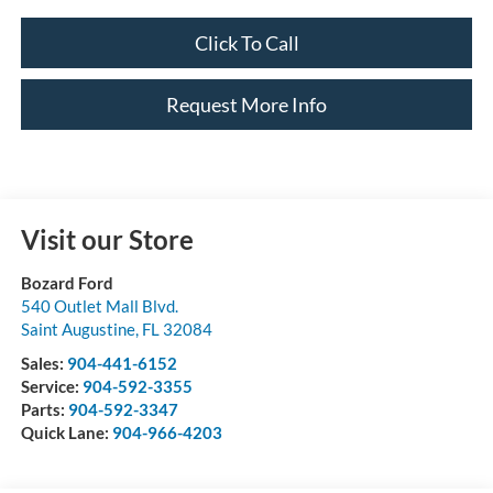
Click To Call
Request More Info
Visit our Store
Bozard Ford
540 Outlet Mall Blvd.
Saint Augustine
,
FL
32084
Sales:
904-441-6152
Service:
904-592-3355
Parts:
904-592-3347
Quick Lane:
904-966-4203