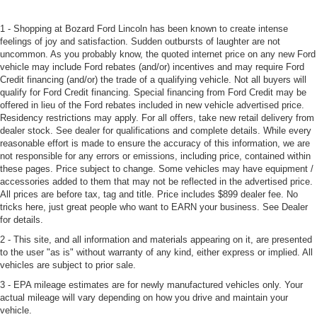
1 - Shopping at Bozard Ford Lincoln has been known to create intense
feelings of joy and satisfaction. Sudden outbursts of laughter are not
uncommon. As you probably know, the quoted internet price on any new Ford
vehicle may include Ford rebates (and/or) incentives and may require Ford
Credit financing (and/or) the trade of a qualifying vehicle. Not all buyers will
qualify for Ford Credit financing. Special financing from Ford Credit may be
offered in lieu of the Ford rebates included in new vehicle advertised price.
Residency restrictions may apply. For all offers, take new retail delivery from
dealer stock. See dealer for qualifications and complete details. While every
reasonable effort is made to ensure the accuracy of this information, we are
not responsible for any errors or emissions, including price, contained within
these pages. Price subject to change. Some vehicles may have equipment /
accessories added to them that may not be reflected in the advertised price.
All prices are before tax, tag and title. Price includes $899 dealer fee. No
tricks here, just great people who want to EARN your business. See Dealer
for details.
2 - This site, and all information and materials appearing on it, are presented
to the user "as is" without warranty of any kind, either express or implied. All
vehicles are subject to prior sale.
3 - EPA mileage estimates are for newly manufactured vehicles only. Your
actual mileage will vary depending on how you drive and maintain your
vehicle.