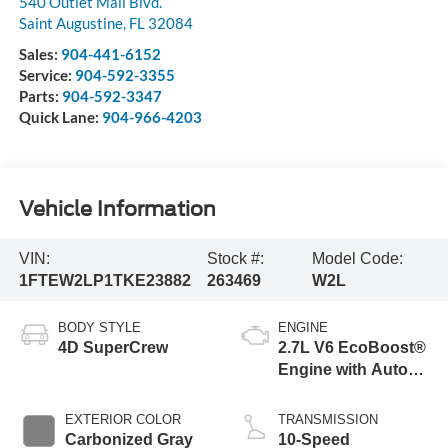
540 Outlet Mall Blvd.
Saint Augustine
,
FL
32084
Sales:
904-441-6152
Service:
904-592-3355
Parts:
904-592-3347
Quick Lane:
904-966-4203
Vehicle Information
VIN:
Stock #:
Model Code:
1FTEW2LP1TKE23882
263469
W2L
BODY STYLE
ENGINE
4D SuperCrew
2.7L V6 EcoBoost®
Engine with Auto
Start-Stop
Technology
EXTERIOR COLOR
TRANSMISSION
Carbonized Gray
10-Speed