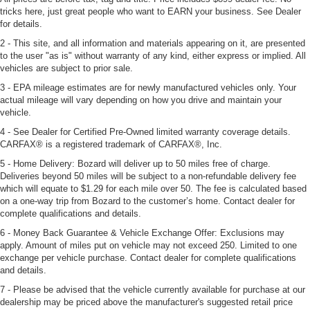
tricks here, just great people who want to EARN your business. See Dealer
for details.
2 - This site, and all information and materials appearing on it, are presented
to the user "as is" without warranty of any kind, either express or implied. All
vehicles are subject to prior sale.
3 - EPA mileage estimates are for newly manufactured vehicles only. Your
actual mileage will vary depending on how you drive and maintain your
vehicle.
4 - See Dealer for Certified Pre-Owned limited warranty coverage details.
CARFAX® is a registered trademark of CARFAX®, Inc.
5 - Home Delivery: Bozard will deliver up to 50 miles free of charge.
Deliveries beyond 50 miles will be subject to a non-refundable delivery fee
which will equate to $1.29 for each mile over 50. The fee is calculated based
on a one-way trip from Bozard to the customer’s home. Contact dealer for
complete qualifications and details.
6 - Money Back Guarantee & Vehicle Exchange Offer: Exclusions may
apply. Amount of miles put on vehicle may not exceed 250. Limited to one
exchange per vehicle purchase. Contact dealer for complete qualifications
and details.
7 - Please be advised that the vehicle currently available for purchase at our
dealership may be priced above the manufacturer's suggested retail price