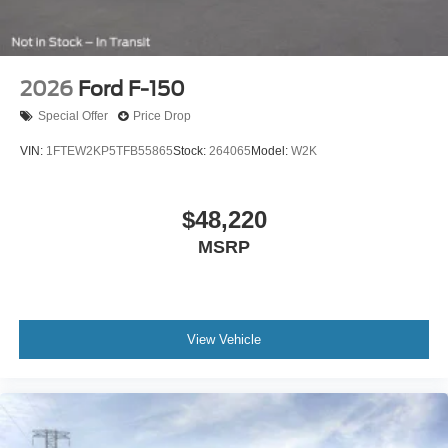
2026
Ford F-150
Special Offer
Price Drop
VIN:
1FTEW2KP5TFB55865
Stock:
264065
Model:
W2K
$48,220
MSRP
View Vehicle