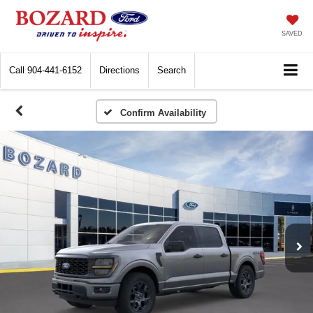
SAVED
Call
904-441-6152
Directions
Search
Confirm Availability