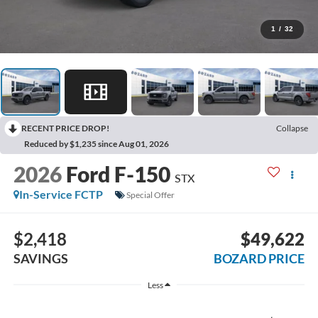
1
/
32
RECENT PRICE DROP!
Collapse
Reduced by $1,235 since Aug 01, 2026
2026
Ford F-150
STX
In-Service FCTP
Special Offer
$2,418
$49,622
SAVINGS
BOZARD PRICE
Less