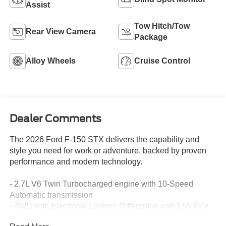
Assist
Tow Hitch/Tow
Rear View Camera
Package
Alloy Wheels
Cruise Control
Dealer Comments
The 2026 Ford F-150 STX delivers the capability and
style you need for work or adventure, backed by proven
performance and modern technology.
- 2.7L V6 Twin Turbocharged engine with 10-Speed
Automatic transmission
- 4WD with Electronic Locking Differential and 3.55 Axle
Ratio