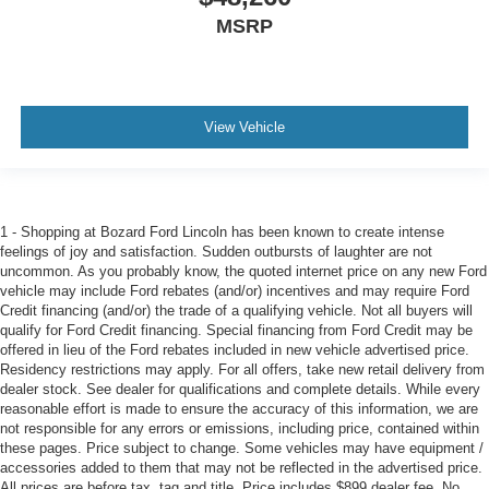
MSRP
View Vehicle
1 - Shopping at Bozard Ford Lincoln has been known to create intense
feelings of joy and satisfaction. Sudden outbursts of laughter are not
uncommon. As you probably know, the quoted internet price on any new Ford
vehicle may include Ford rebates (and/or) incentives and may require Ford
Credit financing (and/or) the trade of a qualifying vehicle. Not all buyers will
qualify for Ford Credit financing. Special financing from Ford Credit may be
offered in lieu of the Ford rebates included in new vehicle advertised price.
Residency restrictions may apply. For all offers, take new retail delivery from
dealer stock. See dealer for qualifications and complete details. While every
reasonable effort is made to ensure the accuracy of this information, we are
not responsible for any errors or emissions, including price, contained within
these pages. Price subject to change. Some vehicles may have equipment /
accessories added to them that may not be reflected in the advertised price.
All prices are before tax, tag and title. Price includes $899 dealer fee. No