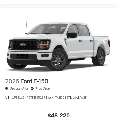
2026
Ford F-150
Special Offer
Price Drop
VIN:
1FTEW2KP5TKE55137
Stock:
TKE55137
Model:
W2K
$48,220