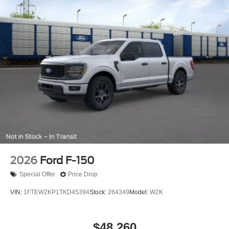
2026
Ford F-150
Special Offer
Price Drop
VIN:
1FTEW2KP1TKD45394
Stock:
264349
Model:
W2K
$48,260