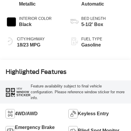
Metallic
Automatic
INTERIOR COLOR
BED LENGTH
Black
5-1/2' Box
CITY/HIGHWAY
FUEL TYPE
18/23 MPG
Gasoline
Highlighted Features
Feature availability subject to final vehicle
VIEW
configuration. Please reference window sticker for more
WINDOW
STICKER
info.
4WD/AWD
Keyless Entry
Emergency Brake
Blind Spot Monitor