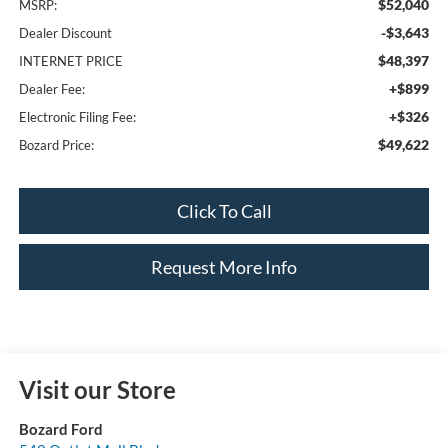
$52,040
MSRP:
-$3,643
Dealer Discount
$48,397
INTERNET PRICE
+$899
Dealer Fee:
+$326
Electronic Filing Fee:
$49,622
Bozard Price:
Click To Call
Request More Info
Visit our Store
Bozard Ford