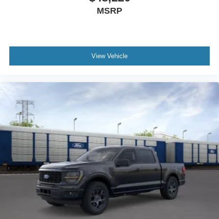
MSRP
View Vehicle