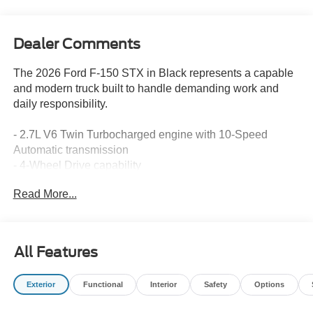
Dealer Comments
The 2026 Ford F-150 STX in Black represents a capable
and modern truck built to handle demanding work and
daily responsibility.
- 2.7L V6 Twin Turbocharged engine with 10-Speed
Automatic transmission
- 4-Wheel Drive capability
- 18 Gloss Black or 20 Dark Gray Aluminum alloy wheels
Read More...
- SYNC 4 with Enhanced Voice Recognition and 5G
Modem connectivity
- 12 Cluster Display with trip computer and compass
- SiriusXM 360L satellite radio with 6 speakers
All Features
- LED Fog Lamps with LED Cornering Lamps
- Auto High-beam Headlights with delay-off feature
Exterior
Functional
Interior
Safety
Options
- Heated power door mirrors with power adjustment
- Front bucket seats with sport cloth upholstery and center