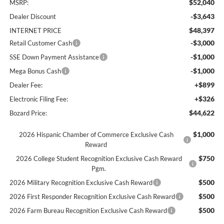
$52,040
MSRP:
-$3,643
Dealer Discount
$48,397
INTERNET PRICE
-$3,000
Retail Customer Cash
-$1,000
SSE Down Payment Assistance
-$1,000
Mega Bonus Cash
+$899
Dealer Fee:
+$326
Electronic Filing Fee:
$44,622
Bozard Price:
$1,000
2026 Hispanic Chamber of Commerce Exclusive Cash
Reward
$750
2026 College Student Recognition Exclusive Cash Reward
Pgm.
$500
2026 Military Recognition Exclusive Cash Reward
$500
2026 First Responder Recognition Exclusive Cash Reward
$500
2026 Farm Bureau Recognition Exclusive Cash Reward