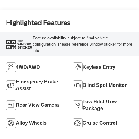
Highlighted Features
Feature availability subject to final vehicle
VIEW
configuration. Please reference window sticker for more
WINDOW
STICKER
info.
4WD/AWD
Keyless Entry
Emergency Brake
Blind Spot Monitor
Assist
Tow Hitch/Tow
Rear View Camera
Package
Alloy Wheels
Cruise Control