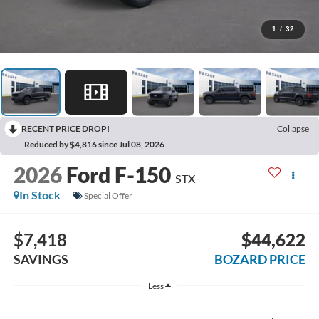
1
/
32
RECENT PRICE DROP!
Collapse
Reduced by $4,816 since Jul 08, 2026
2026
Ford F-150
STX
In Stock
Special Offer
$7,418
$44,622
SAVINGS
BOZARD PRICE
Less