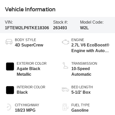
Vehicle Information
VIN:
Stock #:
Model Code:
1FTEW2LP6TKE18306
263493
W2L
BODY STYLE
ENGINE
4D SuperCrew
2.7L V6 EcoBoost®
Engine with Auto
Start-Stop
Technology
EXTERIOR COLOR
TRANSMISSION
Agate Black
10-Speed
Metallic
Automatic
INTERIOR COLOR
BED LENGTH
Black
5-1/2' Box
CITY/HIGHWAY
FUEL TYPE
18/23 MPG
Gasoline