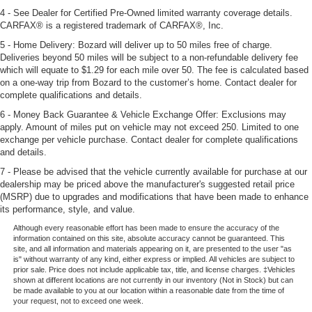
4 - See Dealer for Certified Pre-Owned limited warranty coverage details.
CARFAX® is a registered trademark of CARFAX®, Inc.
5 - Home Delivery: Bozard will deliver up to 50 miles free of charge.
Deliveries beyond 50 miles will be subject to a non-refundable delivery fee
which will equate to $1.29 for each mile over 50. The fee is calculated based
on a one-way trip from Bozard to the customer’s home. Contact dealer for
complete qualifications and details.
6 - Money Back Guarantee & Vehicle Exchange Offer: Exclusions may
apply. Amount of miles put on vehicle may not exceed 250. Limited to one
exchange per vehicle purchase. Contact dealer for complete qualifications
and details.
7 - Please be advised that the vehicle currently available for purchase at our
dealership may be priced above the manufacturer's suggested retail price
(MSRP) due to upgrades and modifications that have been made to enhance
its performance, style, and value.
Although every reasonable effort has been made to ensure the accuracy of the
information contained on this site, absolute accuracy cannot be guaranteed. This
site, and all information and materials appearing on it, are presented to the user "as
is" without warranty of any kind, either express or implied. All vehicles are subject to
prior sale. Price does not include applicable tax, title, and license charges. ‡Vehicles
shown at different locations are not currently in our inventory (Not in Stock) but can
be made available to you at our location within a reasonable date from the time of
your request, not to exceed one week.