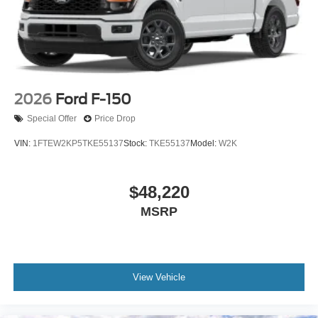
2026
Ford F-150
Special Offer
Price Drop
VIN:
1FTEW2KP5TKE55137
Stock:
TKE55137
Model:
W2K
$48,220
MSRP
View Vehicle