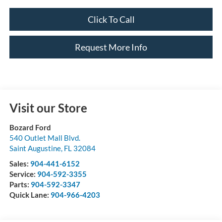
Click To Call
Request More Info
Visit our Store
Bozard Ford
540 Outlet Mall Blvd.
Saint Augustine
,
FL
32084
Sales:
904-441-6152
Service:
904-592-3355
Parts:
904-592-3347
Quick Lane:
904-966-4203