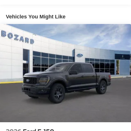
connectivity bringing smartphone integration and voice
control to the cabin. The 5G modem enables connected
features through the Ford Connectivity Package included
Vehicles You Might Like
for one year. Climate control, power windows, power
steering, and cruise control provide daily convenience.
The sport cloth seating maintains durability for work
environments while the split folding rear seat adapts to
different cargo needs.
The STX styling distinguishes this truck with body-color
bumpers, an integrated rear step bumper for easy bed
access, and a modern lighting package. The heated door
mirrors adjust to winter conditions, and the
comprehensive lighting setup including fog lamps and
cornering lamps improves visibility in challenging
situations.
This F-150 STX combines practical truck capability with
modern amenities. The combination of turbocharged
efficiency, available four-wheel drive, and current
technology makes this truck suitable for owners who