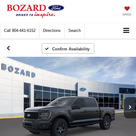
SAVED
Call
904-441-6152
Directions
Search
Confirm Availability