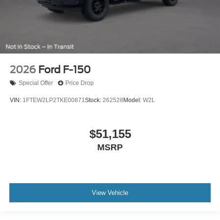
2026
Ford F-150
Special Offer
Price Drop
VIN:
1FTEW2LP2TKE00871
Stock:
262528
Model:
W2L
$51,155
MSRP
View Vehicle