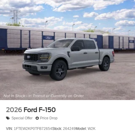
2026
Ford F-150
Special Offer
Price Drop
VIN:
1FTEW2KP0TFB72654
Stock:
264249
Model:
W2K