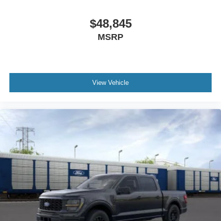
$48,845
MSRP
View Vehicle