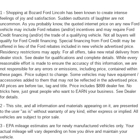
1 - Shopping at Bozard Ford Lincoln has been known to create intense
feelings of joy and satisfaction. Sudden outbursts of laughter are not
uncommon. As you probably know, the quoted internet price on any new Ford
vehicle may include Ford rebates (and/or) incentives and may require Ford
Credit financing (and/or) the trade of a qualifying vehicle. Not all buyers will
qualify for Ford Credit financing. Special financing from Ford Credit may be
offered in lieu of the Ford rebates included in new vehicle advertised price.
Residency restrictions may apply. For all offers, take new retail delivery from
dealer stock. See dealer for qualifications and complete details. While every
reasonable effort is made to ensure the accuracy of this information, we are
not responsible for any errors or emissions, including price, contained within
these pages. Price subject to change. Some vehicles may have equipment /
accessories added to them that may not be reflected in the advertised price.
All prices are before tax, tag and title. Price includes $899 dealer fee. No
tricks here, just great people who want to EARN your business. See Dealer
for details.
2 - This site, and all information and materials appearing on it, are presented
to the user "as is" without warranty of any kind, either express or implied. All
vehicles are subject to prior sale.
3 - EPA mileage estimates are for newly manufactured vehicles only. Your
actual mileage will vary depending on how you drive and maintain your
vehicle.