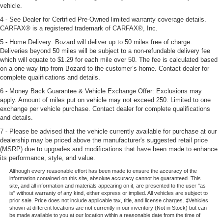
vehicle.
4 - See Dealer for Certified Pre-Owned limited warranty coverage details.
CARFAX® is a registered trademark of CARFAX®, Inc.
5 - Home Delivery: Bozard will deliver up to 50 miles free of charge.
Deliveries beyond 50 miles will be subject to a non-refundable delivery fee
which will equate to $1.29 for each mile over 50. The fee is calculated based
on a one-way trip from Bozard to the customer’s home. Contact dealer for
complete qualifications and details.
6 - Money Back Guarantee & Vehicle Exchange Offer: Exclusions may
apply. Amount of miles put on vehicle may not exceed 250. Limited to one
exchange per vehicle purchase. Contact dealer for complete qualifications
and details.
7 - Please be advised that the vehicle currently available for purchase at our
dealership may be priced above the manufacturer's suggested retail price
(MSRP) due to upgrades and modifications that have been made to enhance
its performance, style, and value.
Although every reasonable effort has been made to ensure the accuracy of the
information contained on this site, absolute accuracy cannot be guaranteed. This
site, and all information and materials appearing on it, are presented to the user "as
is" without warranty of any kind, either express or implied. All vehicles are subject to
prior sale. Price does not include applicable tax, title, and license charges. ‡Vehicles
shown at different locations are not currently in our inventory (Not in Stock) but can
be made available to you at our location within a reasonable date from the time of