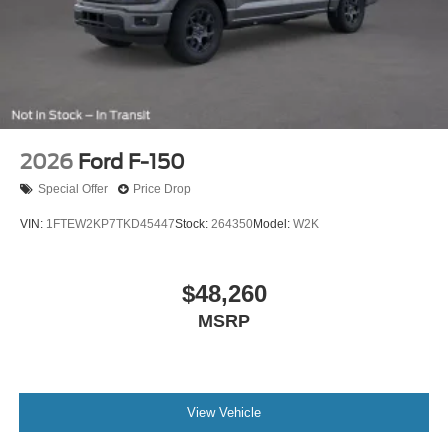
2026
Ford F-150
Special Offer
Price Drop
VIN:
1FTEW2KP7TKD45447
Stock:
264350
Model:
W2K
$48,260
MSRP
View Vehicle