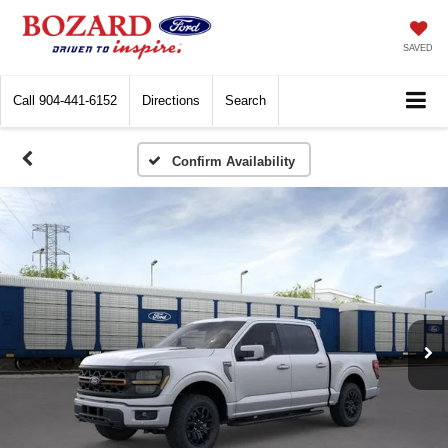
SAVED
Call
904-441-6152
Directions
Search
Confirm Availability