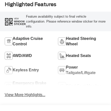
Highlighted Features
Feature availability subject to final vehicle
VIEW
configuration. Please reference window sticker for more
WINDOW
STICKER
info.
Adaptive Cruise
Heated Steering
Control
Wheel
4WD/AWD
Heated Seats
Power
Keyless Entry
Tailgate/Liftgate
Emergency Brake
Blind Spot Monitor
Assist
View More Highlights...