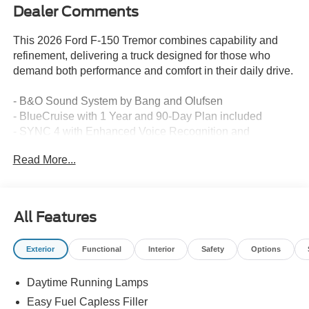
Dealer Comments
This 2026 Ford F-150 Tremor combines capability and
refinement, delivering a truck designed for those who
demand both performance and comfort in their daily drive.
- B&O Sound System by Bang and Olufsen
- BlueCruise with 1 Year and 90-Day Plan included
- SYNC 4 with Enhanced Voice Recognition and
Connected Navigation
Read More...
- Unique Tremor Leather-Trimmed Seats with heated
fronts
- Power Glass Heated Sideview Mirrors
- Heated Steering Wheel
All Features
- 3.5L V6 Twin Turbocharged engine with 4WD
- Electronic Locking Differential with 3.73 Axle Ratio
Exterior
Functional
Interior
Safety
Options
- Integrated Trailer Brake Controller
- Tow/Haul Package
Daytime Running Lamps
- Bed Utility Package
- 18 Alloy wheels with Dark Matte Finish
Easy Fuel Capless Filler