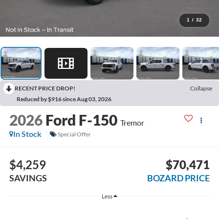
1
/
32
RECENT PRICE DROP!
Collapse
Reduced by $916 since Aug 03, 2026
2026
Ford F-150
Tremor
In Stock
Special Offer
$4,259
$70,471
SAVINGS
BOZARD PRICE
Less