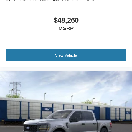
$48,260
MSRP
View Vehicle