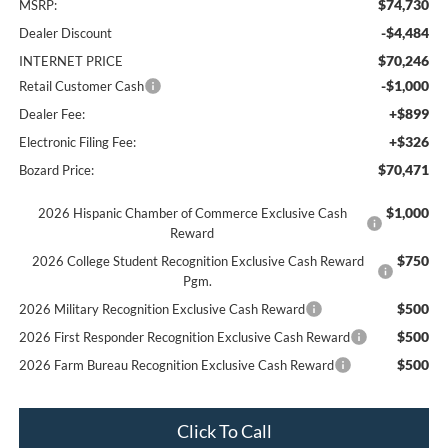
$74,730
MSRP:
-$4,484
Dealer Discount
$70,246
INTERNET PRICE
-$1,000
Retail Customer Cash
+$899
Dealer Fee:
+$326
Electronic Filing Fee:
$70,471
Bozard Price:
$1,000
2026 Hispanic Chamber of Commerce Exclusive Cash
Reward
$750
2026 College Student Recognition Exclusive Cash Reward
Pgm.
$500
2026 Military Recognition Exclusive Cash Reward
$500
2026 First Responder Recognition Exclusive Cash Reward
$500
2026 Farm Bureau Recognition Exclusive Cash Reward
Click To Call