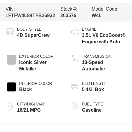
VIN:
Stock #:
Model Code:
1FTFW4L84TFB26932
263576
W4L
BODY STYLE
ENGINE
4D SuperCrew
3.5L V6 EcoBoost®
Engine with Auto
Start-Stop
Technology
EXTERIOR COLOR
TRANSMISSION
Iconic Silver
10-Speed
Metallic
Automatic
INTERIOR COLOR
BED LENGTH
Black
5-1/2' Box
CITY/HIGHWAY
FUEL TYPE
16/21 MPG
Gasoline