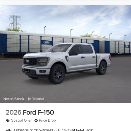
2026
Ford F-150
Special Offer
Price Drop
VIN:
1FTEW2KP1TKD45394
Stock:
264349
Model:
W2K