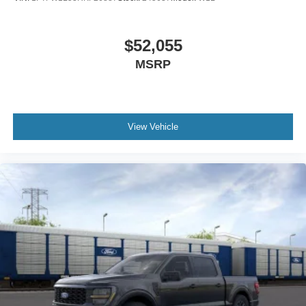
appearance.
Safety systems include dual front impact airbags, dual
$52,055
front side impact airbags, and overhead airbags for
MSRP
comprehensive protection. Electronic Stability Control and
traction control help maintain composure in challenging
conditions. The Tremor sits on a front wheel independent
suspension with front anti-roll bar for composed handling,
View Vehicle
while four-wheel disc brakes with ABS provide consistent
stopping power.
Visit our showroom to experience this 2026 Ford F-150
Tremor firsthand. We're confident this truck will meet your
expectations and exceed them. Internet Price includes:
$1000 - Retail Customer Cash. Exp. 09/30/2026 $1000 -
SSE Down Payment Assistance. Exp. 08/31/2026