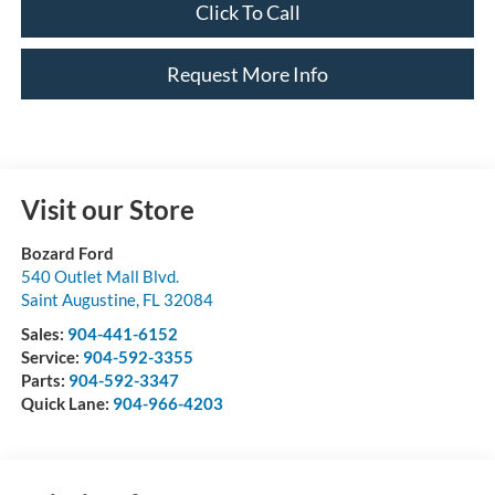
Click To Call
Request More Info
Visit our Store
Bozard Ford
540 Outlet Mall Blvd.
Saint Augustine
,
FL
32084
Sales:
904-441-6152
Service:
904-592-3355
Parts:
904-592-3347
Quick Lane:
904-966-4203