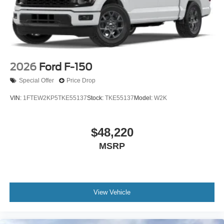
2026
Ford F-150
Special Offer
Price Drop
VIN:
1FTEW2KP5TKE55137
Stock:
TKE55137
Model:
W2K
$48,220
MSRP
View Vehicle