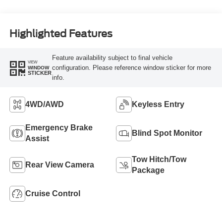
Highlighted Features
Feature availability subject to final vehicle
VIEW
configuration. Please reference window sticker for more
WINDOW
STICKER
info.
4WD/AWD
Keyless Entry
Emergency Brake
Blind Spot Monitor
Assist
Tow Hitch/Tow
Rear View Camera
Package
Cruise Control