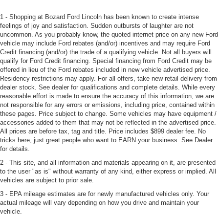
1 - Shopping at Bozard Ford Lincoln has been known to create intense
feelings of joy and satisfaction. Sudden outbursts of laughter are not
uncommon. As you probably know, the quoted internet price on any new Ford
vehicle may include Ford rebates (and/or) incentives and may require Ford
Credit financing (and/or) the trade of a qualifying vehicle. Not all buyers will
qualify for Ford Credit financing. Special financing from Ford Credit may be
offered in lieu of the Ford rebates included in new vehicle advertised price.
Residency restrictions may apply. For all offers, take new retail delivery from
dealer stock. See dealer for qualifications and complete details. While every
reasonable effort is made to ensure the accuracy of this information, we are
not responsible for any errors or emissions, including price, contained within
these pages. Price subject to change. Some vehicles may have equipment /
accessories added to them that may not be reflected in the advertised price.
All prices are before tax, tag and title. Price includes $899 dealer fee. No
tricks here, just great people who want to EARN your business. See Dealer
for details.
2 - This site, and all information and materials appearing on it, are presented
to the user "as is" without warranty of any kind, either express or implied. All
vehicles are subject to prior sale.
3 - EPA mileage estimates are for newly manufactured vehicles only. Your
actual mileage will vary depending on how you drive and maintain your
vehicle.