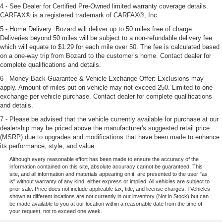
4 - See Dealer for Certified Pre-Owned limited warranty coverage details.
CARFAX® is a registered trademark of CARFAX®, Inc.
5 - Home Delivery: Bozard will deliver up to 50 miles free of charge.
Deliveries beyond 50 miles will be subject to a non-refundable delivery fee
which will equate to $1.29 for each mile over 50. The fee is calculated based
on a one-way trip from Bozard to the customer’s home. Contact dealer for
complete qualifications and details.
6 - Money Back Guarantee & Vehicle Exchange Offer: Exclusions may
apply. Amount of miles put on vehicle may not exceed 250. Limited to one
exchange per vehicle purchase. Contact dealer for complete qualifications
and details.
7 - Please be advised that the vehicle currently available for purchase at our
dealership may be priced above the manufacturer's suggested retail price
(MSRP) due to upgrades and modifications that have been made to enhance
its performance, style, and value.
Although every reasonable effort has been made to ensure the accuracy of the
information contained on this site, absolute accuracy cannot be guaranteed. This
site, and all information and materials appearing on it, are presented to the user "as
is" without warranty of any kind, either express or implied. All vehicles are subject to
prior sale. Price does not include applicable tax, title, and license charges. ‡Vehicles
shown at different locations are not currently in our inventory (Not in Stock) but can
be made available to you at our location within a reasonable date from the time of
your request, not to exceed one week.