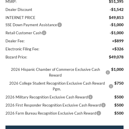
$51,395
MSRP:
-$1,542
Dealer Discount
$49,853
INTERNET PRICE
-$1,000
SSE Down Payment Assistance
-$1,000
Retail Customer Cash
+$899
Dealer Fee:
+$326
Electronic Filing Fee:
$49,078
Bozard Price:
$1,000
2026 Hispanic Chamber of Commerce Exclusive Cash
Reward
$750
2026 College Student Recognition Exclusive Cash Reward
Pgm.
$500
2026 Military Recognition Exclusive Cash Reward
$500
2026 First Responder Recognition Exclusive Cash Reward
$500
2026 Farm Bureau Recognition Exclusive Cash Reward