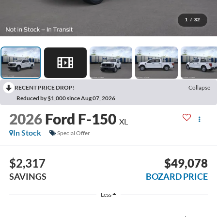
1
/
32
RECENT PRICE DROP!
Collapse
Reduced by $1,000 since Aug 07, 2026
2026
Ford F-150
XL
In Stock
Special Offer
$2,317
$49,078
SAVINGS
BOZARD PRICE
Less