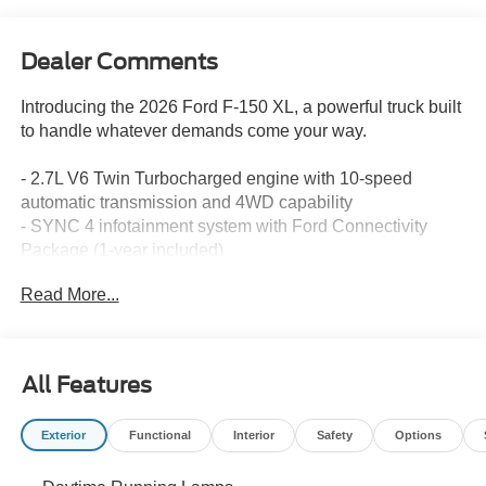
Dealer Comments
Introducing the 2026 Ford F-150 XL, a powerful truck built
to handle whatever demands come your way.
- 2.7L V6 Twin Turbocharged engine with 10-speed
automatic transmission and 4WD capability
- SYNC 4 infotainment system with Ford Connectivity
Package (1-year included)
- SiriusXM 360L satellite radio with 6-speaker audio
Read More...
system
- Steering wheel mounted audio controls for convenient
command
- Remote keyless entry and illuminated entry system
All Features
- Auto high-beam headlights with delay-off feature
- Heated power door mirrors with integrated compass
Exterior
Functional
Interior
Safety
Options
- Telescoping and tilt steering wheel for customized
positioning