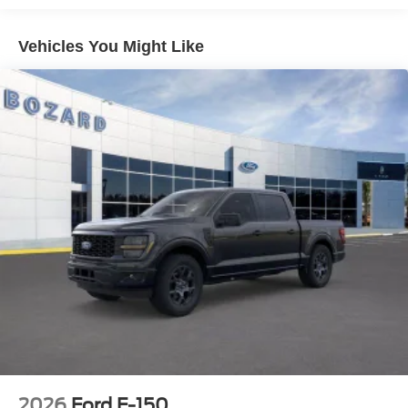
Connectivity Package provides internet access capable of
supporting 5G connectivity. The SiriusXM 360L satellite
Vehicles You Might Like
radio offers entertainment options, and steering wheel
controls let you manage audio and phone functions
without taking your hands off the wheel.
Safety is a priority with this truck. The dual front impact
and side impact airbags, combined with Electronic
Stability Control and Traction Control, work together to
protect you and your passengers. The SYNC 4 911 Assist
feature provides emergency communication when you
need it most, and the brake assist system enhances your
stopping power.
The F-150 XL is built to work as hard as you do. With a
3.55 axle ratio and the payload package rated at 6,650 lbs
GVWR, this truck is ready for your projects. The rear step
bumper provides easy access to the bed, and the practical
interior features include reading lights, vanity mirrors, and
an overhead console for organization.
2026
Ford F-150