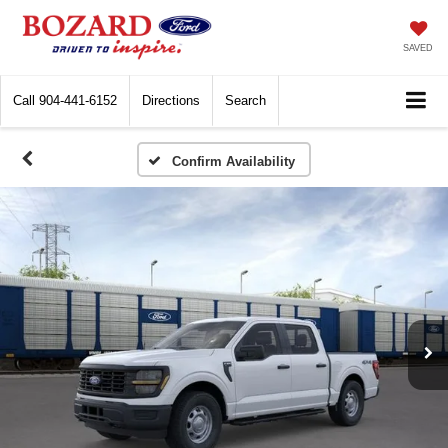
SAVED
Call
904-441-6152
Directions
Search
Confirm Availability