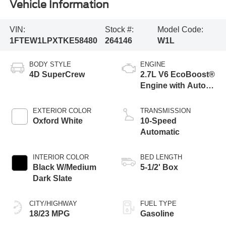
Vehicle Information
VIN:
Stock #:
Model Code:
1FTEW1LPXTKE58480
264146
W1L
BODY STYLE
ENGINE
4D SuperCrew
2.7L V6 EcoBoost®
Engine with Auto
Start-Stop
Technology
EXTERIOR COLOR
TRANSMISSION
Oxford White
10-Speed
Automatic
INTERIOR COLOR
BED LENGTH
Black W/Medium
5-1/2' Box
Dark Slate
CITY/HIGHWAY
FUEL TYPE
18/23 MPG
Gasoline