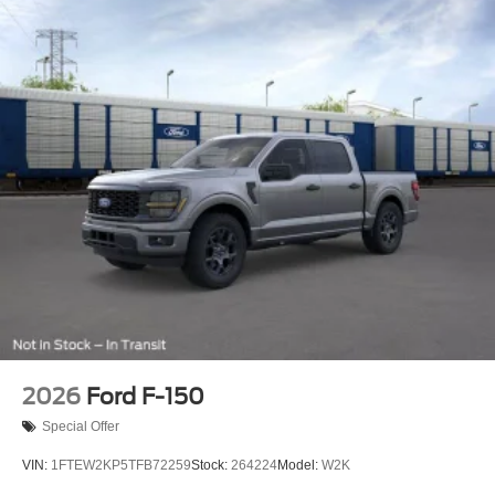
2026
Ford F-150
Special Offer
VIN:
1FTEW2KP5TFB72259
Stock:
264224
Model:
W2K