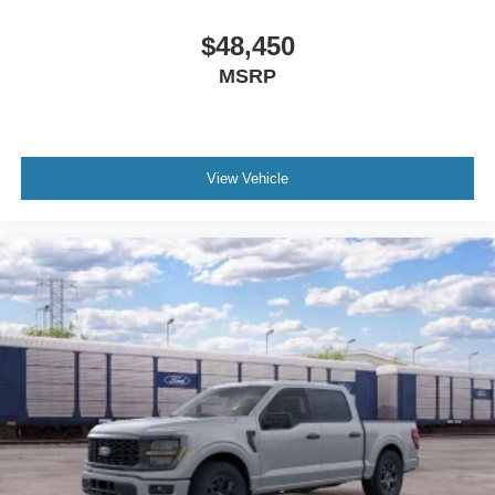
$48,450
MSRP
View Vehicle