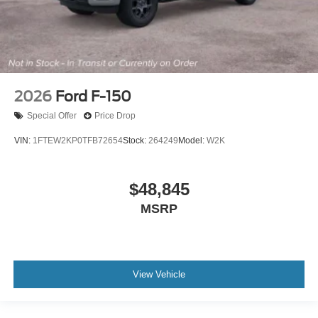
2026
Ford F-150
Special Offer
Price Drop
VIN:
1FTEW2KP0TFB72654
Stock:
264249
Model:
W2K
$48,845
MSRP
View Vehicle