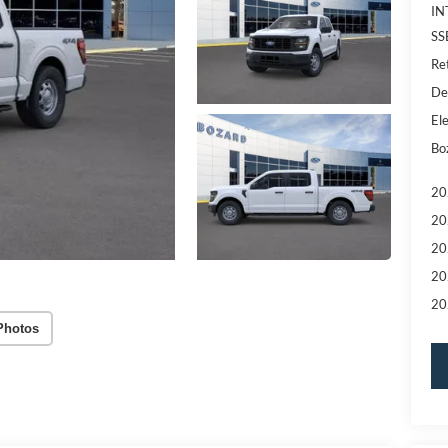
IN
SS
Re
De
Ele
Bo
20
20
20
20
20
Photos