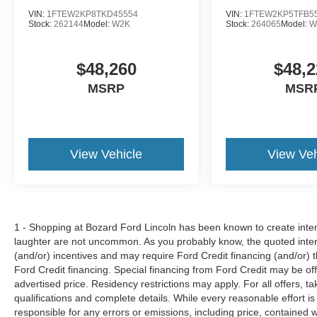
VIN:
1FTEW2KP8TKD45554
VIN:
1FTEW2KP5TFB5
Stock:
262144
Model:
W2K
Stock:
264065
Model:
W
$48,260
$48,2
MSRP
MSR
View Vehicle
View Veh
1 - Shopping at Bozard Ford Lincoln has been known to create intens
laughter are not uncommon. As you probably know, the quoted inter
(and/or) incentives and may require Ford Credit financing (and/or) the
Ford Credit financing. Special financing from Ford Credit may be off
advertised price. Residency restrictions may apply. For all offers, ta
qualifications and complete details. While every reasonable effort i
responsible for any errors or emissions, including price, contained