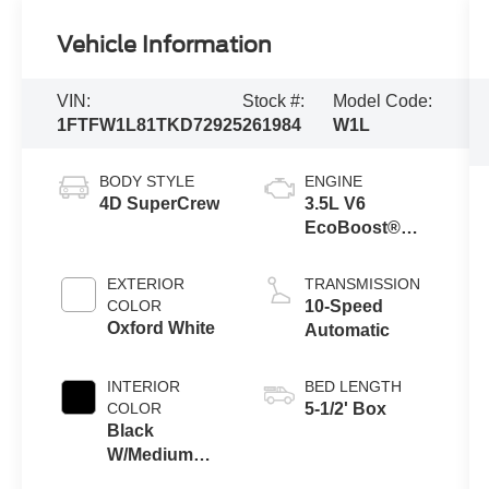
Vehicle Information
VIN:
Stock #:
Model Code:
1FTFW1L81TKD72925
261984
W1L
BODY STYLE
ENGINE
4D SuperCrew
3.5L V6
EcoBoost®
Engine with
Auto Start-Stop
EXTERIOR
TRANSMISSION
Technology
COLOR
10-Speed
Oxford White
Automatic
INTERIOR
BED LENGTH
COLOR
5-1/2' Box
Black
W/Medium
Dark Slate