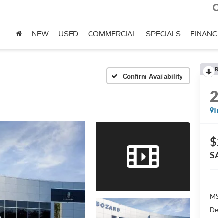
NEW
USED
COMMERCIAL
SPECIALS
FINANC
R
Confirm Availability
I
$
S
MS
De