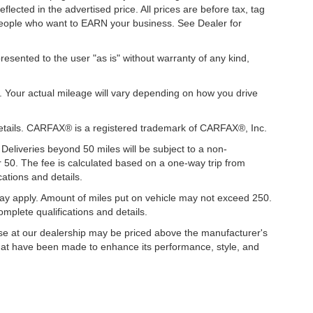
ected in the advertised price. All prices are before tax, tag
t people who want to EARN your business. See Dealer for
presented to the user "as is" without warranty of any kind,
. Your actual mileage will vary depending on how you drive
details. CARFAX® is a registered trademark of CARFAX®, Inc.
 Deliveries beyond 50 miles will be subject to a non-
r 50. The fee is calculated based on a one-way trip from
ations and details.
y apply. Amount of miles put on vehicle may not exceed 250.
mplete qualifications and details.
hase at our dealership may be priced above the manufacturer's
hat have been made to enhance its performance, style, and