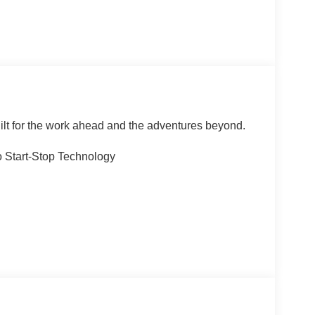
ilt for the work ahead and the adventures beyond.
 Start-Stop Technology
cluded)