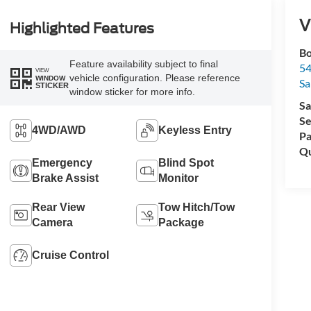
V
Highlighted Features
Bo
Feature availability subject to final
54
VIEW
vehicle configuration. Please reference
WINDOW
Sa
STICKER
window sticker for more info.
Sa
Se
4WD/AWD
Keyless Entry
Pa
Qu
Emergency
Blind Spot
Brake Assist
Monitor
Rear View
Tow Hitch/Tow
Camera
Package
Cruise Control