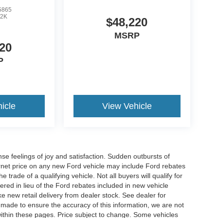
5865
2K
$48,220
MSRP
20
P
icle
View Vehicle
e feelings of joy and satisfaction. Sudden outbursts of
net price on any new Ford vehicle may include Ford rebates
 trade of a qualifying vehicle. Not all buyers will qualify for
ered in lieu of the Ford rebates included in new vehicle
ke new retail delivery from dealer stock. See dealer for
s made to ensure the accuracy of this information, we are not
 within these pages. Price subject to change. Some vehicles