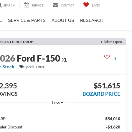
SEARCH
SERVICE
CONTACT
SAVED
E
SERVICE & PARTS
ABOUT US
RESEARCH
ECENT PRICE DROP!
Click to Open
2026
Ford F-150
XL
n Stock
Special Offer
2,395
$51,615
AVINGS
BOZARD PRICE
Less
$54,010
RP:
-$1,620
aler Discount