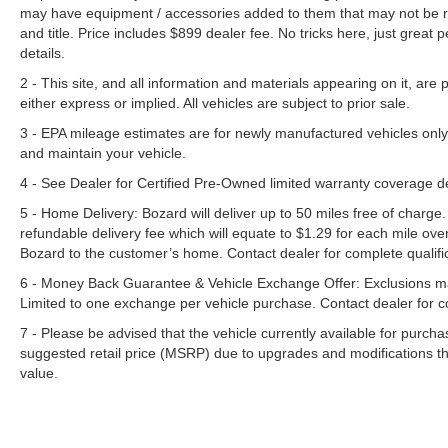
may have equipment / accessories added to them that may not be refl
and title. Price includes $899 dealer fee. No tricks here, just grea
details.
2 - This site, and all information and materials appearing on it, are 
either express or implied. All vehicles are subject to prior sale.
3 - EPA mileage estimates are for newly manufactured vehicles only
and maintain your vehicle.
4 - See Dealer for Certified Pre-Owned limited warranty coverage 
5 - Home Delivery: Bozard will deliver up to 50 miles free of charge.
refundable delivery fee which will equate to $1.29 for each mile ove
Bozard to the customer’s home. Contact dealer for complete qualific
6 - Money Back Guarantee & Vehicle Exchange Offer: Exclusions ma
Limited to one exchange per vehicle purchase. Contact dealer for co
7 - Please be advised that the vehicle currently available for purc
suggested retail price (MSRP) due to upgrades and modifications t
value.