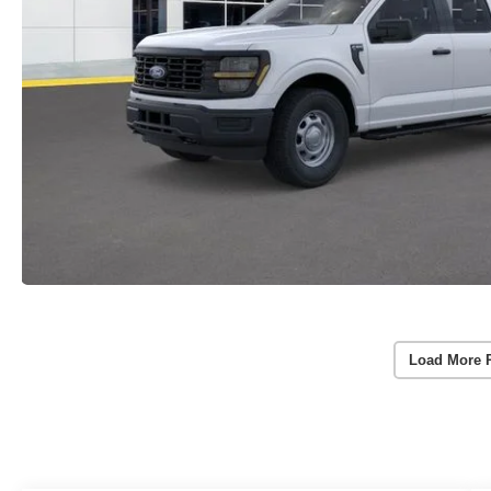
Load More 