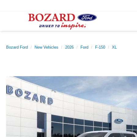
Bozard Ford
New Vehicles
2026
Ford
F-150
XL