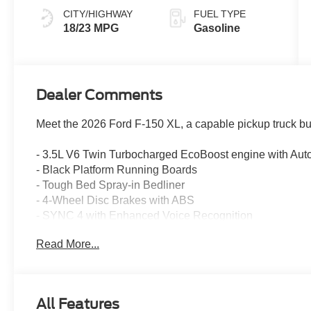
CITY/HIGHWAY
FUEL TYPE
18/23 MPG
Gasoline
Dealer Comments
Meet the 2026 Ford F-150 XL, a capable pickup truck bu
- 3.5L V6 Twin Turbocharged EcoBoost engine with Auto
- Black Platform Running Boards
- Tough Bed Spray-in Bedliner
- 4-Wheel Disc Brakes with ABS
- SYNC 4 with Enhanced Voice Recognition
- Ford Connectivity Package with 5G Modem (1-Year In
Read More...
- SiriusXM 360L Satellite Radio
- Heated Power Door Mirrors
- Electronic Stability Control and Traction Control
- Auto High-beam Headlights
All Features
- Cloth 40/20/40 Front Seat with Front Center Armrest