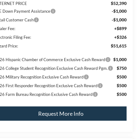
$52,390
TERNET PRICE
-$1,000
E Down Payment Assistance
-$1,000
tail Customer Cash
+$899
aler Fee:
+$326
ctronic Filing Fee:
$51,615
zard Price:
$1,000
26 Hispanic Chamber of Commerce Exclusive Cash Reward
$750
26 College Student Recognition Exclusive Cash Reward Pgm.
$500
26 Military Recognition Exclusive Cash Reward
$500
26 First Responder Recognition Exclusive Cash Reward
$500
26 Farm Bureau Recognition Exclusive Cash Reward
Request More Info