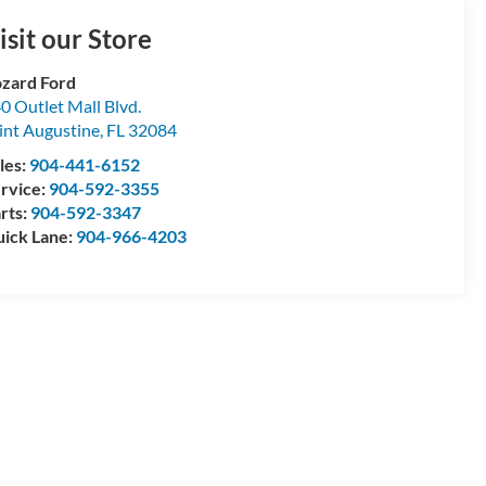
isit our Store
zard Ford
0 Outlet Mall Blvd.
int Augustine
,
FL
32084
les:
904-441-6152
rvice:
904-592-3355
rts:
904-592-3347
ick Lane:
904-966-4203