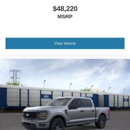
$48,220
MSRP
View Vehicle