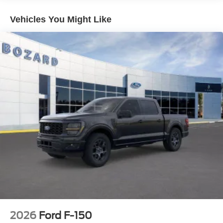
provides hands-free highway driving when conditions
allow. The 360-degree camera system and front parking
Vehicles You Might Like
sensors add confidence when maneuvering in tight
spaces. Ford Co-Pilot360 Assist 2.0 provides
comprehensive safety support with features designed to
help prevent collisions.
The bed comes ready for work. LED box lighting
illuminates your payload after dark, four tie-down plates
keep cargo secure, and the tailgate step with work surface
adds functionality. The Mobile Office Package with 400W
Pro Power Onboard lets you power tools and devices
right from the truck bed. The Tow/Haul Package ensures
you're ready when the job demands it.
This F-150 XLT achieves 16 city and 24 highway mpg,
balancing the V8's performance with reasonable fuel
economy. With just 2 miles on the odometer, this truck is
essentially new—ready for you to write its first chapter.
2026
Ford F-150
Visit our showroom to sit behind the wheel and