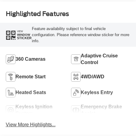
Highlighted Features
Feature availability subject to final vehicle
VIEW
configuration. Please reference window sticker for more
WINDOW
STICKER
info.
Adaptive Cruise
360 Cameras
Control
Remote Start
4WD/AWD
Heated Seats
Keyless Entry
Keyless Ignition
Emergency Brake
System
Assist
View More Highlights...