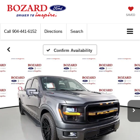
SAVED
Call
904-441-6152
Directions
Search
Confirm Availability