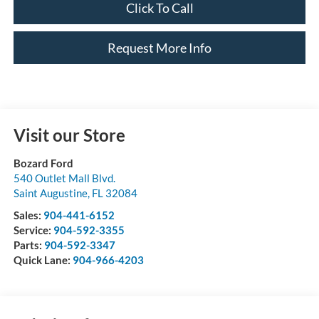
Click To Call
Request More Info
Visit our Store
Bozard Ford
540 Outlet Mall Blvd.
Saint Augustine
,
FL
32084
Sales:
904-441-6152
Service:
904-592-3355
Parts:
904-592-3347
Quick Lane:
904-966-4203