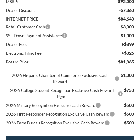
$92,000
MSRP:
-$7,360
Dealer Discount
$84,640
INTERNET PRICE
-$3,000
Retail Customer Cash
-$1,000
SSE Down Payment Assistance
+$899
Dealer Fee:
+$326
Electronic Filing Fee:
$81,865
Bozard Price:
$1,000
2026 Hispanic Chamber of Commerce Exclusive Cash
Reward
$750
2026 College Student Recognition Exclusive Cash Reward
Pgm.
$500
2026 Military Recognition Exclusive Cash Reward
$500
2026 First Responder Recognition Exclusive Cash Reward
$500
2026 Farm Bureau Recognition Exclusive Cash Reward