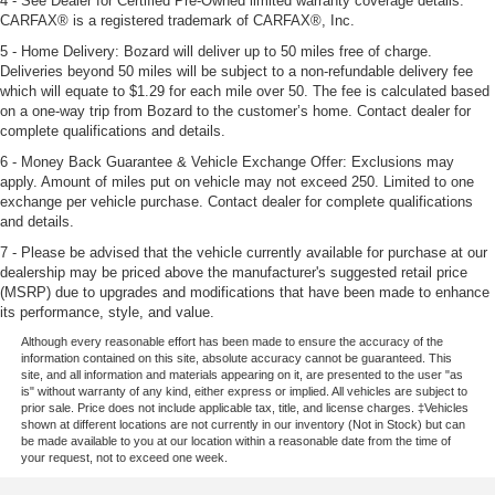
4 - See Dealer for Certified Pre-Owned limited warranty coverage details.
CARFAX® is a registered trademark of CARFAX®, Inc.
5 - Home Delivery: Bozard will deliver up to 50 miles free of charge.
Deliveries beyond 50 miles will be subject to a non-refundable delivery fee
which will equate to $1.29 for each mile over 50. The fee is calculated based
on a one-way trip from Bozard to the customer’s home. Contact dealer for
complete qualifications and details.
6 - Money Back Guarantee & Vehicle Exchange Offer: Exclusions may
apply. Amount of miles put on vehicle may not exceed 250. Limited to one
exchange per vehicle purchase. Contact dealer for complete qualifications
and details.
7 - Please be advised that the vehicle currently available for purchase at our
dealership may be priced above the manufacturer's suggested retail price
(MSRP) due to upgrades and modifications that have been made to enhance
its performance, style, and value.
Although every reasonable effort has been made to ensure the accuracy of the
information contained on this site, absolute accuracy cannot be guaranteed. This
site, and all information and materials appearing on it, are presented to the user "as
is" without warranty of any kind, either express or implied. All vehicles are subject to
prior sale. Price does not include applicable tax, title, and license charges. ‡Vehicles
shown at different locations are not currently in our inventory (Not in Stock) but can
be made available to you at our location within a reasonable date from the time of
your request, not to exceed one week.