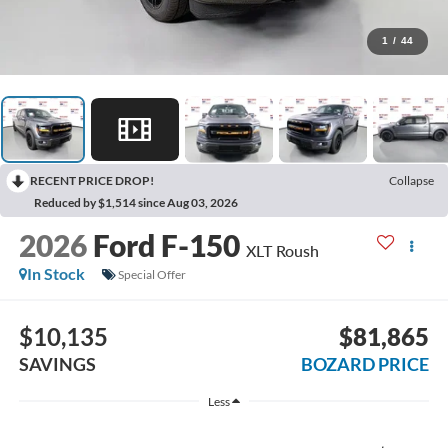
1
/
44
RECENT PRICE DROP!
Collapse
Reduced by $1,514 since Aug 03, 2026
2026
Ford F-150
XLT Roush
In Stock
Special Offer
$10,135
$81,865
SAVINGS
BOZARD PRICE
Less