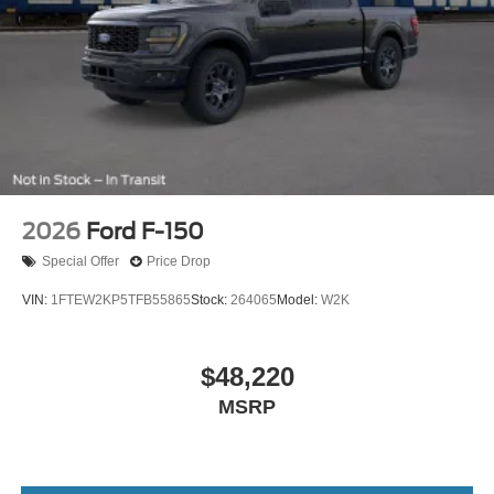
2026
Ford F-150
Special Offer
Price Drop
VIN:
1FTEW2KP5TFB55865
Stock:
264065
Model:
W2K
$48,220
MSRP