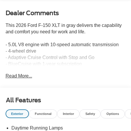
Dealer Comments
This 2026 Ford F-150 XLT in gray delivers the capability
and comfort you need for work and life.
- 5.0L V8 engine with 10-speed automatic transmission
- 4-wheel drive
- Adaptive Cruise Control with Stop and Go
- BlueCruise with 1-year subscription
- Ford Co-Pilot360 Assist 2.0
Read More...
- SYNC 4 infotainment system
- SiriusXM 360L satellite radio
- 360-degree camera
- Heated front seats
All Features
- Tow/Haul Package
- Mobile Office Package with 400W Pro Power Onboard
Exterior
Functional
Interior
Safety
Options
- LED box lighting
- Front and rear parking sensors
Daytime Running Lamps
- Intelligent Access with push button start