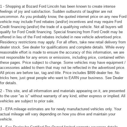
1 - Shopping at Bozard Ford Lincoln has been known to create intense
feelings of joy and satisfaction. Sudden outbursts of laughter are not
uncommon. As you probably know, the quoted internet price on any new Ford
vehicle may include Ford rebates (and/or) incentives and may require Ford
Credit financing (and/or) the trade of a qualifying vehicle. Not all buyers will
qualify for Ford Credit financing. Special financing from Ford Credit may be
offered in lieu of the Ford rebates included in new vehicle advertised price.
Residency restrictions may apply. For all offers, take new retail delivery from
dealer stock. See dealer for qualifications and complete details. While every
reasonable effort is made to ensure the accuracy of this information, we are
not responsible for any errors or emissions, including price, contained within
these pages. Price subject to change. Some vehicles may have equipment /
accessories added to them that may not be reflected in the advertised price.
All prices are before tax, tag and title. Price includes $899 dealer fee. No
tricks here, just great people who want to EARN your business. See Dealer
for details.
2 - This site, and all information and materials appearing on it, are presented
to the user "as is" without warranty of any kind, either express or implied. All
vehicles are subject to prior sale.
3 - EPA mileage estimates are for newly manufactured vehicles only. Your
actual mileage will vary depending on how you drive and maintain your
vehicle.