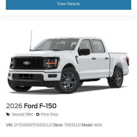
View Vehicle
2026
Ford F-150
Special Offer
Price Drop
VIN:
1FTEW2KP5TKE55137
Stock:
TKE55137
Model:
W2K