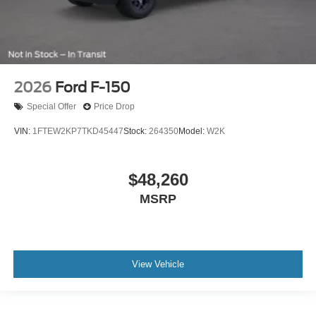
2026
Ford F-150
Special Offer
Price Drop
VIN:
1FTEW2KP7TKD45447
Stock:
264350
Model:
W2K
$48,260
MSRP
View Vehicle