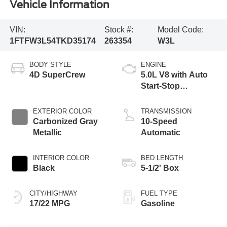
Vehicle Information
VIN:
Stock #:
Model Code:
1FTFW3L54TKD35174
263354
W3L
BODY STYLE
ENGINE
4D SuperCrew
5.0L V8 with Auto
Start-Stop
Technology
EXTERIOR COLOR
TRANSMISSION
Carbonized Gray
10-Speed
Metallic
Automatic
INTERIOR COLOR
BED LENGTH
Black
5-1/2' Box
CITY/HIGHWAY
FUEL TYPE
17/22 MPG
Gasoline