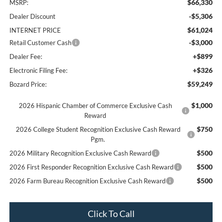
$66,330
MSRP:
-$5,306
Dealer Discount
$61,024
INTERNET PRICE
-$3,000
Retail Customer Cash
+$899
Dealer Fee:
+$326
Electronic Filing Fee:
$59,249
Bozard Price:
$1,000
2026 Hispanic Chamber of Commerce Exclusive Cash
Reward
$750
2026 College Student Recognition Exclusive Cash Reward
Pgm.
$500
2026 Military Recognition Exclusive Cash Reward
$500
2026 First Responder Recognition Exclusive Cash Reward
$500
2026 Farm Bureau Recognition Exclusive Cash Reward
Click To Call