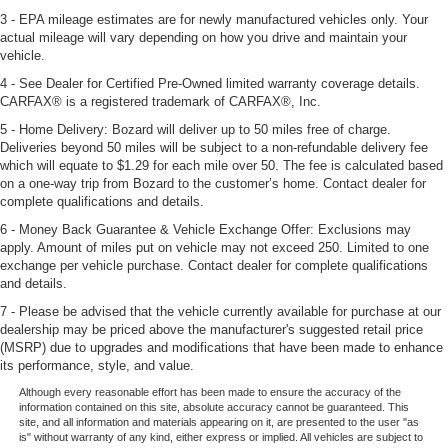
3 - EPA mileage estimates are for newly manufactured vehicles only. Your
actual mileage will vary depending on how you drive and maintain your
vehicle.
4 - See Dealer for Certified Pre-Owned limited warranty coverage details.
CARFAX® is a registered trademark of CARFAX®, Inc.
5 - Home Delivery: Bozard will deliver up to 50 miles free of charge.
Deliveries beyond 50 miles will be subject to a non-refundable delivery fee
which will equate to $1.29 for each mile over 50. The fee is calculated based
on a one-way trip from Bozard to the customer’s home. Contact dealer for
complete qualifications and details.
6 - Money Back Guarantee & Vehicle Exchange Offer: Exclusions may
apply. Amount of miles put on vehicle may not exceed 250. Limited to one
exchange per vehicle purchase. Contact dealer for complete qualifications
and details.
7 - Please be advised that the vehicle currently available for purchase at our
dealership may be priced above the manufacturer's suggested retail price
(MSRP) due to upgrades and modifications that have been made to enhance
its performance, style, and value.
Although every reasonable effort has been made to ensure the accuracy of the
information contained on this site, absolute accuracy cannot be guaranteed. This
site, and all information and materials appearing on it, are presented to the user "as
is" without warranty of any kind, either express or implied. All vehicles are subject to