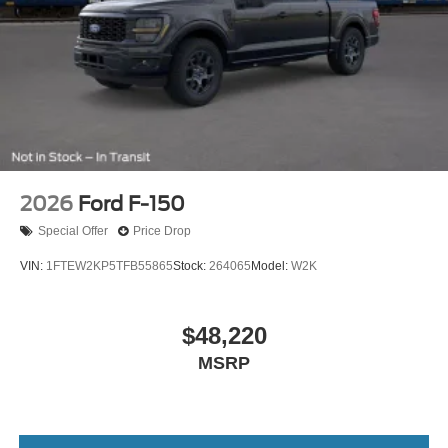
2026
Ford F-150
Special Offer
Price Drop
VIN:
1FTEW2KP5TFB55865
Stock:
264065
Model:
W2K
$48,220
MSRP