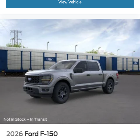
View Vehicle
2026
Ford F-150