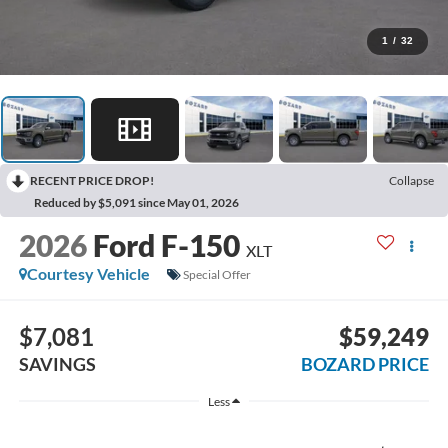
1
/
32
RECENT PRICE DROP!
Collapse
Reduced by $5,091 since May 01, 2026
2026
Ford F-150
XLT
Courtesy Vehicle
Special Offer
$7,081
$59,249
SAVINGS
BOZARD PRICE
Less