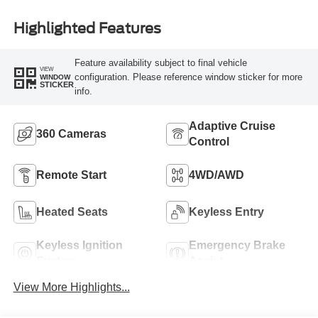
Highlighted Features
Feature availability subject to final vehicle
VIEW
configuration. Please reference window sticker for more
WINDOW
STICKER
info.
Adaptive Cruise
360 Cameras
Control
Remote Start
4WD/AWD
Heated Seats
Keyless Entry
Keyless Ignition
Emergency Brake
System
Assist
View More Highlights...