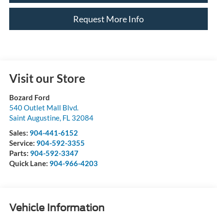
Request More Info
Visit our Store
Bozard Ford
540 Outlet Mall Blvd.
Saint Augustine
,
FL
32084
Sales:
904-441-6152
Service:
904-592-3355
Parts:
904-592-3347
Quick Lane:
904-966-4203
Vehicle Information