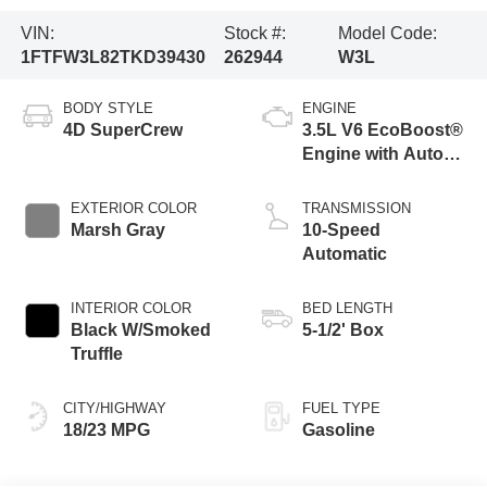
VIN:
Stock #:
Model Code:
1FTFW3L82TKD39430
262944
W3L
BODY STYLE
ENGINE
4D SuperCrew
3.5L V6 EcoBoost®
Engine with Auto
Start-Stop
Technology
EXTERIOR COLOR
TRANSMISSION
Marsh Gray
10-Speed
Automatic
INTERIOR COLOR
BED LENGTH
Black W/Smoked
5-1/2' Box
Truffle
CITY/HIGHWAY
FUEL TYPE
18/23 MPG
Gasoline