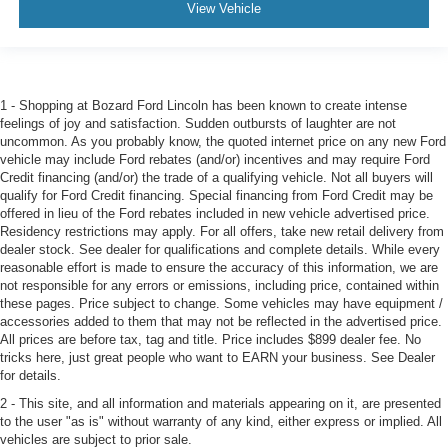
View Vehicle
1 - Shopping at Bozard Ford Lincoln has been known to create intense
feelings of joy and satisfaction. Sudden outbursts of laughter are not
uncommon. As you probably know, the quoted internet price on any new Ford
vehicle may include Ford rebates (and/or) incentives and may require Ford
Credit financing (and/or) the trade of a qualifying vehicle. Not all buyers will
qualify for Ford Credit financing. Special financing from Ford Credit may be
offered in lieu of the Ford rebates included in new vehicle advertised price.
Residency restrictions may apply. For all offers, take new retail delivery from
dealer stock. See dealer for qualifications and complete details. While every
reasonable effort is made to ensure the accuracy of this information, we are
not responsible for any errors or emissions, including price, contained within
these pages. Price subject to change. Some vehicles may have equipment /
accessories added to them that may not be reflected in the advertised price.
All prices are before tax, tag and title. Price includes $899 dealer fee. No
tricks here, just great people who want to EARN your business. See Dealer
for details.
2 - This site, and all information and materials appearing on it, are presented
to the user "as is" without warranty of any kind, either express or implied. All
vehicles are subject to prior sale.