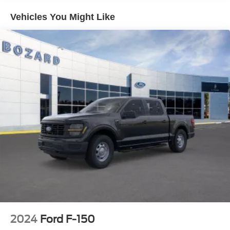
control, from SYNC 4 connectivity to the comprehensive
Vehicles You Might Like
camera system that enhances visibility in any situation.
The XLT Chrome Appearance Package adds
distinguished styling with chrome accents throughout,
while the heated front seats and dual-zone climate control
ensure comfort during long drives. The 400W Pro Power
Onboard system lets you power tools and devices directly
from your truck, eliminating the need for external
generators on the job.
Safety and convenience work together here. Ford Co-
Pilot360 Assist 2.0 provides features like lane centering
and adaptive cruise control with stop-and-go capability,
while the 360-degree camera and front parking sensors
give you complete awareness around your truck. The
intelligent access system and remote start add everyday
convenience.
2024
Ford F-150
This F-150 XLT is ready to handle whatever comes next.