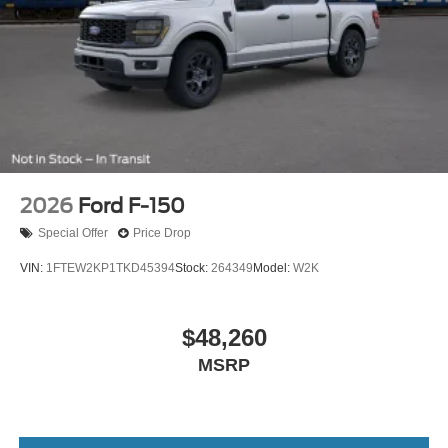
2026
Ford F-150
Special Offer
Price Drop
VIN:
1FTEW2KP1TKD45394
Stock:
264349
Model:
W2K
$48,260
MSRP