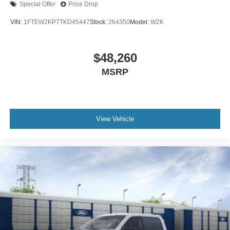
Special Offer
Price Drop
VIN:
1FTEW2KP7TKD45447
Stock:
264350
Model:
W2K
$48,260
MSRP
View Vehicle