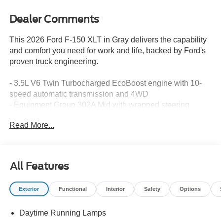
Dealer Comments
This 2026 Ford F-150 XLT in Gray delivers the capability
and comfort you need for work and life, backed by Ford's
proven truck engineering.
- 3.5L V6 Twin Turbocharged EcoBoost engine with 10-
speed automatic transmission and 4WD
- Equipment Group 302A Mid with wrapped steering
wheel, intelligent access with push button start, and
Read More...
remote start system
- Ford Co-Pilot360 Assist 2.0 with adaptive cruise control,
lane centering, and 360-degree camera
- XLT Chrome Appearance Package featuring 20 chrome-
All Features
like PVD wheels, chrome door handles, and 6 step bar
- Pro Power Onboard with 400W outlets in cab and bed
Exterior
Functional
Interior
Safety
Options
for jobsite convenience
- Bed Utility Package with LED box lighting, bed storage
Daytime Running Lamps
boxes, and tailgate step with work surface