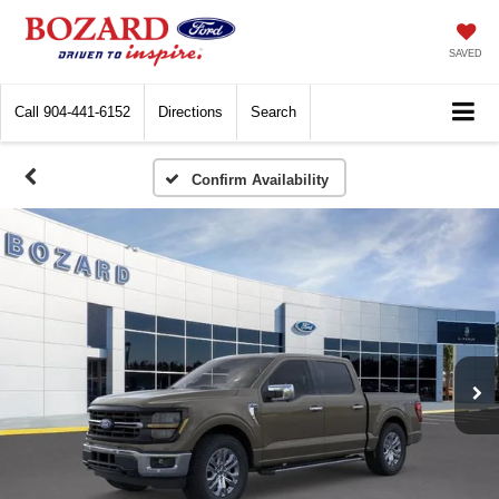
SAVED
Call
904-441-6152
Directions
Search
Confirm Availability